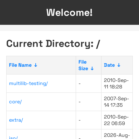
Welcome!
Current Directory: /
File
File Name
↓
Date
↓
Size
↓
2010-Sep-
multilib-testing/
-
11 18:28
2007-Sep-
core/
-
14 17:35
2010-Sep-
extra/
-
22 06:59
2026-Aug-
iso/
-