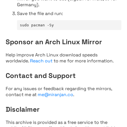
Germany).
Save the file and run:
sudo pacman -Sy
Sponsor an Arch Linux Mirror
Help improve Arch Linux download speeds
worldwide.
Reach out
to me for more information.
Contact and Support
For any issues or feedback regarding the mirrors,
contact me at
me@niranjan.co
.
Disclaimer
This archive is provided as a free service to the