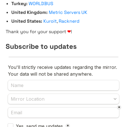
Turkey:
WORLDBUS
United Kingdom:
Metric Servers UK
United States:
Kuroit
,
Racknerd
Thank you for your support
❤
!
Subscribe to updates