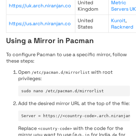
United
Metric
https://uk.arch.niranjan.co
Kingdom
Servers UK
United
Kuroit
,
https://us.arch.niranjan.co
States
Racknerd
Using a Mirror in Pacman
To configure Pacman to use a specific mirror, follow
these steps:
Open
with root
/etc/pacman.d/mirrorlist
privileges:
sudo nano /etc/pacman.d/mirrorlist
Add the desired mirror URL at the top of the file:
Server = https://<country-code>.arch.niranjan.c
Replace
with the code for the
<country-code>
mirror you want to use (e.g.,
for India,
for
in
de