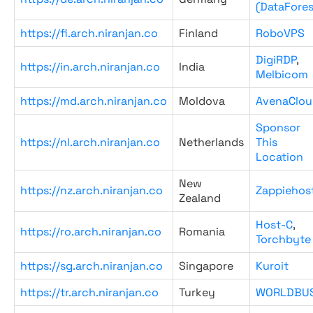
(DataFores
https://fi.arch.niranjan.co
Finland
RoboVPS
DigiRDP
,
https://in.arch.niranjan.co
India
Melbicom
https://md.arch.niranjan.co
Moldova
AvenaClou
Sponsor
https://nl.arch.niranjan.co
Netherlands
This
Location
New
https://nz.arch.niranjan.co
Zappiehos
Zealand
Host-C
,
https://ro.arch.niranjan.co
Romania
Torchbyte
https://sg.arch.niranjan.co
Singapore
Kuroit
https://tr.arch.niranjan.co
Turkey
WORLDBU