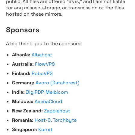
public. All files are offered "as is," and I am not liable
for any misuse, storage, or transmission of the files
hosted on these mirrors.
Sponsors
A big thank you to the sponsors:
Albania:
Albahost
Australia:
FlowVPS
Finland:
RoboVPS
Germany:
Avoro (DataForest)
India:
DigiRDP
,
Melbicom
Moldova:
AvenaCloud
New Zealand:
Zappiehost
Romania:
Host-C
,
Torchbyte
Singapore:
Kuroit