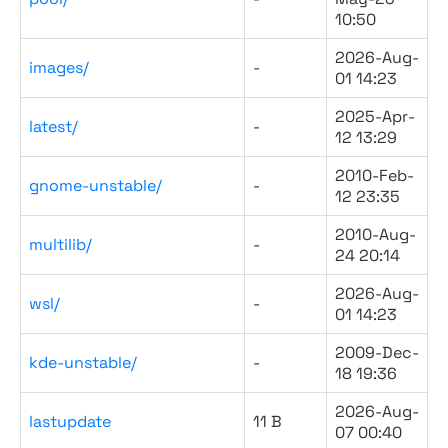
10:50
2026-Aug-
images/
-
01 14:23
2025-Apr-
latest/
-
12 13:29
2010-Feb-
gnome-unstable/
-
12 23:35
2010-Aug-
multilib/
-
24 20:14
2026-Aug-
wsl/
-
01 14:23
2009-Dec-
kde-unstable/
-
18 19:36
2026-Aug-
lastupdate
11 B
07 00:40