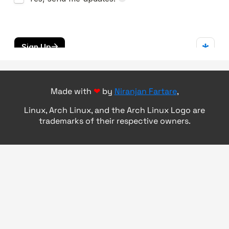
Made with
❤
by
Niranjan Fartare
,
Linux, Arch Linux, and the Arch Linux Logo are
trademarks of their respective owners.