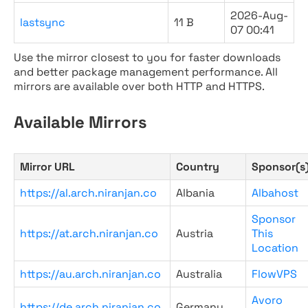
2026-Aug-
lastsync
11 B
07 00:41
Use the mirror closest to you for faster downloads
and better package management performance. All
mirrors are available over both HTTP and HTTPS.
Available Mirrors
Mirror URL
Country
Sponsor(s
https://al.arch.niranjan.co
Albania
Albahost
Sponsor
https://at.arch.niranjan.co
Austria
This
Location
https://au.arch.niranjan.co
Australia
FlowVPS
Avoro
https://de.arch.niranjan.co
Germany