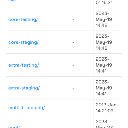
01 16:21
2023-
core-testing/
-
May-19
14:48
2023-
core-staging/
-
May-19
14:48
2023-
extra-testing/
-
May-19
14:41
2023-
extra-staging/
-
May-19
14:41
2012-Jan-
multilib-staging/
-
14 21:09
2023-
pool/
-
May-23