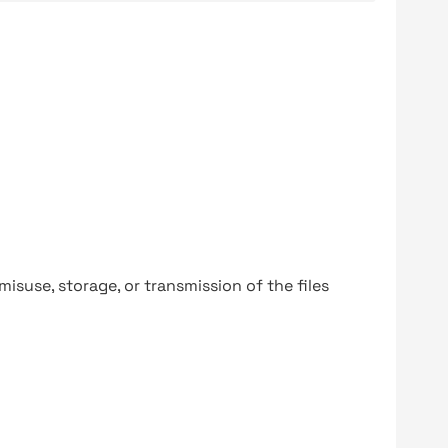
y misuse, storage, or transmission of the files