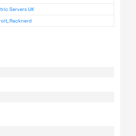
tric Servers UK
roit
,
Racknerd
.