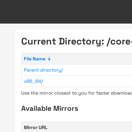
Current Directory: /cor
File Name
↓
Parent directory/
x86_64/
Use the mirror closest to you for faster downlo
Available Mirrors
Mirror URL