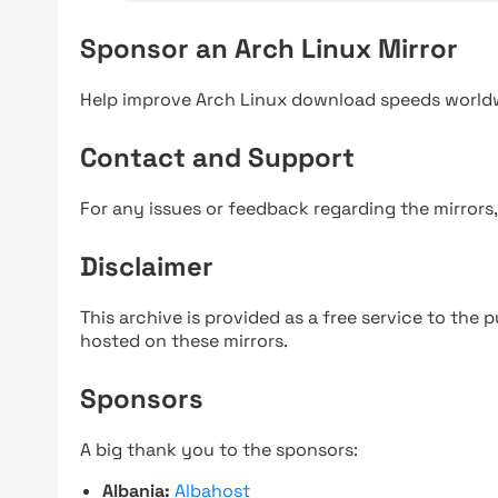
Sponsor an Arch Linux Mirror
Help improve Arch Linux download speeds world
Contact and Support
For any issues or feedback regarding the mirrors
Disclaimer
This archive is provided as a free service to the pu
hosted on these mirrors.
Sponsors
A big thank you to the sponsors:
Albania:
Albahost