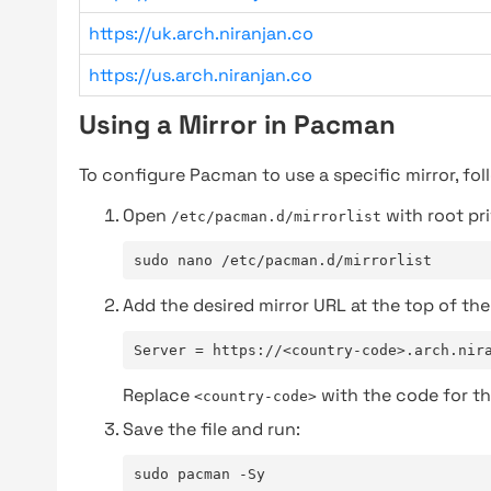
https://uk.arch.niranjan.co
https://us.arch.niranjan.co
Using a Mirror in Pacman
To configure Pacman to use a specific mirror, fol
Open
with root pri
/etc/pacman.d/mirrorlist
sudo nano /etc/pacman.d/mirrorlist
Add the desired mirror URL at the top of the 
Server = https://<country-code>.arch.nir
Replace
with the code for th
<country-code>
Save the file and run:
sudo pacman -Sy