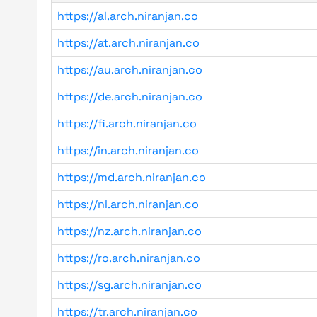
https://al.arch.niranjan.co
https://at.arch.niranjan.co
https://au.arch.niranjan.co
https://de.arch.niranjan.co
https://fi.arch.niranjan.co
https://in.arch.niranjan.co
https://md.arch.niranjan.co
https://nl.arch.niranjan.co
https://nz.arch.niranjan.co
https://ro.arch.niranjan.co
https://sg.arch.niranjan.co
https://tr.arch.niranjan.co