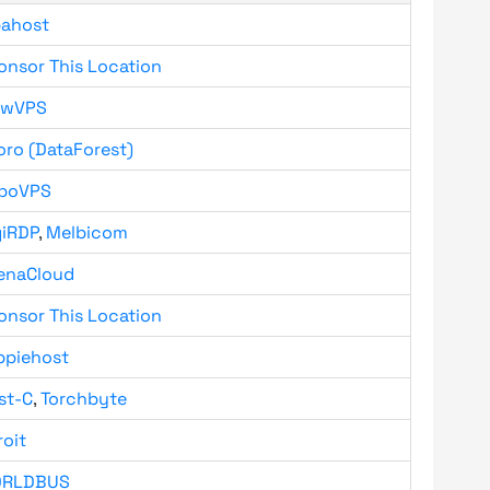
bahost
onsor This Location
owVPS
oro (DataForest)
boVPS
giRDP
,
Melbicom
enaCloud
onsor This Location
ppiehost
st-C
,
Torchbyte
roit
RLDBUS