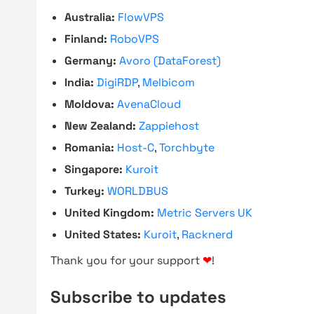
Australia:
FlowVPS
Finland:
RoboVPS
Germany:
Avoro (DataForest)
India:
DigiRDP
,
Melbicom
Moldova:
AvenaCloud
New Zealand:
Zappiehost
Romania:
Host-C
,
Torchbyte
Singapore:
Kuroit
Turkey:
WORLDBUS
United Kingdom:
Metric Servers UK
United States:
Kuroit
,
Racknerd
Thank you for your support
❤
!
Subscribe to updates