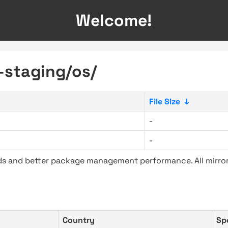
Welcome!
e-staging/os/
File Size
↓
-
-
ads and better package management performance. All mirror
Country
Sp