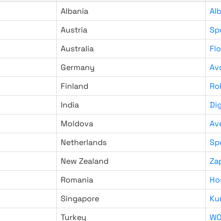
Albania
Al
Austria
Sp
Australia
Fl
Germany
Av
Finland
Ro
India
Di
Moldova
Av
Netherlands
Sp
New Zealand
Za
Romania
Ho
Singapore
Ku
Turkey
WO