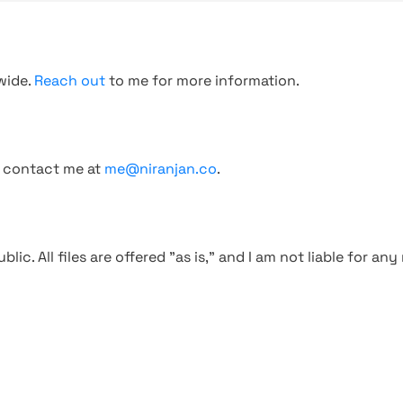
wide.
Reach out
to me for more information.
, contact me at
me@niranjan.co
.
blic. All files are offered "as is," and I am not liable for an