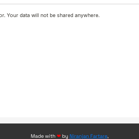
Made with
❤
by
Niranjan Fartare
,