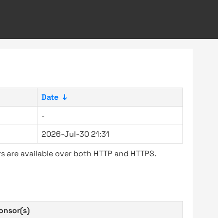
Date
↓
-
2026-Jul-30 21:31
s are available over both HTTP and HTTPS.
onsor(s)