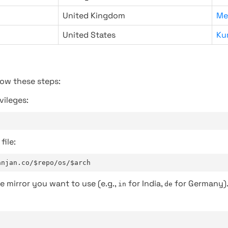
United Kingdom
Me
United States
Ku
low these steps:
vileges:
file:
anjan.co/$repo/os/$arch
e mirror you want to use (e.g.,
for India,
for Germany)
in
de