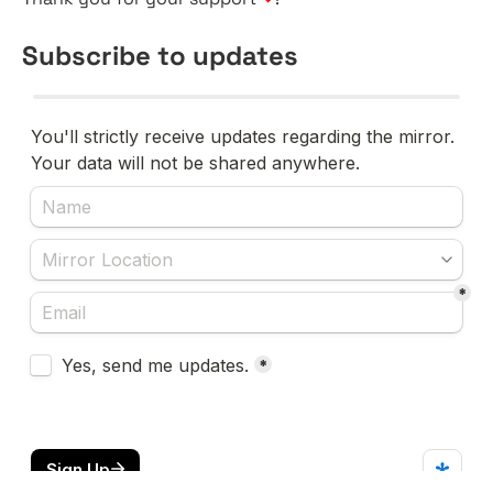
Subscribe to updates