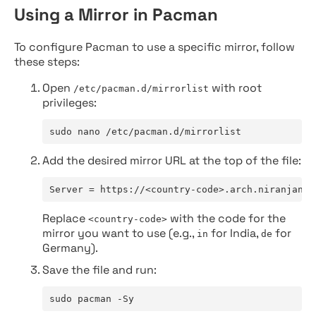
Using a Mirror in Pacman
To configure Pacman to use a specific mirror, follow
these steps:
Open
with root
/etc/pacman.d/mirrorlist
privileges:
sudo nano /etc/pacman.d/mirrorlist
Add the desired mirror URL at the top of the file:
Server = https://<country-code>.arch.niranjan.c
Replace
with the code for the
<country-code>
mirror you want to use (e.g.,
for India,
for
in
de
Germany).
Save the file and run:
sudo pacman -Sy