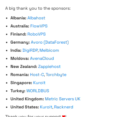
A big thank you to the sponsors:
Albania:
Albahost
Australia:
FlowVPS
Finland:
RoboVPS
Germany:
Avoro (DataForest)
India:
DigiRDP
,
Melbicom
Moldova:
AvenaCloud
New Zealand:
Zappiehost
Romania:
Host-C
,
Torchbyte
Singapore:
Kuroit
Turkey:
WORLDBUS
United Kingdom:
Metric Servers UK
United States:
Kuroit
,
Racknerd
Thank you for your support
❤
!