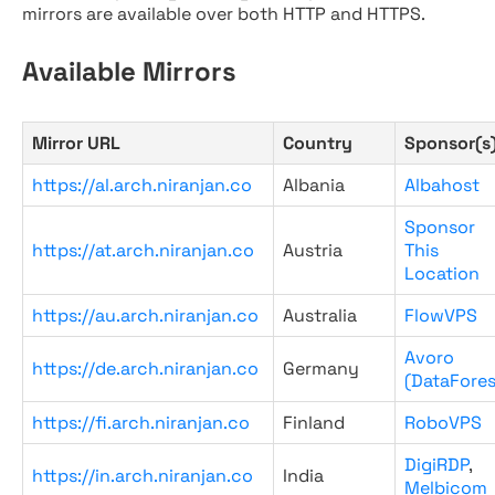
mirrors are available over both HTTP and HTTPS.
Available Mirrors
Mirror URL
Country
Sponsor(s
https://al.arch.niranjan.co
Albania
Albahost
Sponsor
https://at.arch.niranjan.co
Austria
This
Location
https://au.arch.niranjan.co
Australia
FlowVPS
Avoro
https://de.arch.niranjan.co
Germany
(DataFores
https://fi.arch.niranjan.co
Finland
RoboVPS
DigiRDP
,
https://in.arch.niranjan.co
India
Melbicom