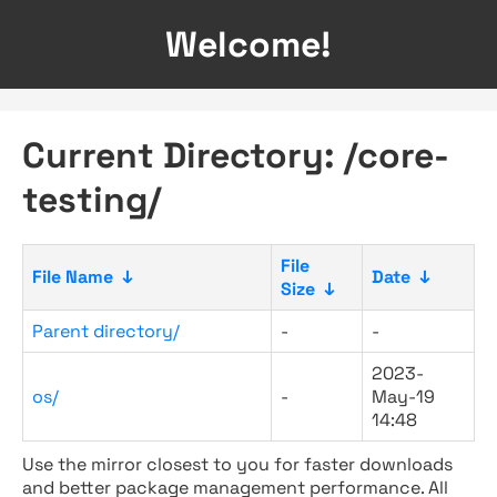
Welcome!
Current Directory: /core-
testing/
File
File Name
↓
Date
↓
Size
↓
Parent directory/
-
-
2023-
os/
-
May-19
14:48
Use the mirror closest to you for faster downloads
and better package management performance. All