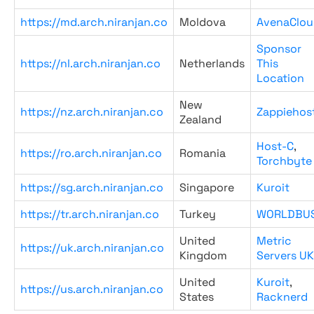
https://md.arch.niranjan.co
Moldova
AvenaClou
Sponsor
https://nl.arch.niranjan.co
Netherlands
This
Location
New
https://nz.arch.niranjan.co
Zappiehos
Zealand
Host-C
,
https://ro.arch.niranjan.co
Romania
Torchbyte
https://sg.arch.niranjan.co
Singapore
Kuroit
https://tr.arch.niranjan.co
Turkey
WORLDBU
United
Metric
https://uk.arch.niranjan.co
Kingdom
Servers UK
United
Kuroit
,
https://us.arch.niranjan.co
States
Racknerd