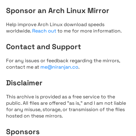
Sponsor an Arch Linux Mirror
Help improve Arch Linux download speeds
worldwide.
Reach out
to me for more information.
Contact and Support
For any issues or feedback regarding the mirrors,
contact me at
me@niranjan.co
.
Disclaimer
This archive is provided as a free service to the
public. All files are offered "as is," and I am not liable
for any misuse, storage, or transmission of the files
hosted on these mirrors.
Sponsors