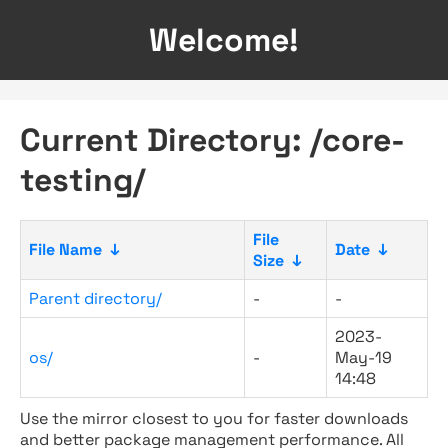
Welcome!
Current Directory: /core-
testing/
File
File Name
↓
Date
↓
Size
↓
Parent directory/
-
-
2023-
os/
-
May-19
14:48
Use the mirror closest to you for faster downloads
and better package management performance. All