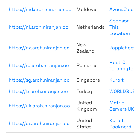
https://md.arch.niranjan.co
Moldova
AvenaClou
Sponsor
https://nl.arch.niranjan.co
Netherlands
This
Location
New
https://nz.arch.niranjan.co
Zappiehos
Zealand
Host-C
,
https://ro.arch.niranjan.co
Romania
Torchbyte
https://sg.arch.niranjan.co
Singapore
Kuroit
https://tr.arch.niranjan.co
Turkey
WORLDBU
United
Metric
https://uk.arch.niranjan.co
Kingdom
Servers UK
United
Kuroit
,
https://us.arch.niranjan.co
States
Racknerd