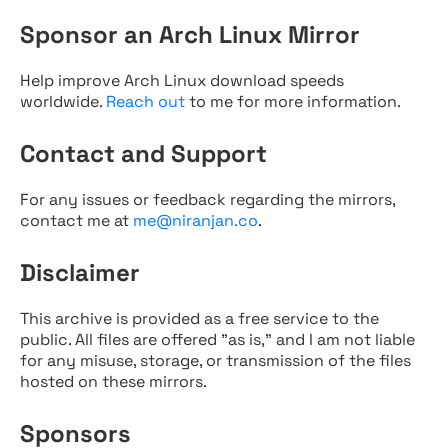
Sponsor an Arch Linux Mirror
Help improve Arch Linux download speeds
worldwide.
Reach out
to me for more information.
Contact and Support
For any issues or feedback regarding the mirrors,
contact me at
me@niranjan.co
.
Disclaimer
This archive is provided as a free service to the
public. All files are offered "as is," and I am not liable
for any misuse, storage, or transmission of the files
hosted on these mirrors.
Sponsors