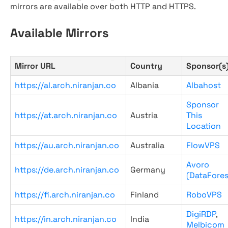
mirrors are available over both HTTP and HTTPS.
Available Mirrors
Mirror URL
Country
Sponsor(s
https://al.arch.niranjan.co
Albania
Albahost
Sponsor
https://at.arch.niranjan.co
Austria
This
Location
https://au.arch.niranjan.co
Australia
FlowVPS
Avoro
https://de.arch.niranjan.co
Germany
(DataFores
https://fi.arch.niranjan.co
Finland
RoboVPS
DigiRDP
,
https://in.arch.niranjan.co
India
Melbicom