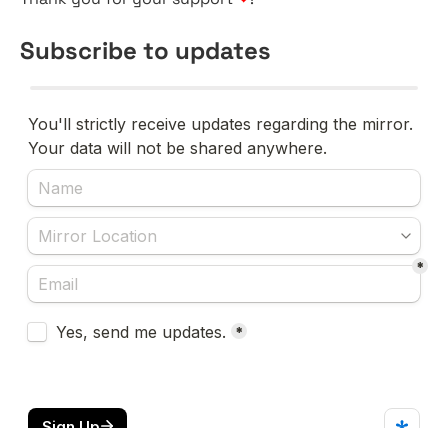
Subscribe to updates