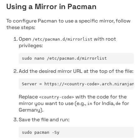
Using a Mirror in Pacman
To configure Pacman to use a specific mirror, follow
these steps:
Open
with root
/etc/pacman.d/mirrorlist
privileges:
sudo nano /etc/pacman.d/mirrorlist
Add the desired mirror URL at the top of the file:
Server = https://<country-code>.arch.niranjan.c
Replace
with the code for the
<country-code>
mirror you want to use (e.g.,
for India,
for
in
de
Germany).
Save the file and run:
sudo pacman -Sy