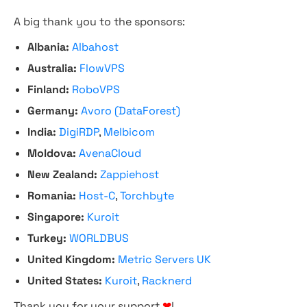
A big thank you to the sponsors:
Albania:
Albahost
Australia:
FlowVPS
Finland:
RoboVPS
Germany:
Avoro (DataForest)
India:
DigiRDP
,
Melbicom
Moldova:
AvenaCloud
New Zealand:
Zappiehost
Romania:
Host-C
,
Torchbyte
Singapore:
Kuroit
Turkey:
WORLDBUS
United Kingdom:
Metric Servers UK
United States:
Kuroit
,
Racknerd
Thank you for your support
❤
!