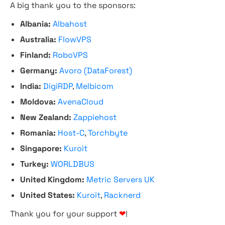
A big thank you to the sponsors:
Albania:
Albahost
Australia:
FlowVPS
Finland:
RoboVPS
Germany:
Avoro (DataForest)
India:
DigiRDP
,
Melbicom
Moldova:
AvenaCloud
New Zealand:
Zappiehost
Romania:
Host-C
,
Torchbyte
Singapore:
Kuroit
Turkey:
WORLDBUS
United Kingdom:
Metric Servers UK
United States:
Kuroit
,
Racknerd
Thank you for your support
❤
!