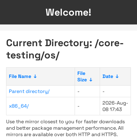
Welcome!
Current Directory: /core-
testing/os/
File
File Name
↓
Date
↓
Size
↓
Parent directory/
-
-
2026-Aug-
x86_64/
-
08 17:43
Use the mirror closest to you for faster downloads
and better package management performance. All
mirrors are available over both HTTP and HTTPS.