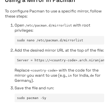
To configure Pacman to use a specific mirror, follow
these steps:
Open
with root
/etc/pacman.d/mirrorlist
privileges:
sudo nano /etc/pacman.d/mirrorlist
Add the desired mirror URL at the top of the file:
Server = https://<country-code>.arch.niranjan.c
Replace
with the code for the
<country-code>
mirror you want to use (e.g.,
for India,
for
in
de
Germany).
Save the file and run:
sudo pacman -Sy