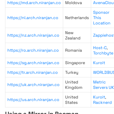
https://md.arch.niranjan.co
Moldova
AvenaClou
Sponsor
https://nl.arch.niranjan.co
Netherlands
This
Location
New
https://nz.arch.niranjan.co
Zappiehos
Zealand
Host-C
,
https://ro.arch.niranjan.co
Romania
Torchbyte
https://sg.arch.niranjan.co
Singapore
Kuroit
https://tr.arch.niranjan.co
Turkey
WORLDBU
United
Metric
https://uk.arch.niranjan.co
Kingdom
Servers UK
United
Kuroit
,
https://us.arch.niranjan.co
States
Racknerd
Using a Mirror in Pacman