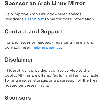
Sponsor an Arch Linux Mirror
Help improve Arch Linux download speeds
worldwide.
Reach out
to me for more information.
Contact and Support
For any issues or feedback regarding the mirrors,
contact me at
me@niranjan.co
.
Disclaimer
This archive is provided as a free service to the
public. All files are offered "as is," and I am not liable
for any misuse, storage, or transmission of the files
hosted on these mirrors.
Sponsors