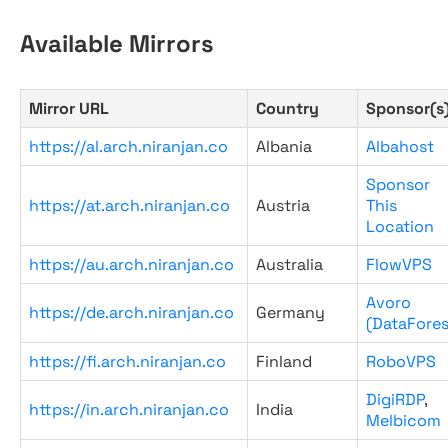
Available Mirrors
Mirror URL
Country
Sponsor(s
https://al.arch.niranjan.co
Albania
Albahost
Sponsor
https://at.arch.niranjan.co
Austria
This
Location
https://au.arch.niranjan.co
Australia
FlowVPS
Avoro
https://de.arch.niranjan.co
Germany
(DataFores
https://fi.arch.niranjan.co
Finland
RoboVPS
DigiRDP
,
https://in.arch.niranjan.co
India
Melbicom