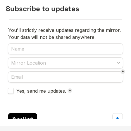
Subscribe to updates