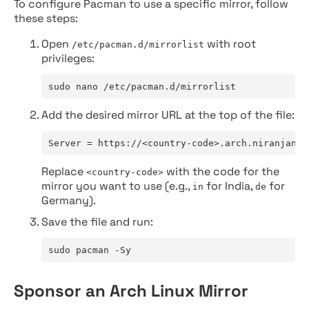
To configure Pacman to use a specific mirror, follow
these steps:
Open
with root
/etc/pacman.d/mirrorlist
privileges:
sudo nano /etc/pacman.d/mirrorlist
Add the desired mirror URL at the top of the file:
Server = https://<country-code>.arch.niranjan.c
Replace
with the code for the
<country-code>
mirror you want to use (e.g.,
for India,
for
in
de
Germany).
Save the file and run:
sudo pacman -Sy
Sponsor an Arch Linux Mirror