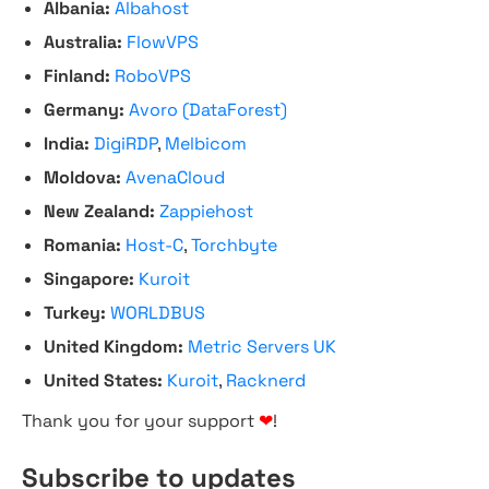
Albania:
Albahost
Australia:
FlowVPS
Finland:
RoboVPS
Germany:
Avoro (DataForest)
India:
DigiRDP
,
Melbicom
Moldova:
AvenaCloud
New Zealand:
Zappiehost
Romania:
Host-C
,
Torchbyte
Singapore:
Kuroit
Turkey:
WORLDBUS
United Kingdom:
Metric Servers UK
United States:
Kuroit
,
Racknerd
Thank you for your support
❤
!
Subscribe to updates