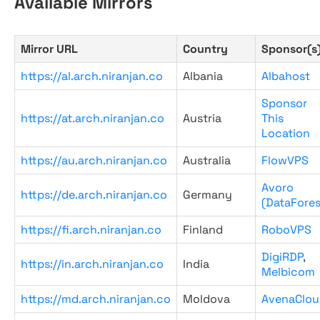
Available Mirrors
Mirror URL
Country
Sponsor(s
https://al.arch.niranjan.co
Albania
Albahost
Sponsor
https://at.arch.niranjan.co
Austria
This
Location
https://au.arch.niranjan.co
Australia
FlowVPS
Avoro
https://de.arch.niranjan.co
Germany
(DataFores
https://fi.arch.niranjan.co
Finland
RoboVPS
DigiRDP
,
https://in.arch.niranjan.co
India
Melbicom
https://md.arch.niranjan.co
Moldova
AvenaClou