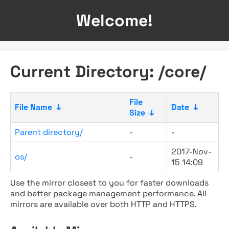
Welcome!
Current Directory: /core/
File
File Name
↓
Date
↓
Size
↓
Parent directory/
-
-
2017-Nov-
os/
-
15 14:09
Use the mirror closest to you for faster downloads
and better package management performance. All
mirrors are available over both HTTP and HTTPS.