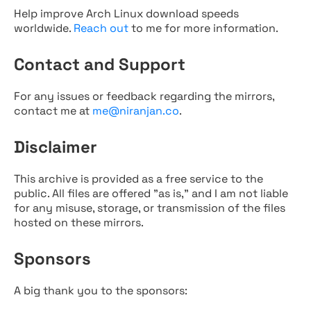
Help improve Arch Linux download speeds
worldwide.
Reach out
to me for more information.
Contact and Support
For any issues or feedback regarding the mirrors,
contact me at
me@niranjan.co
.
Disclaimer
This archive is provided as a free service to the
public. All files are offered "as is," and I am not liable
for any misuse, storage, or transmission of the files
hosted on these mirrors.
Sponsors
A big thank you to the sponsors: