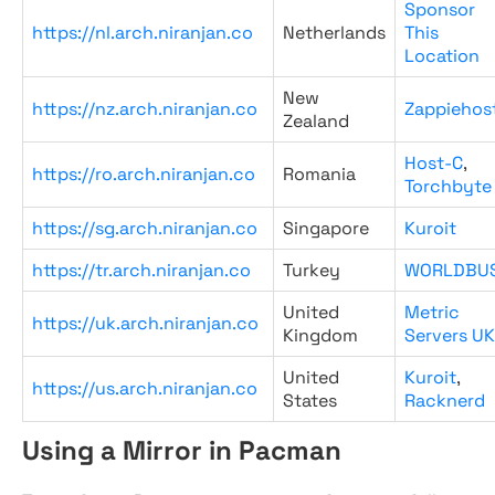
Sponsor
https://nl.arch.niranjan.co
Netherlands
This
Location
New
https://nz.arch.niranjan.co
Zappiehos
Zealand
Host-C
,
https://ro.arch.niranjan.co
Romania
Torchbyte
https://sg.arch.niranjan.co
Singapore
Kuroit
https://tr.arch.niranjan.co
Turkey
WORLDBU
United
Metric
https://uk.arch.niranjan.co
Kingdom
Servers UK
United
Kuroit
,
https://us.arch.niranjan.co
States
Racknerd
Using a Mirror in Pacman