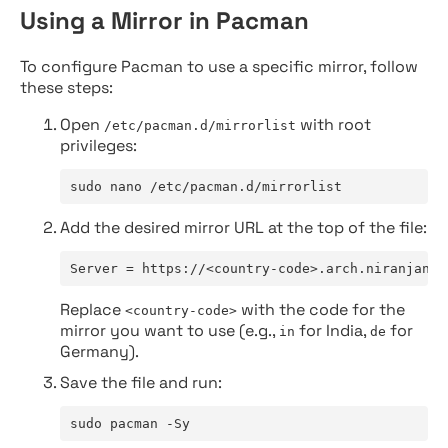
Using a Mirror in Pacman
To configure Pacman to use a specific mirror, follow
these steps:
Open
with root
/etc/pacman.d/mirrorlist
privileges:
sudo nano /etc/pacman.d/mirrorlist
Add the desired mirror URL at the top of the file:
Server = https://<country-code>.arch.niranjan.c
Replace
with the code for the
<country-code>
mirror you want to use (e.g.,
for India,
for
in
de
Germany).
Save the file and run:
sudo pacman -Sy