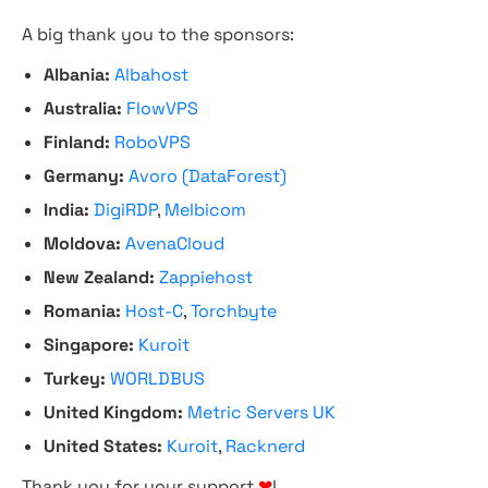
A big thank you to the sponsors:
Albania:
Albahost
Australia:
FlowVPS
Finland:
RoboVPS
Germany:
Avoro (DataForest)
India:
DigiRDP
,
Melbicom
Moldova:
AvenaCloud
New Zealand:
Zappiehost
Romania:
Host-C
,
Torchbyte
Singapore:
Kuroit
Turkey:
WORLDBUS
United Kingdom:
Metric Servers UK
United States:
Kuroit
,
Racknerd
Thank you for your support
❤
!