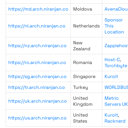
https://md.arch.niranjan.co
Moldova
AvenaClou
Sponsor
https://nl.arch.niranjan.co
Netherlands
This
Location
New
https://nz.arch.niranjan.co
Zappiehos
Zealand
Host-C
,
https://ro.arch.niranjan.co
Romania
Torchbyte
https://sg.arch.niranjan.co
Singapore
Kuroit
https://tr.arch.niranjan.co
Turkey
WORLDBU
United
Metric
https://uk.arch.niranjan.co
Kingdom
Servers UK
United
Kuroit
,
https://us.arch.niranjan.co
States
Racknerd