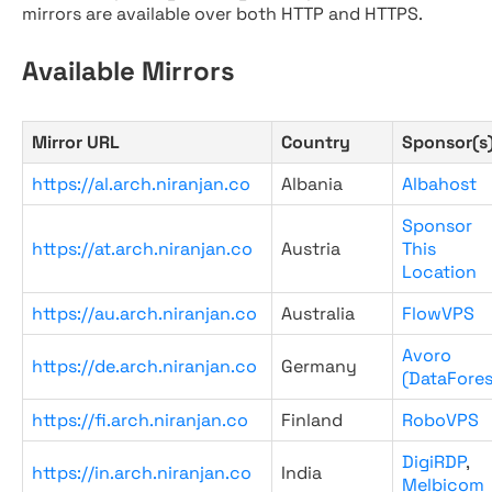
mirrors are available over both HTTP and HTTPS.
Available Mirrors
Mirror URL
Country
Sponsor(s
https://al.arch.niranjan.co
Albania
Albahost
Sponsor
https://at.arch.niranjan.co
Austria
This
Location
https://au.arch.niranjan.co
Australia
FlowVPS
Avoro
https://de.arch.niranjan.co
Germany
(DataFores
https://fi.arch.niranjan.co
Finland
RoboVPS
DigiRDP
,
https://in.arch.niranjan.co
India
Melbicom