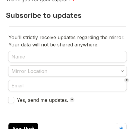
Subscribe to updates