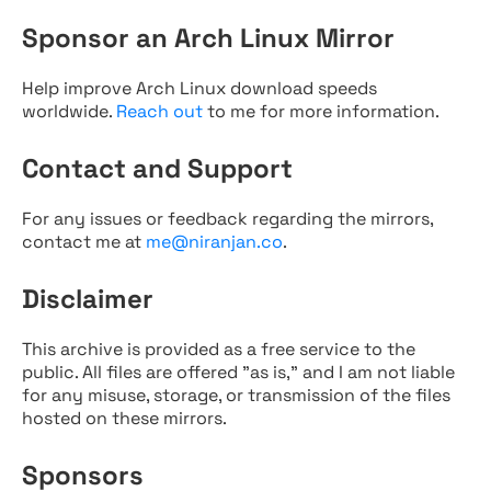
Sponsor an Arch Linux Mirror
Help improve Arch Linux download speeds
worldwide.
Reach out
to me for more information.
Contact and Support
For any issues or feedback regarding the mirrors,
contact me at
me@niranjan.co
.
Disclaimer
This archive is provided as a free service to the
public. All files are offered "as is," and I am not liable
for any misuse, storage, or transmission of the files
hosted on these mirrors.
Sponsors