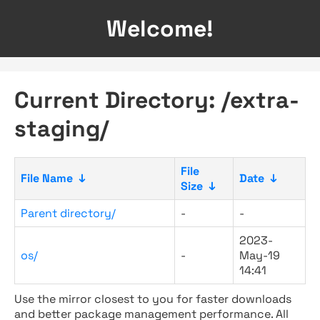
Welcome!
Current Directory: /extra-
staging/
File
File Name
↓
Date
↓
Size
↓
Parent directory/
-
-
2023-
os/
-
May-19
14:41
Use the mirror closest to you for faster downloads
and better package management performance. All