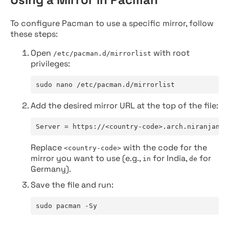
To configure Pacman to use a specific mirror, follow
these steps:
Open
with root
/etc/pacman.d/mirrorlist
privileges:
sudo nano /etc/pacman.d/mirrorlist
Add the desired mirror URL at the top of the file:
Server = https://<country-code>.arch.niranjan.c
Replace
with the code for the
<country-code>
mirror you want to use (e.g.,
for India,
for
in
de
Germany).
Save the file and run:
sudo pacman -Sy