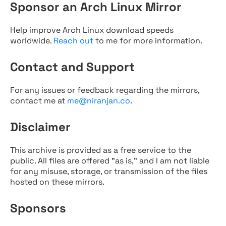
Sponsor an Arch Linux Mirror
Help improve Arch Linux download speeds
worldwide.
Reach out
to me for more information.
Contact and Support
For any issues or feedback regarding the mirrors,
contact me at
me@niranjan.co
.
Disclaimer
This archive is provided as a free service to the
public. All files are offered "as is," and I am not liable
for any misuse, storage, or transmission of the files
hosted on these mirrors.
Sponsors