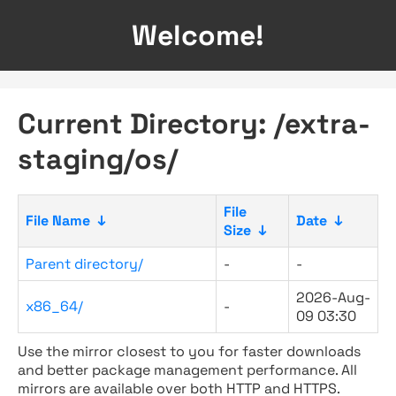
Welcome!
Current Directory: /extra-
staging/os/
File
File Name
↓
Date
↓
Size
↓
Parent directory/
-
-
2026-Aug-
x86_64/
-
09 03:30
Use the mirror closest to you for faster downloads
and better package management performance. All
mirrors are available over both HTTP and HTTPS.