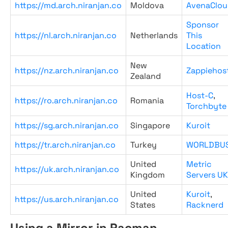
https://md.arch.niranjan.co
Moldova
AvenaClou
Sponsor
https://nl.arch.niranjan.co
Netherlands
This
Location
New
https://nz.arch.niranjan.co
Zappiehos
Zealand
Host-C
,
https://ro.arch.niranjan.co
Romania
Torchbyte
https://sg.arch.niranjan.co
Singapore
Kuroit
https://tr.arch.niranjan.co
Turkey
WORLDBU
United
Metric
https://uk.arch.niranjan.co
Kingdom
Servers UK
United
Kuroit
,
https://us.arch.niranjan.co
States
Racknerd
Using a Mirror in Pacman