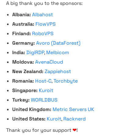
A big thank you to the sponsors:
Albania:
Albahost
Australia:
FlowVPS
Finland:
RoboVPS
Germany:
Avoro (DataForest)
India:
DigiRDP
,
Melbicom
Moldova:
AvenaCloud
New Zealand:
Zappiehost
Romania:
Host-C
,
Torchbyte
Singapore:
Kuroit
Turkey:
WORLDBUS
United Kingdom:
Metric Servers UK
United States:
Kuroit
,
Racknerd
Thank you for your support
❤
!