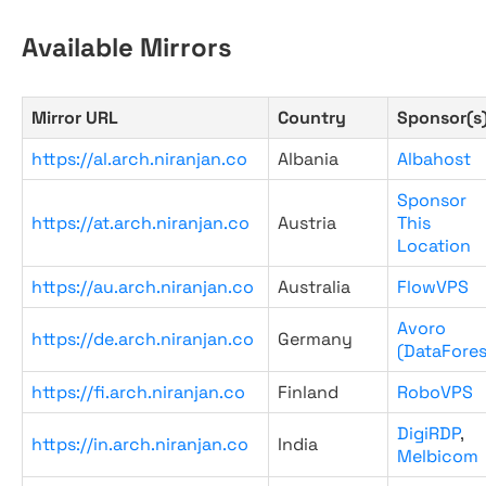
Available Mirrors
Mirror URL
Country
Sponsor(s
https://al.arch.niranjan.co
Albania
Albahost
Sponsor
https://at.arch.niranjan.co
Austria
This
Location
https://au.arch.niranjan.co
Australia
FlowVPS
Avoro
https://de.arch.niranjan.co
Germany
(DataFores
https://fi.arch.niranjan.co
Finland
RoboVPS
DigiRDP
,
https://in.arch.niranjan.co
India
Melbicom