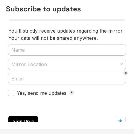
Subscribe to updates