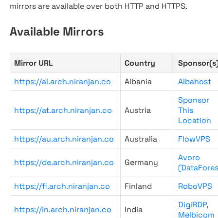
mirrors are available over both HTTP and HTTPS.
Available Mirrors
Mirror URL
Country
Sponsor(s
https://al.arch.niranjan.co
Albania
Albahost
Sponsor
https://at.arch.niranjan.co
Austria
This
Location
https://au.arch.niranjan.co
Australia
FlowVPS
Avoro
https://de.arch.niranjan.co
Germany
(DataFores
https://fi.arch.niranjan.co
Finland
RoboVPS
DigiRDP
,
https://in.arch.niranjan.co
India
Melbicom