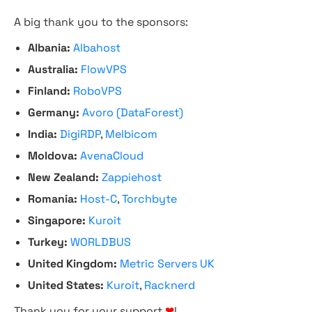
A big thank you to the sponsors:
Albania:
Albahost
Australia:
FlowVPS
Finland:
RoboVPS
Germany:
Avoro (DataForest)
India:
DigiRDP
,
Melbicom
Moldova:
AvenaCloud
New Zealand:
Zappiehost
Romania:
Host-C
,
Torchbyte
Singapore:
Kuroit
Turkey:
WORLDBUS
United Kingdom:
Metric Servers UK
United States:
Kuroit
,
Racknerd
Thank you for your support
❤
!