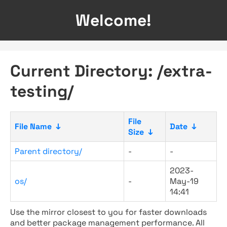
Welcome!
Current Directory: /extra-
testing/
File
File Name
↓
Date
↓
Size
↓
Parent directory/
-
-
2023-
os/
-
May-19
14:41
Use the mirror closest to you for faster downloads
and better package management performance. All