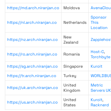
https://md.arch.niranjan.co
Moldova
AvenaClou
Sponsor
https://nl.arch.niranjan.co
Netherlands
This
Location
New
https://nz.arch.niranjan.co
Zappiehos
Zealand
Host-C
,
https://ro.arch.niranjan.co
Romania
Torchbyte
https://sg.arch.niranjan.co
Singapore
Kuroit
https://tr.arch.niranjan.co
Turkey
WORLDBU
United
Metric
https://uk.arch.niranjan.co
Kingdom
Servers UK
United
Kuroit
,
https://us.arch.niranjan.co
States
Racknerd