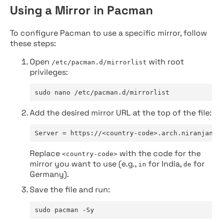
Using a Mirror in Pacman
To configure Pacman to use a specific mirror, follow
these steps:
Open
with root
/etc/pacman.d/mirrorlist
privileges:
sudo nano /etc/pacman.d/mirrorlist
Add the desired mirror URL at the top of the file:
Server = https://<country-code>.arch.niranjan.c
Replace
with the code for the
<country-code>
mirror you want to use (e.g.,
for India,
for
in
de
Germany).
Save the file and run:
sudo pacman -Sy