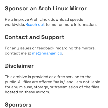
Sponsor an Arch Linux Mirror
Help improve Arch Linux download speeds
worldwide.
Reach out
to me for more information.
Contact and Support
For any issues or feedback regarding the mirrors,
contact me at
me@niranjan.co
.
Disclaimer
This archive is provided as a free service to the
public. All files are offered "as is," and I am not liable
for any misuse, storage, or transmission of the files
hosted on these mirrors.
Sponsors