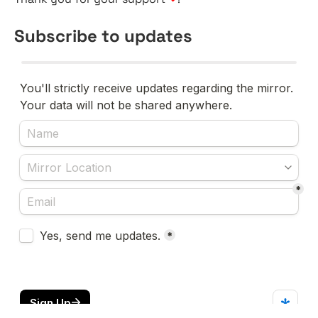
Subscribe to updates