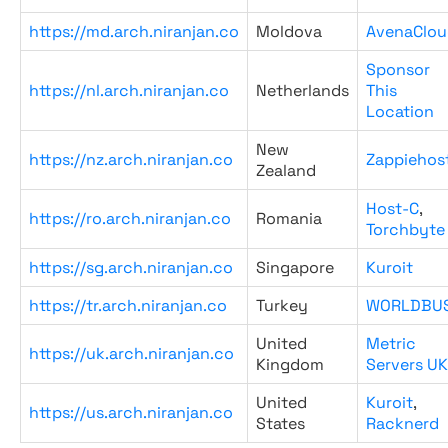
https://md.arch.niranjan.co
Moldova
AvenaClou
Sponsor
https://nl.arch.niranjan.co
Netherlands
This
Location
New
https://nz.arch.niranjan.co
Zappiehos
Zealand
Host-C
,
https://ro.arch.niranjan.co
Romania
Torchbyte
https://sg.arch.niranjan.co
Singapore
Kuroit
https://tr.arch.niranjan.co
Turkey
WORLDBU
United
Metric
https://uk.arch.niranjan.co
Kingdom
Servers UK
United
Kuroit
,
https://us.arch.niranjan.co
States
Racknerd