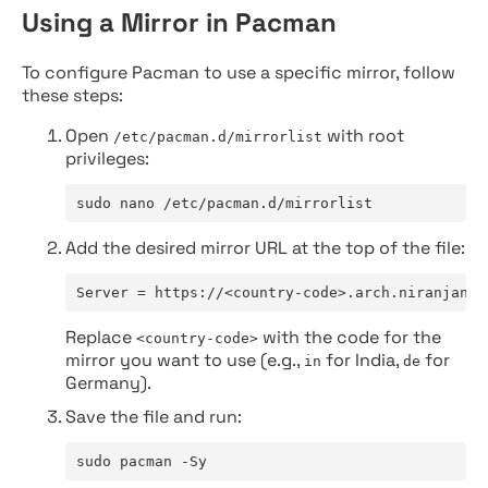
Using a Mirror in Pacman
To configure Pacman to use a specific mirror, follow
these steps:
Open
with root
/etc/pacman.d/mirrorlist
privileges:
sudo nano /etc/pacman.d/mirrorlist
Add the desired mirror URL at the top of the file:
Server = https://<country-code>.arch.niranjan.c
Replace
with the code for the
<country-code>
mirror you want to use (e.g.,
for India,
for
in
de
Germany).
Save the file and run:
sudo pacman -Sy