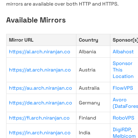
mirrors are available over both HTTP and HTTPS.
Available Mirrors
Mirror URL
Country
Sponsor(s
https://al.arch.niranjan.co
Albania
Albahost
Sponsor
https://at.arch.niranjan.co
Austria
This
Location
https://au.arch.niranjan.co
Australia
FlowVPS
Avoro
https://de.arch.niranjan.co
Germany
(DataFores
https://fi.arch.niranjan.co
Finland
RoboVPS
DigiRDP
,
https://in.arch.niranjan.co
India
Melbicom