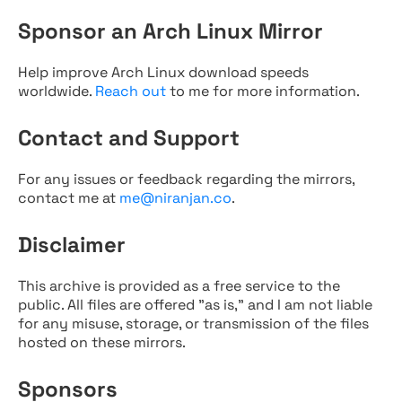
Sponsor an Arch Linux Mirror
Help improve Arch Linux download speeds
worldwide.
Reach out
to me for more information.
Contact and Support
For any issues or feedback regarding the mirrors,
contact me at
me@niranjan.co
.
Disclaimer
This archive is provided as a free service to the
public. All files are offered "as is," and I am not liable
for any misuse, storage, or transmission of the files
hosted on these mirrors.
Sponsors