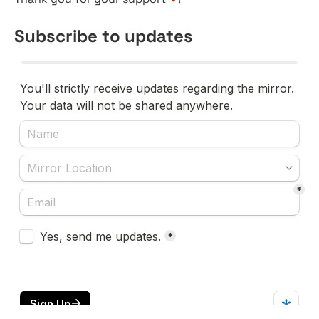
Subscribe to updates