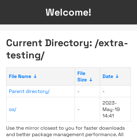
Welcome!
Current Directory: /extra-
testing/
File
File Name
↓
Date
↓
Size
↓
Parent directory/
-
-
2023-
os/
-
May-19
14:41
Use the mirror closest to you for faster downloads
and better package management performance. All