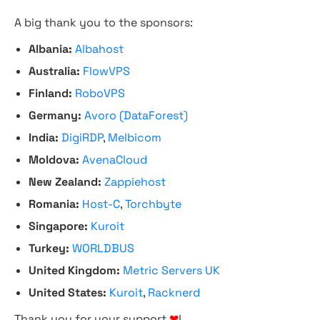
A big thank you to the sponsors:
Albania:
Albahost
Australia:
FlowVPS
Finland:
RoboVPS
Germany:
Avoro (DataForest)
India:
DigiRDP
,
Melbicom
Moldova:
AvenaCloud
New Zealand:
Zappiehost
Romania:
Host-C
,
Torchbyte
Singapore:
Kuroit
Turkey:
WORLDBUS
United Kingdom:
Metric Servers UK
United States:
Kuroit
,
Racknerd
Thank you for your support
❤
!