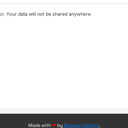
Made with
❤
by
Niranjan Fartare
,