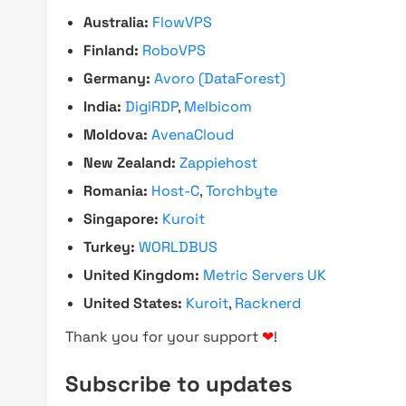
Australia:
FlowVPS
Finland:
RoboVPS
Germany:
Avoro (DataForest)
India:
DigiRDP
,
Melbicom
Moldova:
AvenaCloud
New Zealand:
Zappiehost
Romania:
Host-C
,
Torchbyte
Singapore:
Kuroit
Turkey:
WORLDBUS
United Kingdom:
Metric Servers UK
United States:
Kuroit
,
Racknerd
Thank you for your support
❤
!
Subscribe to updates