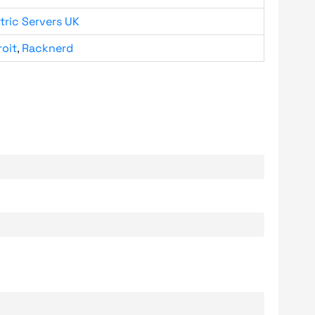
tric Servers UK
roit
,
Racknerd
.