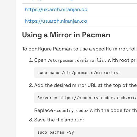
https://uk.arch.niranjan.co
https://us.arch.niranjan.co
Using a Mirror in Pacman
To configure Pacman to use a specific mirror, fol
Open
with root pri
/etc/pacman.d/mirrorlist
sudo nano /etc/pacman.d/mirrorlist
Add the desired mirror URL at the top of the 
Server = https://<country-code>.arch.nir
Replace
with the code for th
<country-code>
Save the file and run:
sudo pacman -Sy