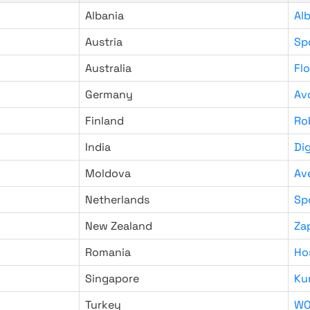
Albania
Al
Austria
Sp
Australia
Fl
Germany
Av
Finland
Ro
India
Di
Moldova
Av
Netherlands
Sp
New Zealand
Za
Romania
Ho
Singapore
Ku
Turkey
WO