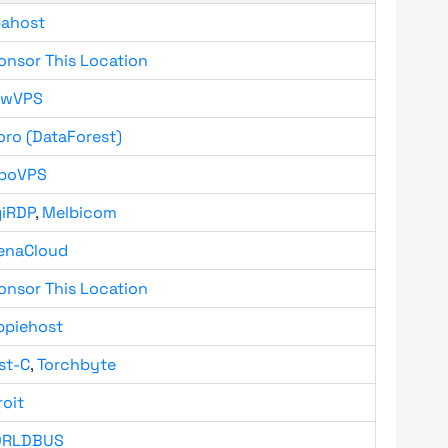
bahost
onsor This Location
owVPS
oro (DataForest)
boVPS
giRDP
,
Melbicom
enaCloud
onsor This Location
ppiehost
st-C
,
Torchbyte
roit
RLDBUS