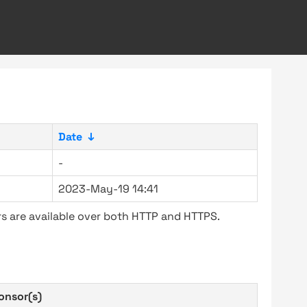
Date
↓
-
2023-May-19 14:41
s are available over both HTTP and HTTPS.
onsor(s)