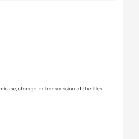
y misuse, storage, or transmission of the files