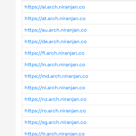
https://al.arch.niranjan.co
https://at.arch.niranjan.co
https://au.arch.niranjan.co
https://de.arch.niranjan.co
https://fi.arch.niranjan.co
https://in.arch.niranjan.co
https://md.arch.niranjan.co
https://nl.arch.niranjan.co
https://nz.arch.niranjan.co
https://ro.arch.niranjan.co
https://sg.arch.niranjan.co
https://tr.arch.niranjan.co