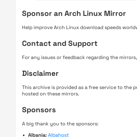
Sponsor an Arch Linux Mirror
Help improve Arch Linux download speeds world
Contact and Support
For any issues or feedback regarding the mirrors
Disclaimer
This archive is provided as a free service to the pu
hosted on these mirrors.
Sponsors
A big thank you to the sponsors:
Albania:
Albahost