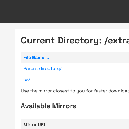
Current Directory: /extr
File Name
↓
Parent directory/
os/
Use the mirror closest to you for faster downlo
Available Mirrors
Mirror URL