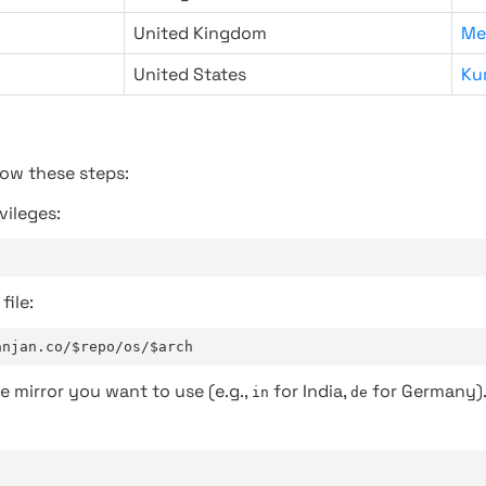
United Kingdom
Me
United States
Ku
low these steps:
vileges:
file:
anjan.co/$repo/os/$arch
e mirror you want to use (e.g.,
for India,
for Germany)
in
de