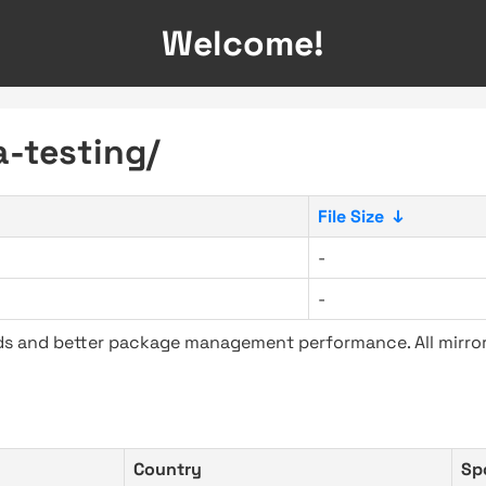
Welcome!
a-testing/
File Size
↓
-
-
ads and better package management performance. All mirror
Country
Sp