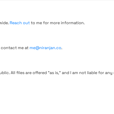
wide.
Reach out
to me for more information.
, contact me at
me@niranjan.co
.
blic. All files are offered "as is," and I am not liable for an