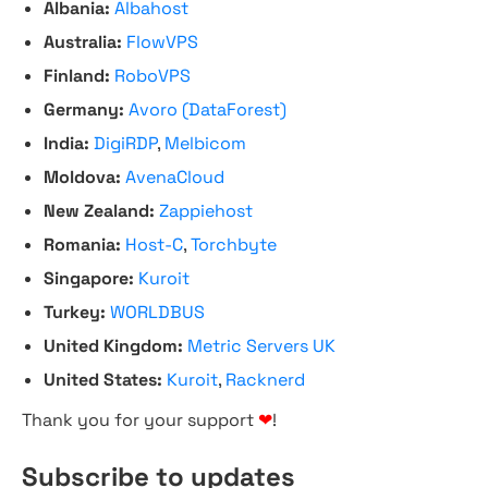
Albania:
Albahost
Australia:
FlowVPS
Finland:
RoboVPS
Germany:
Avoro (DataForest)
India:
DigiRDP
,
Melbicom
Moldova:
AvenaCloud
New Zealand:
Zappiehost
Romania:
Host-C
,
Torchbyte
Singapore:
Kuroit
Turkey:
WORLDBUS
United Kingdom:
Metric Servers UK
United States:
Kuroit
,
Racknerd
Thank you for your support
❤
!
Subscribe to updates