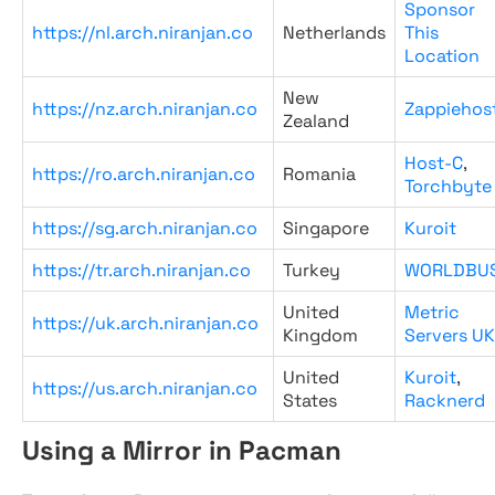
Sponsor
https://nl.arch.niranjan.co
Netherlands
This
Location
New
https://nz.arch.niranjan.co
Zappiehos
Zealand
Host-C
,
https://ro.arch.niranjan.co
Romania
Torchbyte
https://sg.arch.niranjan.co
Singapore
Kuroit
https://tr.arch.niranjan.co
Turkey
WORLDBU
United
Metric
https://uk.arch.niranjan.co
Kingdom
Servers UK
United
Kuroit
,
https://us.arch.niranjan.co
States
Racknerd
Using a Mirror in Pacman