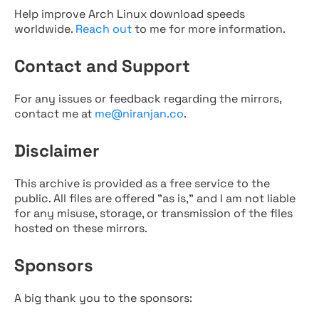
Help improve Arch Linux download speeds
worldwide.
Reach out
to me for more information.
Contact and Support
For any issues or feedback regarding the mirrors,
contact me at
me@niranjan.co
.
Disclaimer
This archive is provided as a free service to the
public. All files are offered "as is," and I am not liable
for any misuse, storage, or transmission of the files
hosted on these mirrors.
Sponsors
A big thank you to the sponsors: