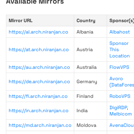
Available Mirrors
Mirror URL
Country
Sponsor(s
https://al.arch.niranjan.co
Albania
Albahost
Sponsor
https://at.arch.niranjan.co
Austria
This
Location
https://au.arch.niranjan.co
Australia
FlowVPS
Avoro
https://de.arch.niranjan.co
Germany
(DataFores
https://fi.arch.niranjan.co
Finland
RoboVPS
DigiRDP
,
https://in.arch.niranjan.co
India
Melbicom
https://md.arch.niranjan.co
Moldova
AvenaClou