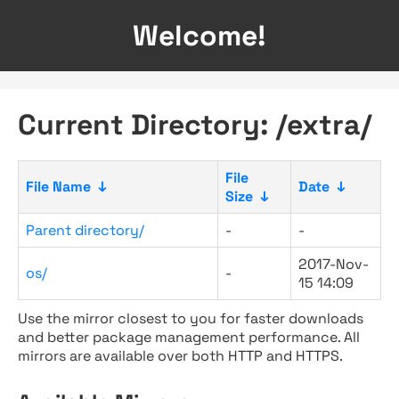
Welcome!
Current Directory: /extra/
File
File Name
↓
Date
↓
Size
↓
Parent directory/
-
-
2017-Nov-
os/
-
15 14:09
Use the mirror closest to you for faster downloads
and better package management performance. All
mirrors are available over both HTTP and HTTPS.