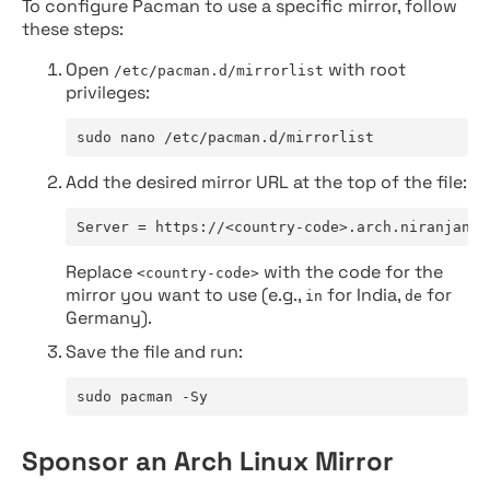
To configure Pacman to use a specific mirror, follow
these steps:
Open
with root
/etc/pacman.d/mirrorlist
privileges:
sudo nano /etc/pacman.d/mirrorlist
Add the desired mirror URL at the top of the file:
Server = https://<country-code>.arch.niranjan.c
Replace
with the code for the
<country-code>
mirror you want to use (e.g.,
for India,
for
in
de
Germany).
Save the file and run:
sudo pacman -Sy
Sponsor an Arch Linux Mirror