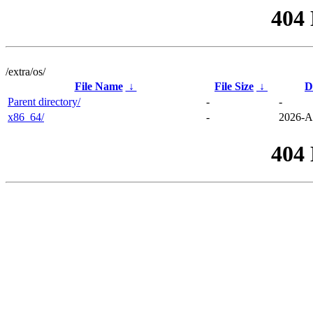
404
/extra/os/
File Name
↓
File Size
↓
D
Parent directory/
-
-
x86_64/
-
2026-A
404