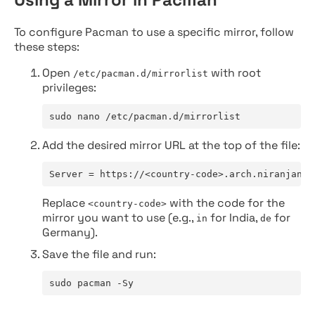
To configure Pacman to use a specific mirror, follow
these steps:
Open
with root
/etc/pacman.d/mirrorlist
privileges:
sudo nano /etc/pacman.d/mirrorlist
Add the desired mirror URL at the top of the file:
Server = https://<country-code>.arch.niranjan.c
Replace
with the code for the
<country-code>
mirror you want to use (e.g.,
for India,
for
in
de
Germany).
Save the file and run:
sudo pacman -Sy