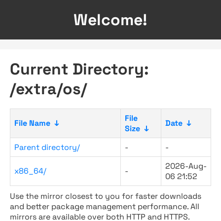
Welcome!
Current Directory:
/extra/os/
File
File Name
↓
Date
↓
Size
↓
Parent directory/
-
-
2026-Aug-
x86_64/
-
06 21:52
Use the mirror closest to you for faster downloads
and better package management performance. All
mirrors are available over both HTTP and HTTPS.