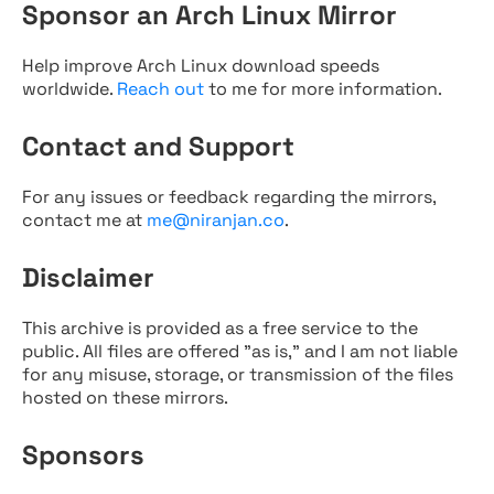
Sponsor an Arch Linux Mirror
Help improve Arch Linux download speeds
worldwide.
Reach out
to me for more information.
Contact and Support
For any issues or feedback regarding the mirrors,
contact me at
me@niranjan.co
.
Disclaimer
This archive is provided as a free service to the
public. All files are offered "as is," and I am not liable
for any misuse, storage, or transmission of the files
hosted on these mirrors.
Sponsors