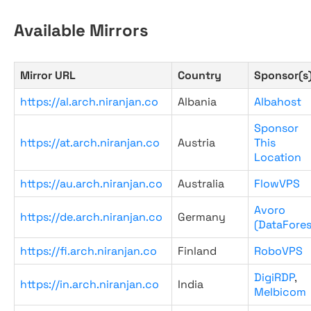
Available Mirrors
Mirror URL
Country
Sponsor(s
https://al.arch.niranjan.co
Albania
Albahost
Sponsor
https://at.arch.niranjan.co
Austria
This
Location
https://au.arch.niranjan.co
Australia
FlowVPS
Avoro
https://de.arch.niranjan.co
Germany
(DataFores
https://fi.arch.niranjan.co
Finland
RoboVPS
DigiRDP
,
https://in.arch.niranjan.co
India
Melbicom