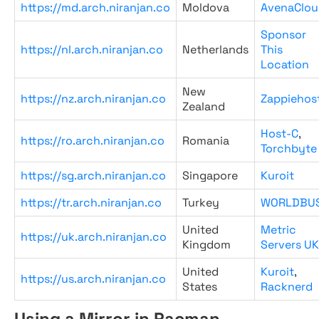
https://md.arch.niranjan.co
Moldova
AvenaClou
Sponsor
https://nl.arch.niranjan.co
Netherlands
This
Location
New
https://nz.arch.niranjan.co
Zappiehos
Zealand
Host-C
,
https://ro.arch.niranjan.co
Romania
Torchbyte
https://sg.arch.niranjan.co
Singapore
Kuroit
https://tr.arch.niranjan.co
Turkey
WORLDBU
United
Metric
https://uk.arch.niranjan.co
Kingdom
Servers UK
United
Kuroit
,
https://us.arch.niranjan.co
States
Racknerd
Using a Mirror in Pacman