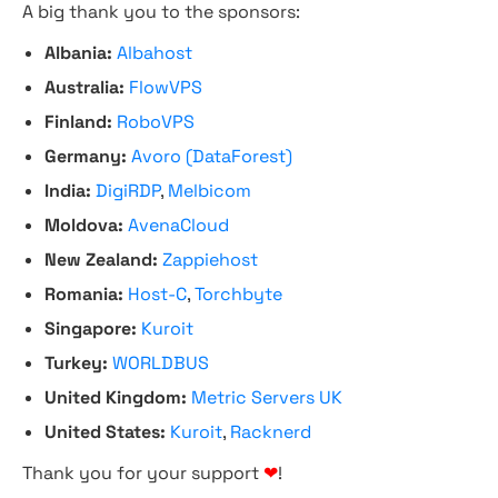
A big thank you to the sponsors:
Albania:
Albahost
Australia:
FlowVPS
Finland:
RoboVPS
Germany:
Avoro (DataForest)
India:
DigiRDP
,
Melbicom
Moldova:
AvenaCloud
New Zealand:
Zappiehost
Romania:
Host-C
,
Torchbyte
Singapore:
Kuroit
Turkey:
WORLDBUS
United Kingdom:
Metric Servers UK
United States:
Kuroit
,
Racknerd
Thank you for your support
❤
!