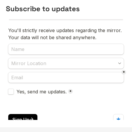
Subscribe to updates