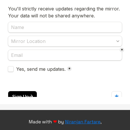
Made with
❤
by
Niranjan Fartare
,