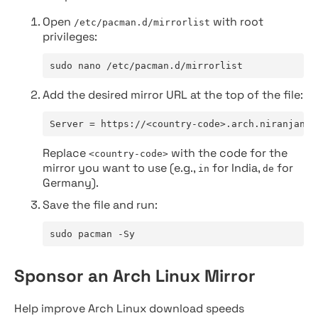
Open
with root
/etc/pacman.d/mirrorlist
privileges:
sudo nano /etc/pacman.d/mirrorlist
Add the desired mirror URL at the top of the file:
Server = https://<country-code>.arch.niranjan.c
Replace
with the code for the
<country-code>
mirror you want to use (e.g.,
for India,
for
in
de
Germany).
Save the file and run:
sudo pacman -Sy
Sponsor an Arch Linux Mirror
Help improve Arch Linux download speeds