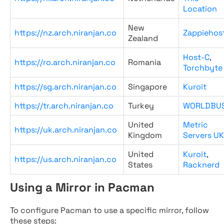
Location
New
https://nz.arch.niranjan.co
Zappiehos
Zealand
Host-C
,
https://ro.arch.niranjan.co
Romania
Torchbyte
https://sg.arch.niranjan.co
Singapore
Kuroit
https://tr.arch.niranjan.co
Turkey
WORLDBU
United
Metric
https://uk.arch.niranjan.co
Kingdom
Servers UK
United
Kuroit
,
https://us.arch.niranjan.co
States
Racknerd
Using a Mirror in Pacman
To configure Pacman to use a specific mirror, follow
these steps: