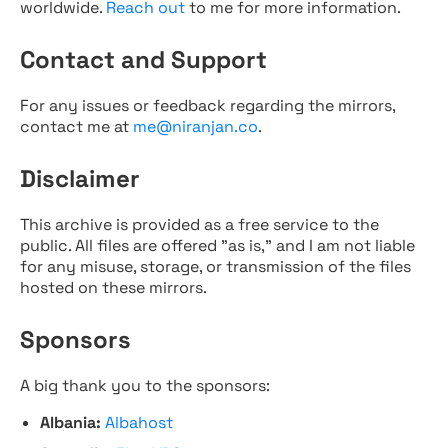
worldwide.
Reach out
to me for more information.
Contact and Support
For any issues or feedback regarding the mirrors,
contact me at
me@niranjan.co
.
Disclaimer
This archive is provided as a free service to the
public. All files are offered "as is," and I am not liable
for any misuse, storage, or transmission of the files
hosted on these mirrors.
Sponsors
A big thank you to the sponsors:
Albania:
Albahost