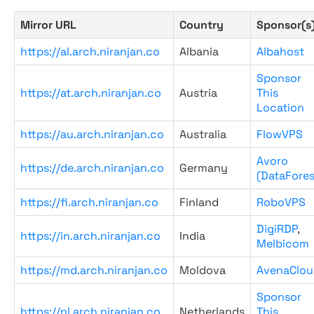
Mirror URL
Country
Sponsor(s
https://al.arch.niranjan.co
Albania
Albahost
Sponsor
https://at.arch.niranjan.co
Austria
This
Location
https://au.arch.niranjan.co
Australia
FlowVPS
Avoro
https://de.arch.niranjan.co
Germany
(DataFores
https://fi.arch.niranjan.co
Finland
RoboVPS
DigiRDP
,
https://in.arch.niranjan.co
India
Melbicom
https://md.arch.niranjan.co
Moldova
AvenaClou
Sponsor
https://nl.arch.niranjan.co
Netherlands
This