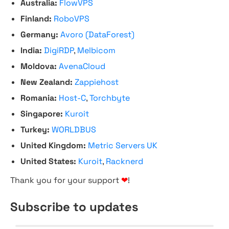
Australia:
FlowVPS
Finland:
RoboVPS
Germany:
Avoro (DataForest)
India:
DigiRDP
,
Melbicom
Moldova:
AvenaCloud
New Zealand:
Zappiehost
Romania:
Host-C
,
Torchbyte
Singapore:
Kuroit
Turkey:
WORLDBUS
United Kingdom:
Metric Servers UK
United States:
Kuroit
,
Racknerd
Thank you for your support
❤
!
Subscribe to updates