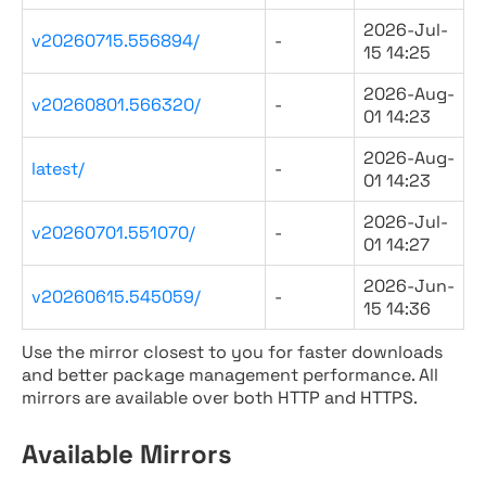
2026-Jul-
v20260715.556894/
-
15 14:25
2026-Aug-
v20260801.566320/
-
01 14:23
2026-Aug-
latest/
-
01 14:23
2026-Jul-
v20260701.551070/
-
01 14:27
2026-Jun-
v20260615.545059/
-
15 14:36
Use the mirror closest to you for faster downloads
and better package management performance. All
mirrors are available over both HTTP and HTTPS.
Available Mirrors