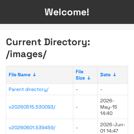
Welcome!
Current Directory:
/images/
File
File Name
↓
Date
↓
Size
↓
Parent directory/
-
-
2026-
v20260515.530093/
-
May-15
14:40
2026-Jun-
v20260601.539459/
-
01 14:47