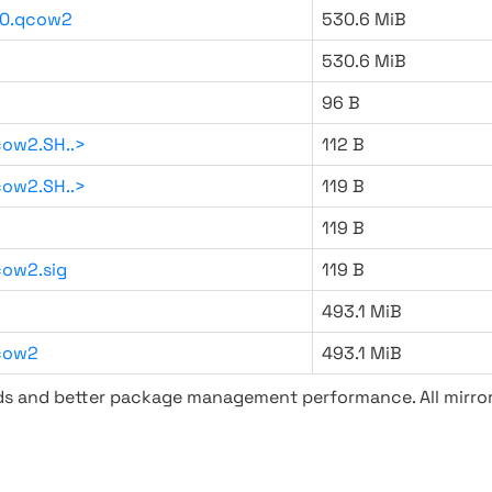
20.qcow2
530.6 MiB
530.6 MiB
96 B
ow2.SH..>
112 B
ow2.SH..>
119 B
119 B
ow2.sig
119 B
493.1 MiB
cow2
493.1 MiB
ads and better package management performance. All mirror