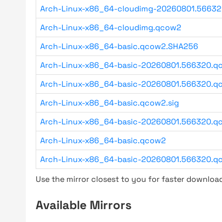
Arch-Linux-x86_64-cloudimg-20260801.5663
Arch-Linux-x86_64-cloudimg.qcow2
Arch-Linux-x86_64-basic.qcow2.SHA256
Arch-Linux-x86_64-basic-20260801.566320.qc
Arch-Linux-x86_64-basic-20260801.566320.qc
Arch-Linux-x86_64-basic.qcow2.sig
Arch-Linux-x86_64-basic-20260801.566320.qc
Arch-Linux-x86_64-basic.qcow2
Arch-Linux-x86_64-basic-20260801.566320.q
Use the mirror closest to you for faster downlo
Available Mirrors