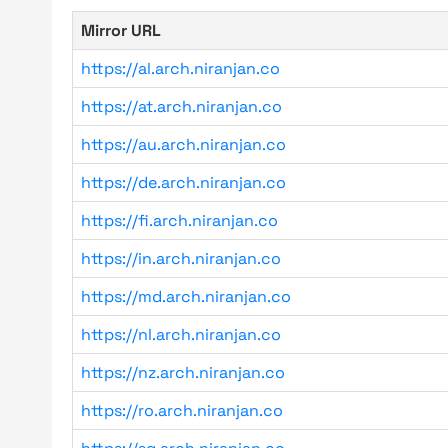
Mirror URL
https://al.arch.niranjan.co
https://at.arch.niranjan.co
https://au.arch.niranjan.co
https://de.arch.niranjan.co
https://fi.arch.niranjan.co
https://in.arch.niranjan.co
https://md.arch.niranjan.co
https://nl.arch.niranjan.co
https://nz.arch.niranjan.co
https://ro.arch.niranjan.co