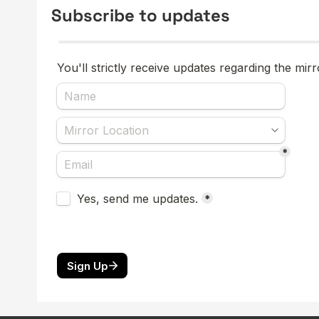
Subscribe to updates