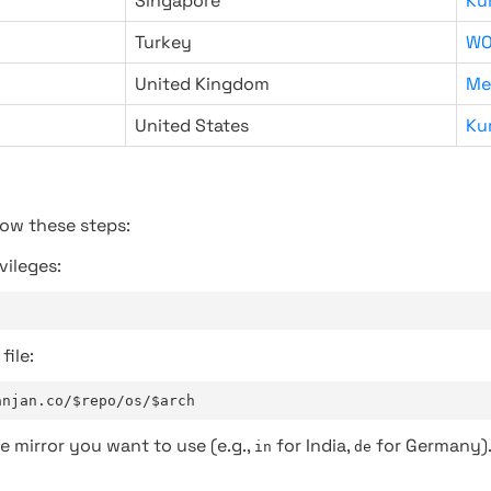
Singapore
Ku
Turkey
WO
United Kingdom
Me
United States
Ku
low these steps:
vileges:
file:
anjan.co/$repo/os/$arch
e mirror you want to use (e.g.,
for India,
for Germany)
in
de