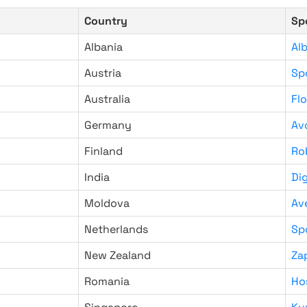
Country
Sp
Albania
Al
Austria
Sp
Australia
Fl
Germany
Av
Finland
Ro
India
Di
Moldova
Av
Netherlands
Sp
New Zealand
Za
Romania
Ho