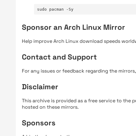
sudo pacman -Sy
Sponsor an Arch Linux Mirror
Help improve Arch Linux download speeds world
Contact and Support
For any issues or feedback regarding the mirrors
Disclaimer
This archive is provided as a free service to the pu
hosted on these mirrors.
Sponsors