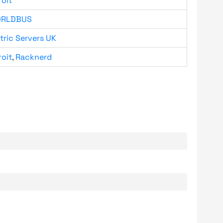
roit
RLDBUS
tric Servers UK
roit
,
Racknerd
.