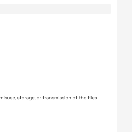
y misuse, storage, or transmission of the files