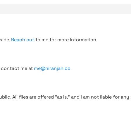
wide.
Reach out
to me for more information.
, contact me at
me@niranjan.co
.
blic. All files are offered "as is," and I am not liable for an