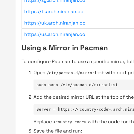
https://sg.arch.niranjan.co
https://tr.arch.niranjan.co
https://uk.arch.niranjan.co
https://us.arch.niranjan.co
Using a Mirror in Pacman
To configure Pacman to use a specific mirror, fol
Open
with root pri
/etc/pacman.d/mirrorlist
sudo nano /etc/pacman.d/mirrorlist
Add the desired mirror URL at the top of the 
Server = https://<country-code>.arch.nir
Replace
with the code for th
<country-code>
Save the file and run: