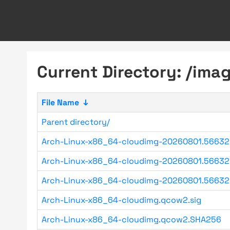
Current Directory: /imag
File Name
↓
Parent directory/
Arch-Linux-x86_64-cloudimg-20260801.56632
Arch-Linux-x86_64-cloudimg-20260801.56632
Arch-Linux-x86_64-cloudimg-20260801.56632
Arch-Linux-x86_64-cloudimg.qcow2.sig
Arch-Linux-x86_64-cloudimg.qcow2.SHA256