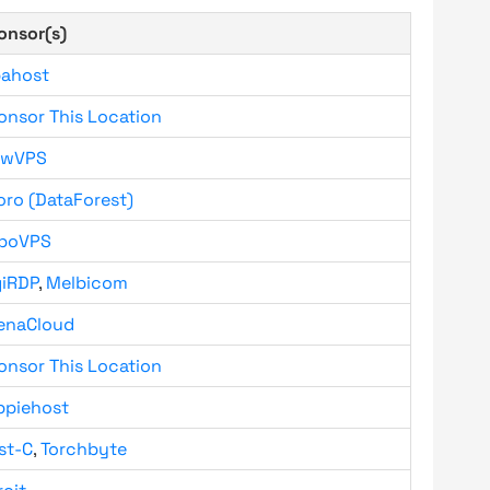
onsor(s)
bahost
onsor This Location
owVPS
oro (DataForest)
boVPS
giRDP
,
Melbicom
enaCloud
onsor This Location
ppiehost
st-C
,
Torchbyte