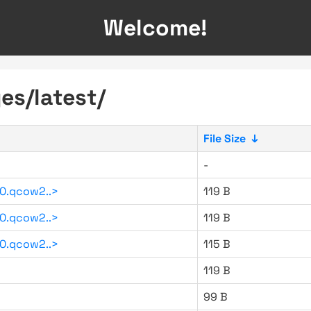
Welcome!
es/latest/
File Size
↓
-
0.qcow2..>
119 B
0.qcow2..>
119 B
0.qcow2..>
115 B
119 B
99 B