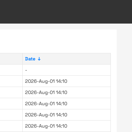
Date
↓
-
2026-Aug-01 14:10
2026-Aug-01 14:10
2026-Aug-01 14:10
2026-Aug-01 14:10
2026-Aug-01 14:10