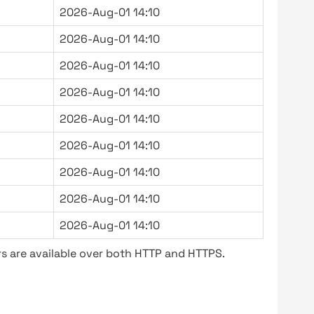
2026-Aug-01 14:10
2026-Aug-01 14:10
2026-Aug-01 14:10
2026-Aug-01 14:10
2026-Aug-01 14:10
2026-Aug-01 14:10
2026-Aug-01 14:10
2026-Aug-01 14:10
2026-Aug-01 14:10
s are available over both HTTP and HTTPS.