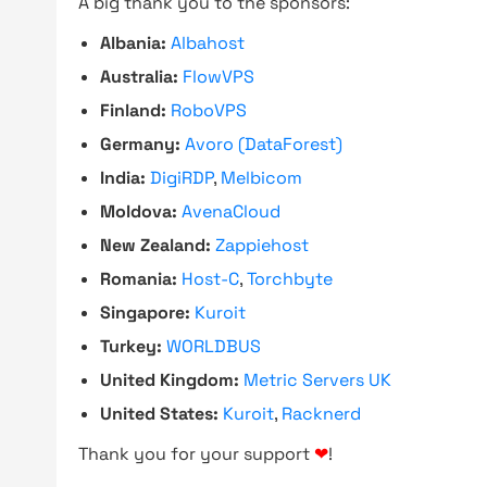
A big thank you to the sponsors:
Albania:
Albahost
Australia:
FlowVPS
Finland:
RoboVPS
Germany:
Avoro (DataForest)
India:
DigiRDP
,
Melbicom
Moldova:
AvenaCloud
New Zealand:
Zappiehost
Romania:
Host-C
,
Torchbyte
Singapore:
Kuroit
Turkey:
WORLDBUS
United Kingdom:
Metric Servers UK
United States:
Kuroit
,
Racknerd
Thank you for your support
❤
!