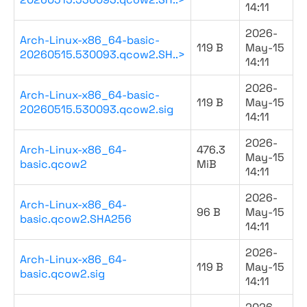
14:11
2026-
Arch-Linux-x86_64-basic-
119 B
May-15
20260515.530093.qcow2.SH..>
14:11
2026-
Arch-Linux-x86_64-basic-
119 B
May-15
20260515.530093.qcow2.sig
14:11
2026-
Arch-Linux-x86_64-
476.3
May-15
basic.qcow2
MiB
14:11
2026-
Arch-Linux-x86_64-
96 B
May-15
basic.qcow2.SHA256
14:11
2026-
Arch-Linux-x86_64-
119 B
May-15
basic.qcow2.sig
14:11