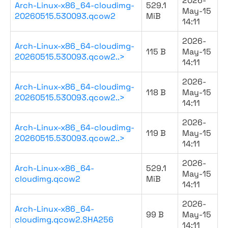
2026-
Arch-Linux-x86_64-cloudimg-
529.1
May-15
20260515.530093.qcow2
MiB
14:11
2026-
Arch-Linux-x86_64-cloudimg-
115 B
May-15
20260515.530093.qcow2..>
14:11
2026-
Arch-Linux-x86_64-cloudimg-
118 B
May-15
20260515.530093.qcow2..>
14:11
2026-
Arch-Linux-x86_64-cloudimg-
119 B
May-15
20260515.530093.qcow2..>
14:11
2026-
Arch-Linux-x86_64-
529.1
May-15
cloudimg.qcow2
MiB
14:11
2026-
Arch-Linux-x86_64-
99 B
May-15
cloudimg.qcow2.SHA256
14:11