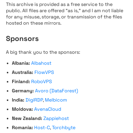
This archive is provided as a free service to the
public. All files are offered "as is," and I am not liable
for any misuse, storage, or transmission of the files
hosted on these mirrors.
Sponsors
A big thank you to the sponsors:
Albania:
Albahost
Australia:
FlowVPS
Finland:
RoboVPS
Germany:
Avoro (DataForest)
India:
DigiRDP
,
Melbicom
Moldova:
AvenaCloud
New Zealand:
Zappiehost
Romania:
Host-C
,
Torchbyte