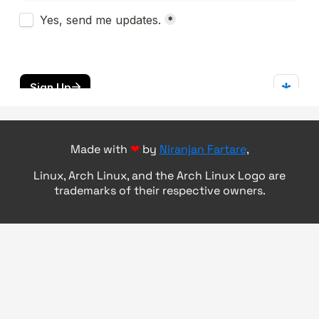
Made with
❤
by
Niranjan Fartare
,
Linux, Arch Linux, and the Arch Linux Logo are
trademarks of their respective owners.