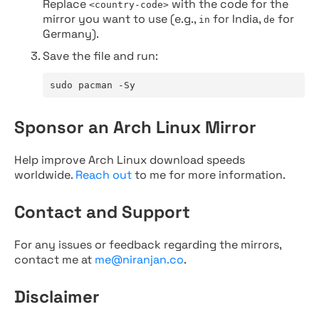
Replace
with the code for the
<country-code>
mirror you want to use (e.g.,
for India,
for
in
de
Germany).
Save the file and run:
sudo pacman -Sy
Sponsor an Arch Linux Mirror
Help improve Arch Linux download speeds
worldwide.
Reach out
to me for more information.
Contact and Support
For any issues or feedback regarding the mirrors,
contact me at
me@niranjan.co
.
Disclaimer