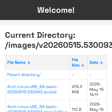
Welcome!
Current Directory:
/images/v20260515.530093
File
File Name
↓
Date
↓
Size
↓
Parent directory/
-
-
2026-
Arch-Linux-x86_64-basic-
476.3
May-15
20260515.530093.qcow2
MiB
14:11
2026-
Arch-Linux-x86_64-basic-
112 B
May-15
20260515.530093.qcow2.SH..>