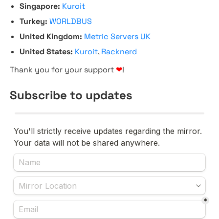
Singapore:
Kuroit
Turkey:
WORLDBUS
United Kingdom:
Metric Servers UK
United States:
Kuroit
,
Racknerd
Thank you for your support
❤
!
Subscribe to updates