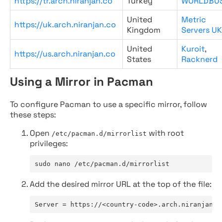
https://tr.arch.niranjan.co
Turkey
WORLDBU
United
Metric
https://uk.arch.niranjan.co
Kingdom
Servers UK
United
Kuroit
,
https://us.arch.niranjan.co
States
Racknerd
Using a Mirror in Pacman
To configure Pacman to use a specific mirror, follow
these steps:
Open
with root
/etc/pacman.d/mirrorlist
privileges:
sudo nano /etc/pacman.d/mirrorlist
Add the desired mirror URL at the top of the file:
Server = https://<country-code>.arch.niranjan.c