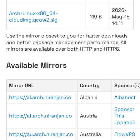
2026-
Arch-Linux-x86_64-
119 B
May-15
cloudimg.qcow2.sig
14:11
Use the mirror closest to you for faster downloads
and better package management performance. All
mirrors are available over both HTTP and HTTPS.
Available Mirrors
Mirror URL
Country
Sponsor(s
https://al.arch.niranjan.co
Albania
Albahost
Sponsor
https://at.arch.niranjan.co
Austria
This
Location
https://au.arch.niranjan.co
Australia
FlowVPS