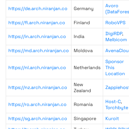
Avoro
https://de.arch.niranjan.co
Germany
(DataFores
https://fi.arch.niranjan.co
Finland
RoboVPS
DigiRDP
,
https://in.arch.niranjan.co
India
Melbicom
https://md.arch.niranjan.co
Moldova
AvenaClou
Sponsor
https://nl.arch.niranjan.co
Netherlands
This
Location
New
https://nz.arch.niranjan.co
Zappiehos
Zealand
Host-C
,
https://ro.arch.niranjan.co
Romania
Torchbyte
https://sg.arch.niranjan.co
Singapore
Kuroit