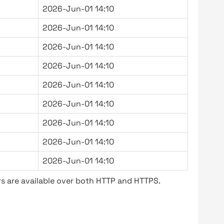
2026-Jun-01 14:10
2026-Jun-01 14:10
2026-Jun-01 14:10
2026-Jun-01 14:10
2026-Jun-01 14:10
2026-Jun-01 14:10
2026-Jun-01 14:10
2026-Jun-01 14:10
2026-Jun-01 14:10
s are available over both HTTP and HTTPS.