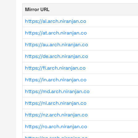
Mirror URL
https://al.arch.niranjan.co
https://at.arch.niranjan.co
https://au.arch.niranjan.co
https://de.arch.niranjan.co
https://fi.arch.niranjan.co
https://in.arch.niranjan.co
https://md.arch.niranjan.co
https://nl.arch.niranjan.co
https://nz.arch.niranjan.co
https://ro.arch.niranjan.co