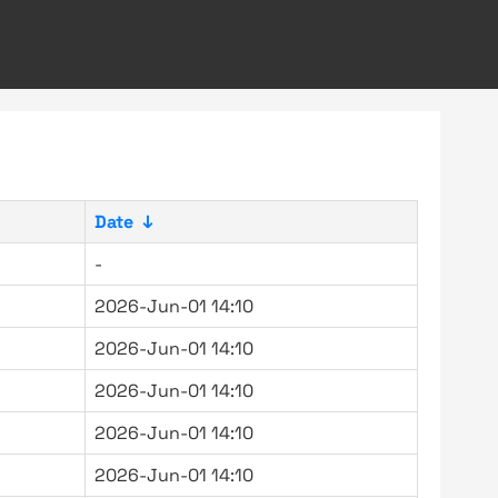
Date
↓
-
2026-Jun-01 14:10
2026-Jun-01 14:10
2026-Jun-01 14:10
2026-Jun-01 14:10
2026-Jun-01 14:10