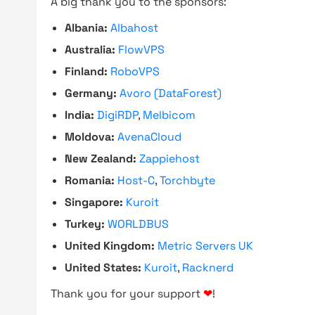
A big thank you to the sponsors:
Albania:
Albahost
Australia:
FlowVPS
Finland:
RoboVPS
Germany:
Avoro (DataForest)
India:
DigiRDP
,
Melbicom
Moldova:
AvenaCloud
New Zealand:
Zappiehost
Romania:
Host-C
,
Torchbyte
Singapore:
Kuroit
Turkey:
WORLDBUS
United Kingdom:
Metric Servers UK
United States:
Kuroit
,
Racknerd
Thank you for your support
❤
!