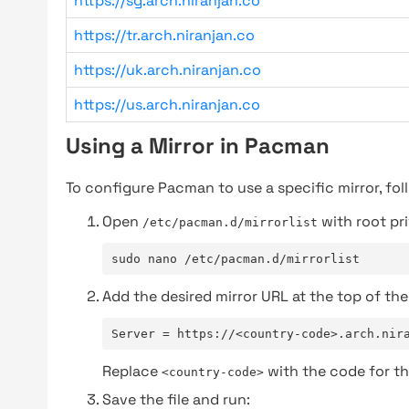
https://sg.arch.niranjan.co
https://tr.arch.niranjan.co
https://uk.arch.niranjan.co
https://us.arch.niranjan.co
Using a Mirror in Pacman
To configure Pacman to use a specific mirror, fol
Open
with root pri
/etc/pacman.d/mirrorlist
sudo nano /etc/pacman.d/mirrorlist
Add the desired mirror URL at the top of the 
Server = https://<country-code>.arch.nir
Replace
with the code for th
<country-code>
Save the file and run: