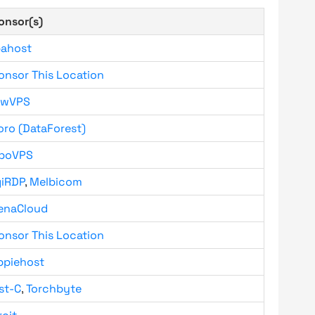
onsor(s)
bahost
onsor This Location
owVPS
oro (DataForest)
boVPS
giRDP
,
Melbicom
enaCloud
onsor This Location
ppiehost
st-C
,
Torchbyte