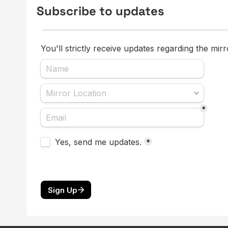
Subscribe to updates