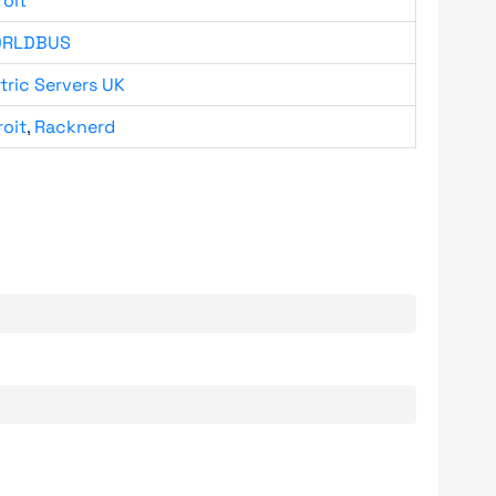
roit
RLDBUS
tric Servers UK
roit
,
Racknerd
.