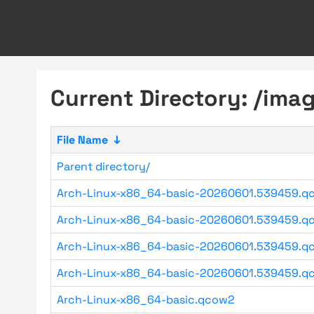
Current Directory: /im
File Name
↓
Parent directory/
Arch-Linux-x86_64-basic-20260601.539459.q
Arch-Linux-x86_64-basic-20260601.539459.qc
Arch-Linux-x86_64-basic-20260601.539459.qc
Arch-Linux-x86_64-basic-20260601.539459.qc
Arch-Linux-x86_64-basic.qcow2