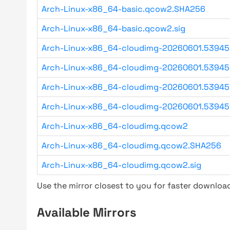
Arch-Linux-x86_64-basic.qcow2.SHA256
Arch-Linux-x86_64-basic.qcow2.sig
Arch-Linux-x86_64-cloudimg-20260601.5394
Arch-Linux-x86_64-cloudimg-20260601.53945
Arch-Linux-x86_64-cloudimg-20260601.53945
Arch-Linux-x86_64-cloudimg-20260601.53945
Arch-Linux-x86_64-cloudimg.qcow2
Arch-Linux-x86_64-cloudimg.qcow2.SHA256
Arch-Linux-x86_64-cloudimg.qcow2.sig
Use the mirror closest to you for faster downlo
Available Mirrors