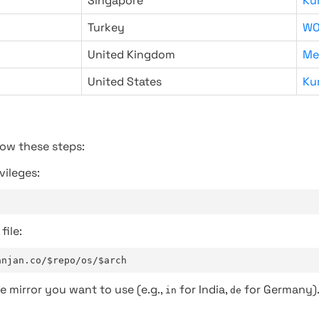
Singapore
Ku
Turkey
WO
United Kingdom
Me
United States
Ku
low these steps:
vileges:
file:
anjan.co/$repo/os/$arch
e mirror you want to use (e.g.,
for India,
for Germany)
in
de