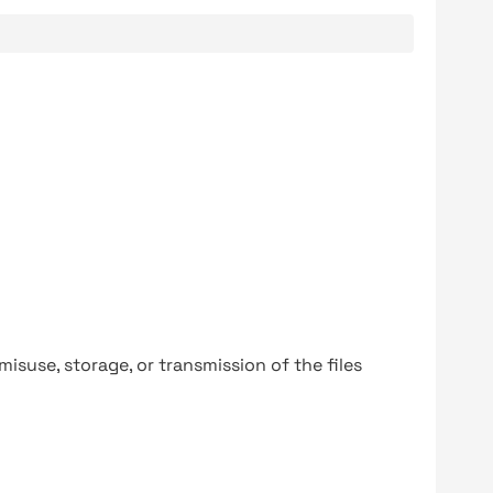
y misuse, storage, or transmission of the files