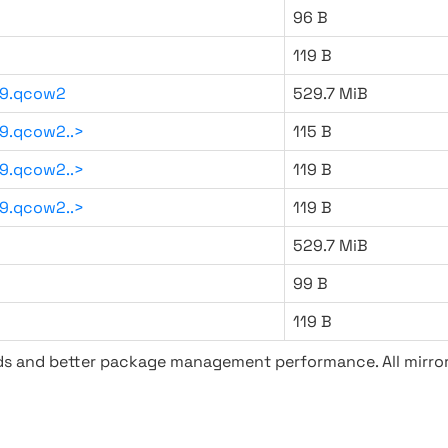
96 B
119 B
59.qcow2
529.7 MiB
9.qcow2..>
115 B
9.qcow2..>
119 B
9.qcow2..>
119 B
529.7 MiB
99 B
119 B
ads and better package management performance. All mirror