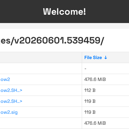
Welcome!
ages/v20260601.539459/
File Size
↓
-
cow2
476.6 MiB
ow2.SH..>
112 B
ow2.SH..>
119 B
ow2.sig
119 B
476.6 MiB