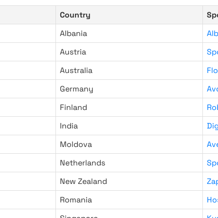
Country
Sp
Albania
Al
Austria
Sp
Australia
Fl
Germany
Av
Finland
Ro
India
Di
Moldova
Av
Netherlands
Sp
New Zealand
Za
Romania
Ho