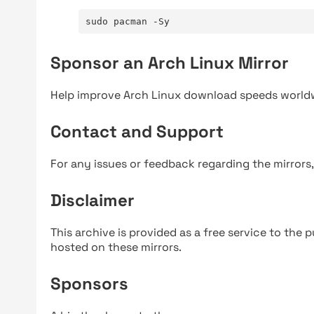
sudo pacman -Sy
Sponsor an Arch Linux Mirror
Help improve Arch Linux download speeds world
Contact and Support
For any issues or feedback regarding the mirrors
Disclaimer
This archive is provided as a free service to the pu
hosted on these mirrors.
Sponsors