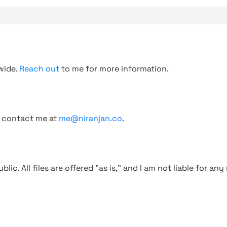
wide.
Reach out
to me for more information.
, contact me at
me@niranjan.co
.
blic. All files are offered "as is," and I am not liable for an