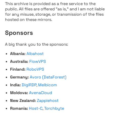
This archive is provided as a free service to the
public. All files are offered "as is," and I am not liable
for any misuse, storage, or transmission of the files
hosted on these mirrors.
Sponsors
A big thank you to the sponsors:
Albania:
Albahost
Australia:
FlowVPS
Finland:
RoboVPS
Germany:
Avoro (DataForest)
India:
DigiRDP
,
Melbicom
Moldova:
AvenaCloud
New Zealand:
Zappiehost
Romania:
Host-C
,
Torchbyte