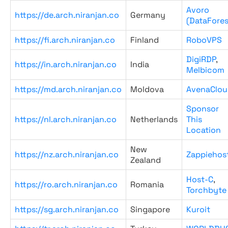
Avoro
https://de.arch.niranjan.co
Germany
(DataFores
https://fi.arch.niranjan.co
Finland
RoboVPS
DigiRDP
,
https://in.arch.niranjan.co
India
Melbicom
https://md.arch.niranjan.co
Moldova
AvenaClou
Sponsor
https://nl.arch.niranjan.co
Netherlands
This
Location
New
https://nz.arch.niranjan.co
Zappiehos
Zealand
Host-C
,
https://ro.arch.niranjan.co
Romania
Torchbyte
https://sg.arch.niranjan.co
Singapore
Kuroit