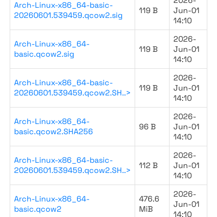
2026-
Arch-Linux-x86_64-basic-
119 B
Jun-01
20260601.539459.qcow2.sig
14:10
2026-
Arch-Linux-x86_64-
119 B
Jun-01
basic.qcow2.sig
14:10
2026-
Arch-Linux-x86_64-basic-
119 B
Jun-01
20260601.539459.qcow2.SH..>
14:10
2026-
Arch-Linux-x86_64-
96 B
Jun-01
basic.qcow2.SHA256
14:10
2026-
Arch-Linux-x86_64-basic-
112 B
Jun-01
20260601.539459.qcow2.SH..>
14:10
2026-
Arch-Linux-x86_64-
476.6
Jun-01
basic.qcow2
MiB
14:10