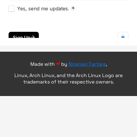
Made with
❤
by
Niranjan Fartare
,
Linux, Arch Linux, and the Arch Linux Logo are
trademarks of their respective owners.