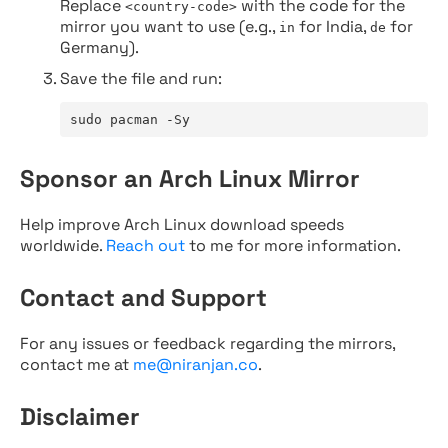
Replace
with the code for the
<country-code>
mirror you want to use (e.g.,
for India,
for
in
de
Germany).
Save the file and run:
sudo pacman -Sy
Sponsor an Arch Linux Mirror
Help improve Arch Linux download speeds
worldwide.
Reach out
to me for more information.
Contact and Support
For any issues or feedback regarding the mirrors,
contact me at
me@niranjan.co
.
Disclaimer