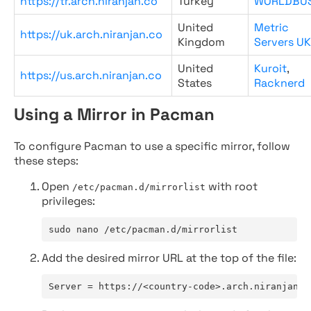
https://tr.arch.niranjan.co
Turkey
WORLDBU
United
Metric
https://uk.arch.niranjan.co
Kingdom
Servers UK
United
Kuroit
,
https://us.arch.niranjan.co
States
Racknerd
Using a Mirror in Pacman
To configure Pacman to use a specific mirror, follow
these steps:
Open
with root
/etc/pacman.d/mirrorlist
privileges:
sudo nano /etc/pacman.d/mirrorlist
Add the desired mirror URL at the top of the file:
Server = https://<country-code>.arch.niranjan.c