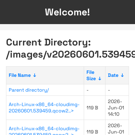
Welcome!
Current Directory:
/images/v20260601.53945
File
File Name
↓
Date
↓
Size
↓
Parent directory/
-
-
2026-
Arch-Linux-x86_64-cloudimg-
119 B
Jun-01
20260601.539459.qcow2..>
14:10
2026-
Arch-Linux-x86_64-cloudimg-
119 B
Jun-01
20260601.539459.qcow2..>