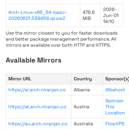
2026-
Arch-Linux-x86_64-basic-
476.6
Jun-01
20260601.539459.qcow2
MiB
14:10
Use the mirror closest to you for faster downloads
and better package management performance. All
mirrors are available over both HTTP and HTTPS.
Available Mirrors
Mirror URL
Country
Sponsor(s
https://al.arch.niranjan.co
Albania
Albahost
Sponsor
https://at.arch.niranjan.co
Austria
This
Location
https://au.arch.niranjan.co
Australia
FlowVPS