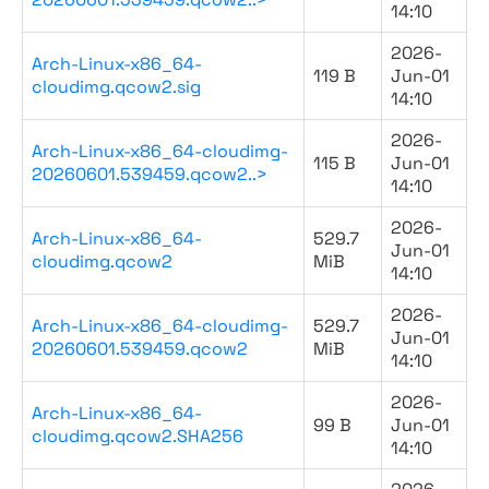
14:10
2026-
Arch-Linux-x86_64-
119 B
Jun-01
cloudimg.qcow2.sig
14:10
2026-
Arch-Linux-x86_64-cloudimg-
115 B
Jun-01
20260601.539459.qcow2..>
14:10
2026-
Arch-Linux-x86_64-
529.7
Jun-01
cloudimg.qcow2
MiB
14:10
2026-
Arch-Linux-x86_64-cloudimg-
529.7
Jun-01
20260601.539459.qcow2
MiB
14:10
2026-
Arch-Linux-x86_64-
99 B
Jun-01
cloudimg.qcow2.SHA256
14:10