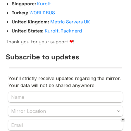
Singapore:
Kuroit
Turkey:
WORLDBUS
United Kingdom:
Metric Servers UK
United States:
Kuroit
,
Racknerd
Thank you for your support
❤
!
Subscribe to updates