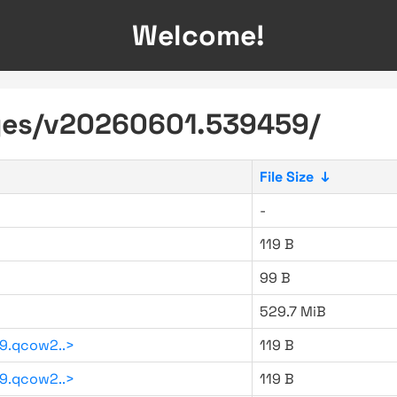
Welcome!
ages/v20260601.539459/
File Size
↓
-
119 B
99 B
529.7 MiB
9.qcow2..>
119 B
9.qcow2..>
119 B