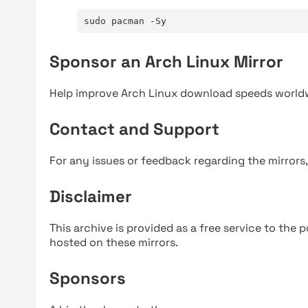
sudo pacman -Sy
Sponsor an Arch Linux Mirror
Help improve Arch Linux download speeds world
Contact and Support
For any issues or feedback regarding the mirrors
Disclaimer
This archive is provided as a free service to the pu
hosted on these mirrors.
Sponsors