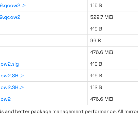
9.qcow2..>
115 B
59.qcow2
529.7 MiB
119 B
96 B
476.6 MiB
ow2.sig
119 B
ow2.SH..>
119 B
ow2.SH..>
112 B
cow2
476.6 MiB
ads and better package management performance. All mirror