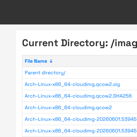
Current Directory: /im
File Name
↓
Parent directory/
Arch-Linux-x86_64-cloudimg.qcow2.sig
Arch-Linux-x86_64-cloudimg.qcow2.SHA256
Arch-Linux-x86_64-cloudimg.qcow2
Arch-Linux-x86_64-cloudimg-20260601.53945
Arch-Linux-x86_64-cloudimg-20260601.53945