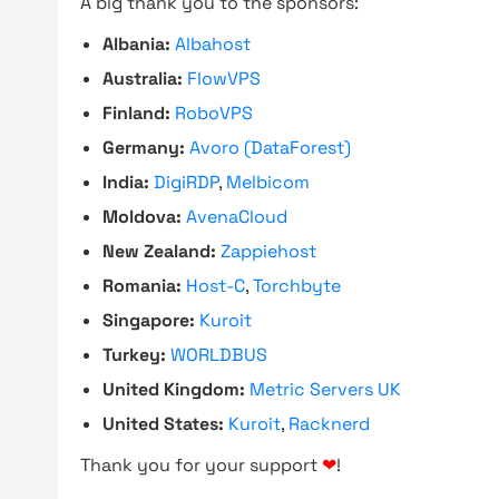
A big thank you to the sponsors:
Albania:
Albahost
Australia:
FlowVPS
Finland:
RoboVPS
Germany:
Avoro (DataForest)
India:
DigiRDP
,
Melbicom
Moldova:
AvenaCloud
New Zealand:
Zappiehost
Romania:
Host-C
,
Torchbyte
Singapore:
Kuroit
Turkey:
WORLDBUS
United Kingdom:
Metric Servers UK
United States:
Kuroit
,
Racknerd
Thank you for your support
❤
!