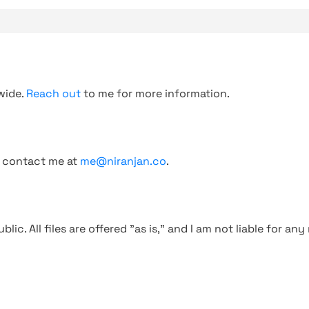
wide.
Reach out
to me for more information.
, contact me at
me@niranjan.co
.
blic. All files are offered "as is," and I am not liable for an