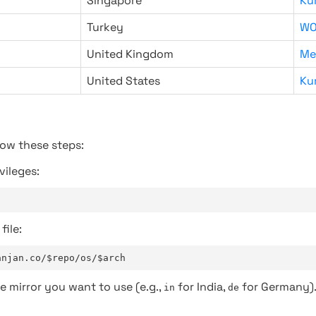
Singapore
Ku
Turkey
WO
United Kingdom
Me
United States
Ku
low these steps:
vileges:
file:
anjan.co/$repo/os/$arch
e mirror you want to use (e.g.,
for India,
for Germany)
in
de