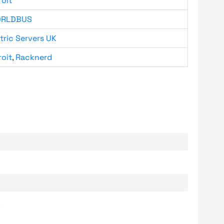
roit
RLDBUS
tric Servers UK
roit
,
Racknerd
.