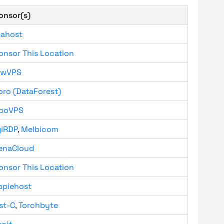
onsor(s)
bahost
onsor This Location
owVPS
oro (DataForest)
boVPS
giRDP
,
Melbicom
enaCloud
onsor This Location
ppiehost
st-C
,
Torchbyte