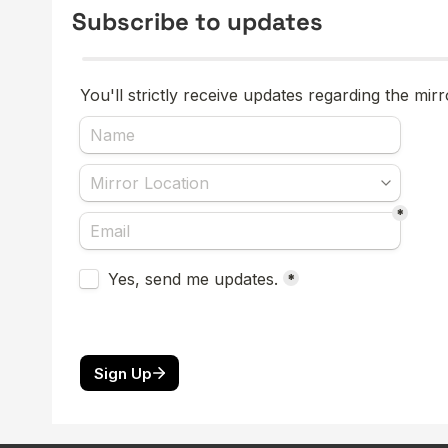
Subscribe to updates