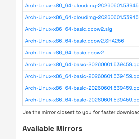
Arch-Linux-x86_64-cloudimg-20260601.53945
Arch-Linux-x86_64-cloudimg-20260601.5394
Arch-Linux-x86_64-basic.qcow2.sig
Arch-Linux-x86_64-basic.qcow2.SHA256
Arch-Linux-x86_64-basic.qcow2
Arch-Linux-x86_64-basic-20260601.539459.qc
Arch-Linux-x86_64-basic-20260601.539459.qc
Arch-Linux-x86_64-basic-20260601.539459.qc
Arch-Linux-x86_64-basic-20260601.539459.q
Use the mirror closest to you for faster downlo
Available Mirrors