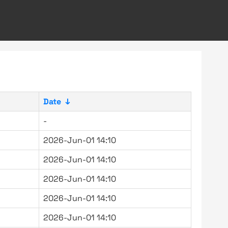
Date
↓
-
2026-Jun-01 14:10
2026-Jun-01 14:10
2026-Jun-01 14:10
2026-Jun-01 14:10
2026-Jun-01 14:10