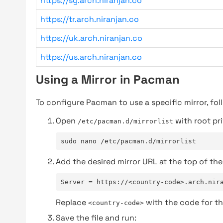
https://sg.arch.niranjan.co
https://tr.arch.niranjan.co
https://uk.arch.niranjan.co
https://us.arch.niranjan.co
Using a Mirror in Pacman
To configure Pacman to use a specific mirror, fol
Open
with root pri
/etc/pacman.d/mirrorlist
sudo nano /etc/pacman.d/mirrorlist
Add the desired mirror URL at the top of the 
Server = https://<country-code>.arch.nir
Replace
with the code for th
<country-code>
Save the file and run: