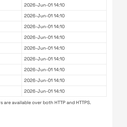
2026-Jun-01 14:10
2026-Jun-01 14:10
2026-Jun-01 14:10
2026-Jun-01 14:10
2026-Jun-01 14:10
2026-Jun-01 14:10
2026-Jun-01 14:10
2026-Jun-01 14:10
2026-Jun-01 14:10
s are available over both HTTP and HTTPS.