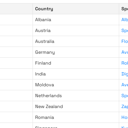
Country
Sp
Albania
Al
Austria
Sp
Australia
Fl
Germany
Av
Finland
Ro
India
Di
Moldova
Av
Netherlands
Sp
New Zealand
Za
Romania
Ho