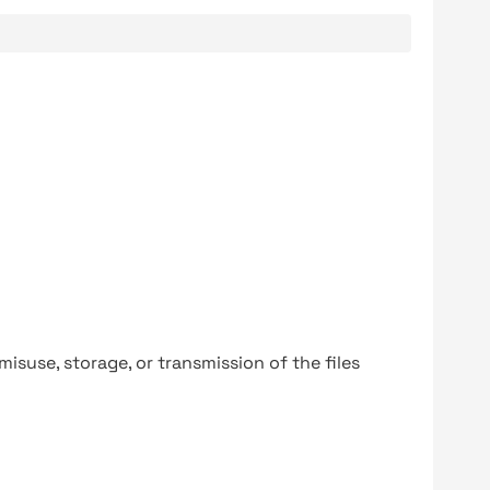
y misuse, storage, or transmission of the files