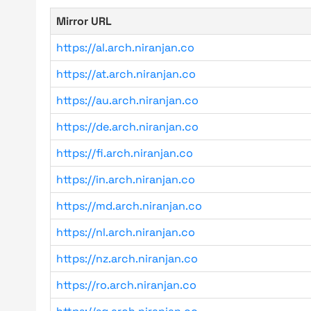
Mirror URL
https://al.arch.niranjan.co
https://at.arch.niranjan.co
https://au.arch.niranjan.co
https://de.arch.niranjan.co
https://fi.arch.niranjan.co
https://in.arch.niranjan.co
https://md.arch.niranjan.co
https://nl.arch.niranjan.co
https://nz.arch.niranjan.co
https://ro.arch.niranjan.co