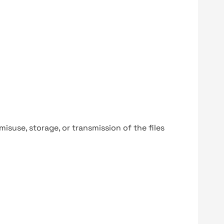
y misuse, storage, or transmission of the files