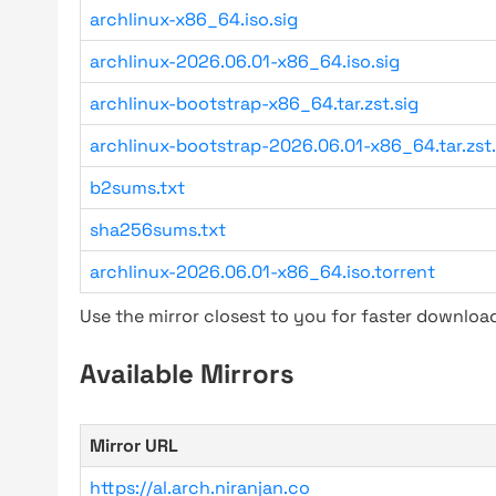
archlinux-x86_64.iso.sig
archlinux-2026.06.01-x86_64.iso.sig
archlinux-bootstrap-x86_64.tar.zst.sig
archlinux-bootstrap-2026.06.01-x86_64.tar.zst.
b2sums.txt
sha256sums.txt
archlinux-2026.06.01-x86_64.iso.torrent
Use the mirror closest to you for faster downlo
Available Mirrors
Mirror URL
https://al.arch.niranjan.co