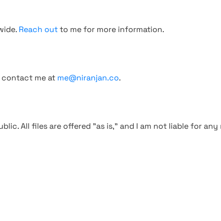
wide.
Reach out
to me for more information.
, contact me at
me@niranjan.co
.
blic. All files are offered "as is," and I am not liable for an