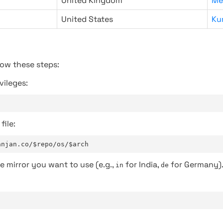
United Kingdom
Me
United States
Ku
low these steps:
vileges:
file:
anjan.co/$repo/os/$arch
e mirror you want to use (e.g.,
for India,
for Germany)
in
de