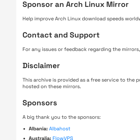
Sponsor an Arch Linux Mirror
Help improve Arch Linux download speeds world
Contact and Support
For any issues or feedback regarding the mirrors
Disclaimer
This archive is provided as a free service to the pu
hosted on these mirrors.
Sponsors
A big thank you to the sponsors:
Albania:
Albahost
Australia:
FlowVPS