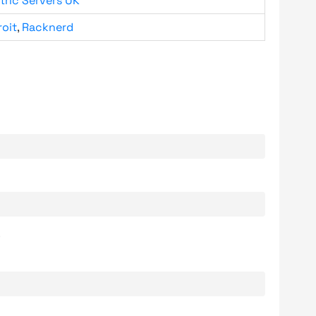
tric Servers UK
roit
,
Racknerd
.