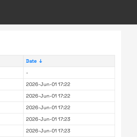
Date
↓
-
2026-Jun-01 17:22
2026-Jun-01 17:22
2026-Jun-01 17:22
2026-Jun-01 17:23
2026-Jun-01 17:23