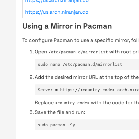
https://uk.arch.niranjan.co
https://us.arch.niranjan.co
Using a Mirror in Pacman
To configure Pacman to use a specific mirror, fol
Open
with root pri
/etc/pacman.d/mirrorlist
sudo nano /etc/pacman.d/mirrorlist
Add the desired mirror URL at the top of the 
Server = https://<country-code>.arch.nir
Replace
with the code for th
<country-code>
Save the file and run:
sudo pacman -Sy