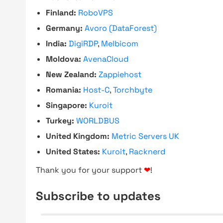
Finland:
RoboVPS
Germany:
Avoro (DataForest)
India:
DigiRDP
,
Melbicom
Moldova:
AvenaCloud
New Zealand:
Zappiehost
Romania:
Host-C
,
Torchbyte
Singapore:
Kuroit
Turkey:
WORLDBUS
United Kingdom:
Metric Servers UK
United States:
Kuroit
,
Racknerd
Thank you for your support
❤
!
Subscribe to updates