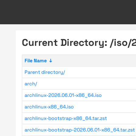
Current Directory: /iso/
File Name
↓
Parent directory/
arch/
archlinux-2026.06.01-x86_64.iso
archlinux-x86_64.iso
archlinux-bootstrap-x86_64.tar.zst
archlinux-bootstrap-2026.06.01-x86_64.tar.zst