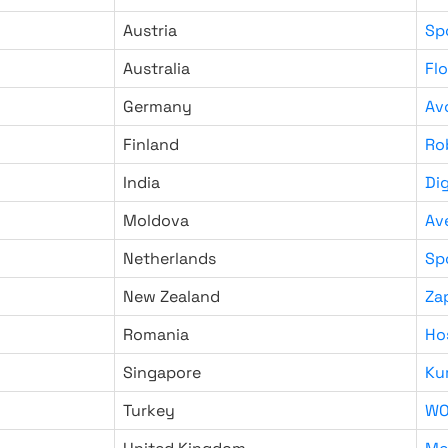
Austria
Sp
Australia
Fl
Germany
Av
Finland
Ro
India
Di
Moldova
Av
Netherlands
Sp
New Zealand
Za
Romania
Ho
Singapore
Ku
Turkey
WO