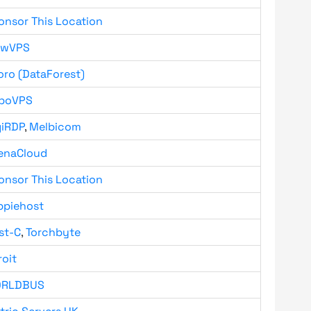
onsor This Location
owVPS
oro (DataForest)
boVPS
giRDP
,
Melbicom
enaCloud
onsor This Location
ppiehost
st-C
,
Torchbyte
roit
RLDBUS