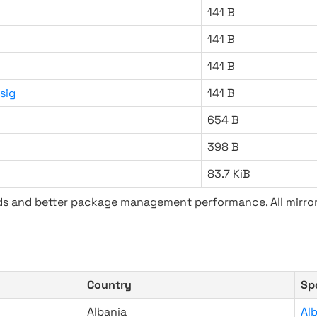
141 B
141 B
141 B
sig
141 B
654 B
398 B
83.7 KiB
ads and better package management performance. All mirror
Country
Sp
Albania
Al