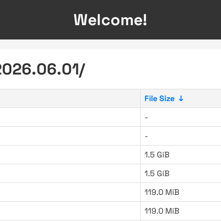
Welcome!
2026.06.01/
File Size
↓
-
-
1.5 GiB
1.5 GiB
119.0 MiB
119.0 MiB