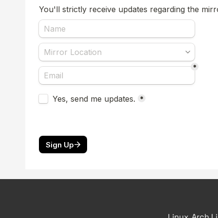
Linux, Arch L