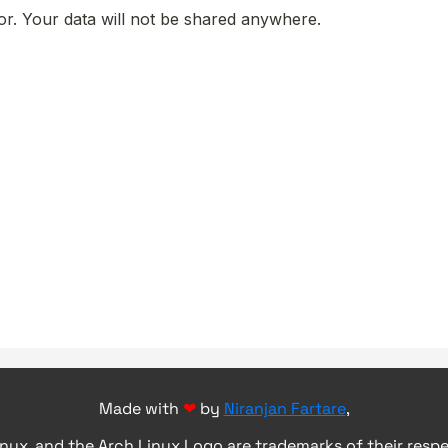
Made with
❤
by
Niranjan Fartare
,
inux, and the Arch Linux Logo are trademarks of their resp