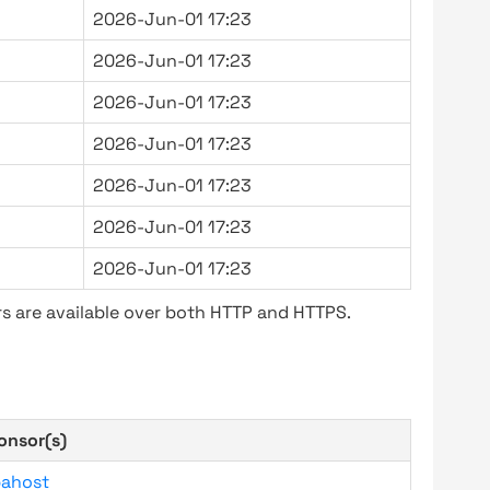
2026-Jun-01 17:23
2026-Jun-01 17:23
2026-Jun-01 17:23
2026-Jun-01 17:23
2026-Jun-01 17:23
2026-Jun-01 17:23
2026-Jun-01 17:23
s are available over both HTTP and HTTPS.
onsor(s)
bahost