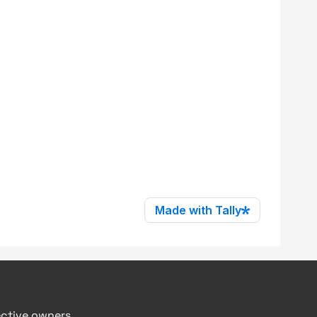
ective owners.