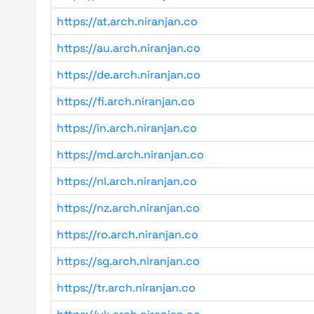
https://at.arch.niranjan.co
https://au.arch.niranjan.co
https://de.arch.niranjan.co
https://fi.arch.niranjan.co
https://in.arch.niranjan.co
https://md.arch.niranjan.co
https://nl.arch.niranjan.co
https://nz.arch.niranjan.co
https://ro.arch.niranjan.co
https://sg.arch.niranjan.co
https://tr.arch.niranjan.co