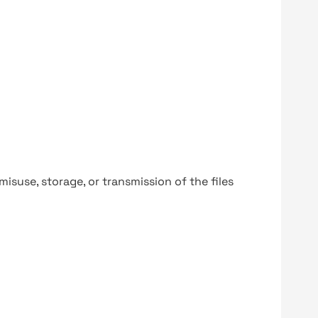
y misuse, storage, or transmission of the files