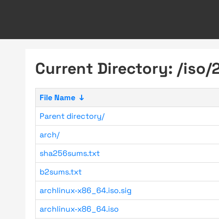
Current Directory: /iso/
File Name
↓
Parent directory/
arch/
sha256sums.txt
b2sums.txt
archlinux-x86_64.iso.sig
archlinux-x86_64.iso