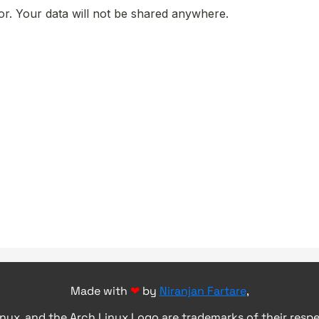
Made with
❤
by
Niranjan Fartare
,
inux, and the Arch Linux Logo are trademarks of their resp