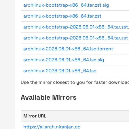
archlinux-bootstrap-x86_64.tar.zst.sig
archlinux-bootstrap-x86_64.tar.zst
archlinux-bootstrap-2026.06.01-x86_64.tar.zst.
archlinux-bootstrap-2026.06.01-x86_64.tar.zst
archlinux-2026.06.01-x86_64.iso.torrent
archlinux-2026.06.01-x86_64.iso.sig
archlinux-2026.06.01-x86_64.iso
Use the mirror closest to you for faster downlo
Available Mirrors
Mirror URL
https://al.arch.niranjan.co