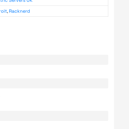
tric Servers UK
roit
,
Racknerd
.