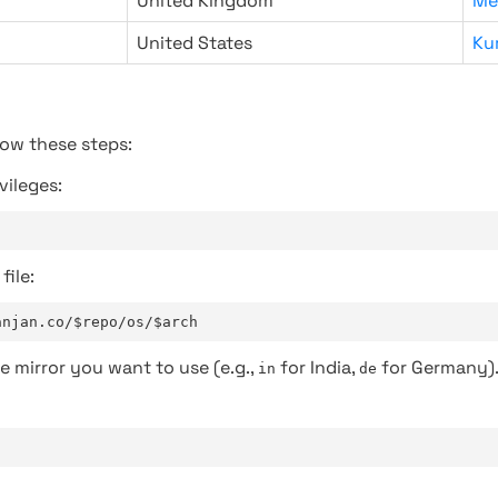
United Kingdom
Me
United States
Ku
low these steps:
vileges:
file:
anjan.co/$repo/os/$arch
e mirror you want to use (e.g.,
for India,
for Germany)
in
de