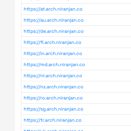
https://at.arch.niranjan.co
https://au.arch.niranjan.co
https://de.arch.niranjan.co
https://fi.arch.niranjan.co
https://in.arch.niranjan.co
https://md.arch.niranjan.co
https://nl.arch.niranjan.co
https://nz.arch.niranjan.co
https://ro.arch.niranjan.co
https://sg.arch.niranjan.co
https://tr.arch.niranjan.co