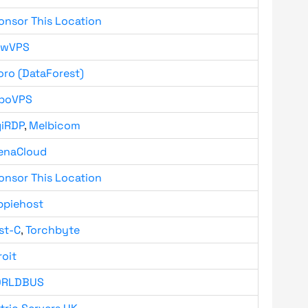
onsor This Location
owVPS
oro (DataForest)
boVPS
giRDP
,
Melbicom
enaCloud
onsor This Location
ppiehost
st-C
,
Torchbyte
roit
RLDBUS