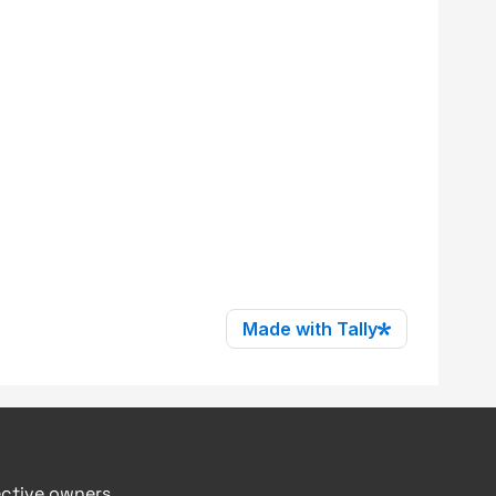
ective owners.