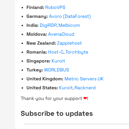
Finland:
RoboVPS
Germany:
Avoro (DataForest)
India:
DigiRDP
,
Melbicom
Moldova:
AvenaCloud
New Zealand:
Zappiehost
Romania:
Host-C
,
Torchbyte
Singapore:
Kuroit
Turkey:
WORLDBUS
United Kingdom:
Metric Servers UK
United States:
Kuroit
,
Racknerd
Thank you for your support
❤
!
Subscribe to updates