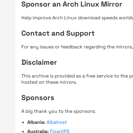
Sponsor an Arch Linux Mirror
Help improve Arch Linux download speeds world
Contact and Support
For any issues or feedback regarding the mirrors
Disclaimer
This archive is provided as a free service to the pu
hosted on these mirrors.
Sponsors
A big thank you to the sponsors:
Albania:
Albahost
Australia:
FlowVPS