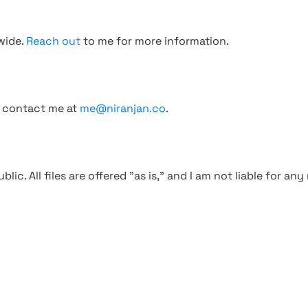
wide.
Reach out
to me for more information.
, contact me at
me@niranjan.co
.
blic. All files are offered "as is," and I am not liable for an