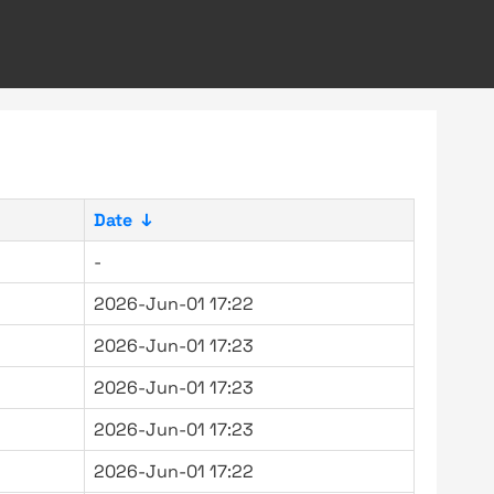
Date
↓
-
2026-Jun-01 17:22
2026-Jun-01 17:23
2026-Jun-01 17:23
2026-Jun-01 17:23
2026-Jun-01 17:22