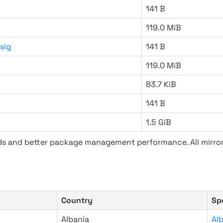
141 B
119.0 MiB
sig
141 B
119.0 MiB
83.7 KiB
141 B
1.5 GiB
ads and better package management performance. All mirror
Country
Sp
Albania
Al