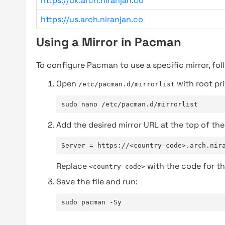
https://uk.arch.niranjan.co
https://us.arch.niranjan.co
Using a Mirror in Pacman
To configure Pacman to use a specific mirror, fol
Open
with root pri
/etc/pacman.d/mirrorlist
sudo nano /etc/pacman.d/mirrorlist
Add the desired mirror URL at the top of the 
Server = https://<country-code>.arch.nir
Replace
with the code for th
<country-code>
Save the file and run:
sudo pacman -Sy