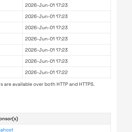
2026-Jun-01 17:23
2026-Jun-01 17:23
2026-Jun-01 17:23
2026-Jun-01 17:23
2026-Jun-01 17:23
2026-Jun-01 17:23
2026-Jun-01 17:22
s are available over both HTTP and HTTPS.
onsor(s)
bahost