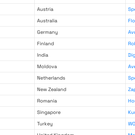
Austria
Sp
Australia
Fl
Germany
Av
Finland
Ro
India
Di
Moldova
Av
Netherlands
Sp
New Zealand
Za
Romania
Ho
Singapore
Ku
Turkey
WO