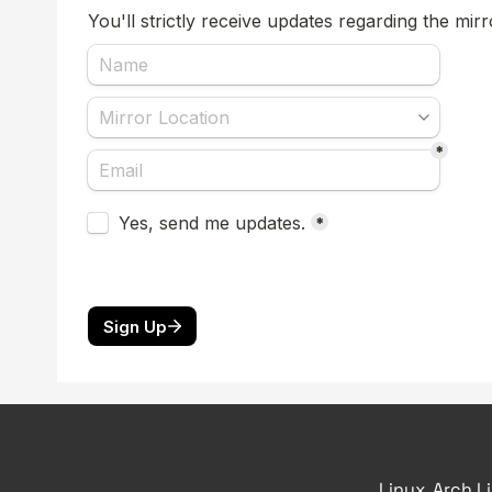
Linux, Arch L