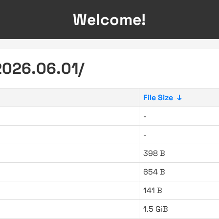
Welcome!
2026.06.01/
File Size
↓
-
-
398 B
654 B
141 B
1.5 GiB