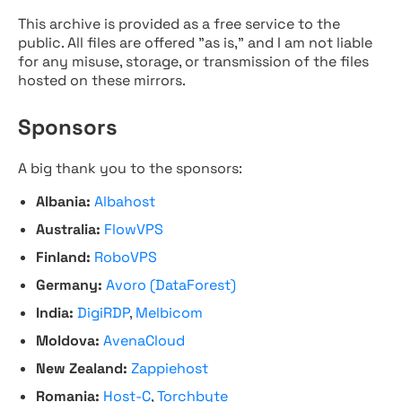
This archive is provided as a free service to the
public. All files are offered "as is," and I am not liable
for any misuse, storage, or transmission of the files
hosted on these mirrors.
Sponsors
A big thank you to the sponsors:
Albania:
Albahost
Australia:
FlowVPS
Finland:
RoboVPS
Germany:
Avoro (DataForest)
India:
DigiRDP
,
Melbicom
Moldova:
AvenaCloud
New Zealand:
Zappiehost
Romania:
Host-C
,
Torchbyte