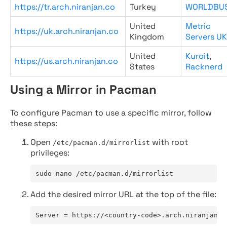
https://tr.arch.niranjan.co
Turkey
WORLDBU
United
Metric
https://uk.arch.niranjan.co
Kingdom
Servers UK
United
Kuroit
,
https://us.arch.niranjan.co
States
Racknerd
Using a Mirror in Pacman
To configure Pacman to use a specific mirror, follow
these steps:
Open
with root
/etc/pacman.d/mirrorlist
privileges:
sudo nano /etc/pacman.d/mirrorlist
Add the desired mirror URL at the top of the file:
Server = https://<country-code>.arch.niranjan.c