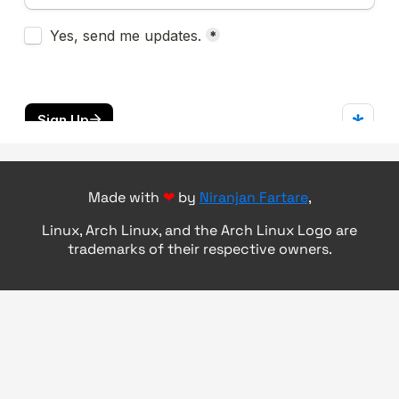
Made with
❤
by
Niranjan Fartare
,
Linux, Arch Linux, and the Arch Linux Logo are
trademarks of their respective owners.