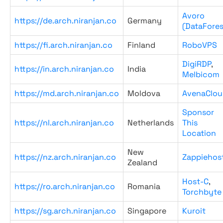
Avoro
https://de.arch.niranjan.co
Germany
(DataFores
https://fi.arch.niranjan.co
Finland
RoboVPS
DigiRDP
,
https://in.arch.niranjan.co
India
Melbicom
https://md.arch.niranjan.co
Moldova
AvenaClou
Sponsor
https://nl.arch.niranjan.co
Netherlands
This
Location
New
https://nz.arch.niranjan.co
Zappiehos
Zealand
Host-C
,
https://ro.arch.niranjan.co
Romania
Torchbyte
https://sg.arch.niranjan.co
Singapore
Kuroit