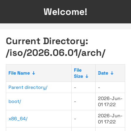
Welcome!
Current Directory:
/iso/2026.06.01/arch/
File
File Name
↓
Date
↓
Size
↓
Parent directory/
-
-
2026-Jun-
boot/
-
01 17:22
2026-Jun-
x86_64/
-
01 17:22