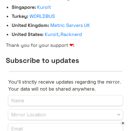
Singapore:
Kuroit
Turkey:
WORLDBUS
United Kingdom:
Metric Servers UK
United States:
Kuroit
,
Racknerd
Thank you for your support
❤
!
Subscribe to updates