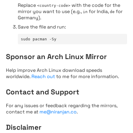
Replace
with the code for the
<country-code>
mirror you want to use (e.g.,
for India,
for
in
de
Germany).
Save the file and run:
sudo pacman -Sy
Sponsor an Arch Linux Mirror
Help improve Arch Linux download speeds
worldwide.
Reach out
to me for more information.
Contact and Support
For any issues or feedback regarding the mirrors,
contact me at
me@niranjan.co
.
Disclaimer