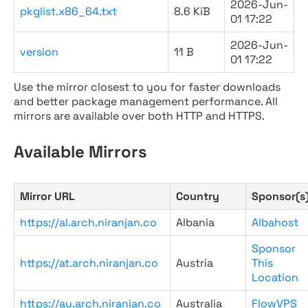
2026-Jun-
pkglist.x86_64.txt
8.6 KiB
01 17:22
2026-Jun-
version
11 B
01 17:22
Use the mirror closest to you for faster downloads
and better package management performance. All
mirrors are available over both HTTP and HTTPS.
Available Mirrors
Mirror URL
Country
Sponsor(s
https://al.arch.niranjan.co
Albania
Albahost
Sponsor
https://at.arch.niranjan.co
Austria
This
Location
https://au.arch.niranjan.co
Australia
FlowVPS