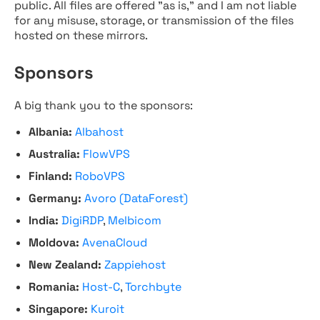
public. All files are offered "as is," and I am not liable
for any misuse, storage, or transmission of the files
hosted on these mirrors.
Sponsors
A big thank you to the sponsors:
Albania:
Albahost
Australia:
FlowVPS
Finland:
RoboVPS
Germany:
Avoro (DataForest)
India:
DigiRDP
,
Melbicom
Moldova:
AvenaCloud
New Zealand:
Zappiehost
Romania:
Host-C
,
Torchbyte
Singapore:
Kuroit