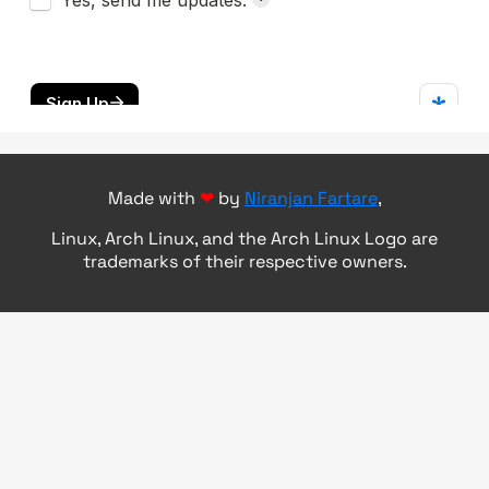
Made with
❤
by
Niranjan Fartare
,
Linux, Arch Linux, and the Arch Linux Logo are
trademarks of their respective owners.