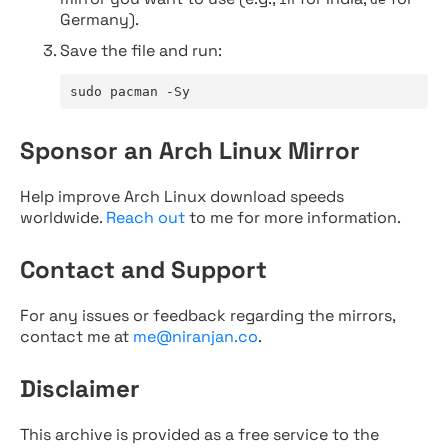
Germany).
Save the file and run:
sudo pacman -Sy
Sponsor an Arch Linux Mirror
Help improve Arch Linux download speeds
worldwide.
Reach out
to me for more information.
Contact and Support
For any issues or feedback regarding the mirrors,
contact me at
me@niranjan.co
.
Disclaimer
This archive is provided as a free service to the