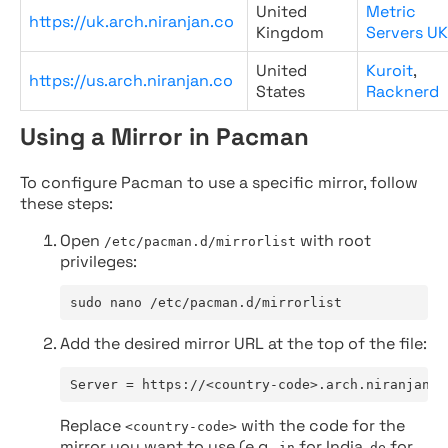
United
Metric
https://uk.arch.niranjan.co
Kingdom
Servers UK
United
Kuroit
,
https://us.arch.niranjan.co
States
Racknerd
Using a Mirror in Pacman
To configure Pacman to use a specific mirror, follow
these steps:
Open
with root
/etc/pacman.d/mirrorlist
privileges:
sudo nano /etc/pacman.d/mirrorlist
Add the desired mirror URL at the top of the file:
Server = https://<country-code>.arch.niranjan.c
Replace
with the code for the
<country-code>
mirror you want to use (e.g.,
for India,
for
in
de