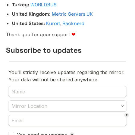
Turkey:
WORLDBUS
United Kingdom:
Metric Servers UK
United States:
Kuroit
,
Racknerd
Thank you for your support
❤
!
Subscribe to updates