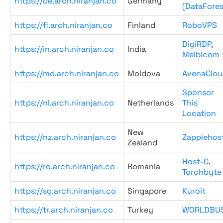
https://de.arch.niranjan.co
Germany
(DataFores
https://fi.arch.niranjan.co
Finland
RoboVPS
DigiRDP
,
https://in.arch.niranjan.co
India
Melbicom
https://md.arch.niranjan.co
Moldova
AvenaClou
Sponsor
https://nl.arch.niranjan.co
Netherlands
This
Location
New
https://nz.arch.niranjan.co
Zappiehos
Zealand
Host-C
,
https://ro.arch.niranjan.co
Romania
Torchbyte
https://sg.arch.niranjan.co
Singapore
Kuroit
https://tr.arch.niranjan.co
Turkey
WORLDBU