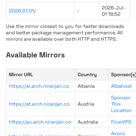
2026-Jul-
2026.07.01/
-
01 18:52
Use the mirror closest to you for faster downloads
and better package management performance. All
mirrors are available over both HTTP and HTTPS.
Available Mirrors
Mirror URL
Country
Sponsor(s
https://al.arch.niranjan.co
Albania
Albahost
Sponsor
https://at.arch.niranjan.co
Austria
This
Location
https://au.arch.niranjan.co
Australia
FlowVPS
Avoro