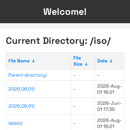
Welcome!
Current Directory: /iso/
File
File Name
↓
Date
↓
Size
↓
Parent directory/
-
-
2026-Aug-
2026.08.01/
-
01 16:21
2026-Jun-
2026.06.01/
-
01 17:35
2026-Aug-
latest/
-
01 16:21