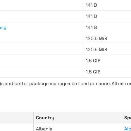
141 B
141 B
sig
141 B
120.5 MiB
120.5 MiB
1.5 GiB
1.5 GiB
ads and better package management performance. All mirror
Country
Sp
Albania
Al