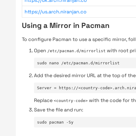
https://uk.arch.niranjan.co
https://us.arch.niranjan.co
Using a Mirror in Pacman
To configure Pacman to use a specific mirror, fol
Open
with root pri
/etc/pacman.d/mirrorlist
sudo nano /etc/pacman.d/mirrorlist
Add the desired mirror URL at the top of the 
Server = https://<country-code>.arch.nir
Replace
with the code for th
<country-code>
Save the file and run:
sudo pacman -Sy