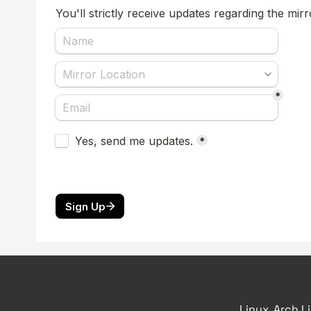
Linux, Arch L