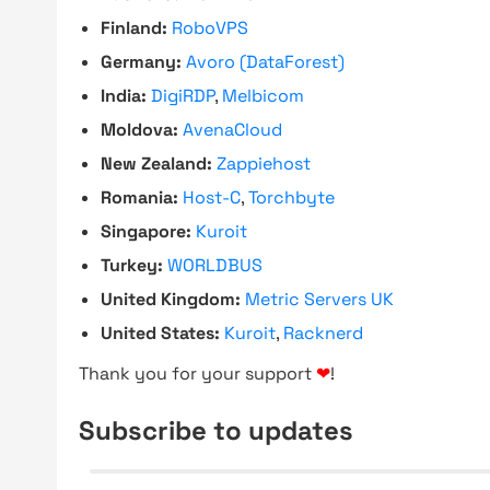
Finland:
RoboVPS
Germany:
Avoro (DataForest)
India:
DigiRDP
,
Melbicom
Moldova:
AvenaCloud
New Zealand:
Zappiehost
Romania:
Host-C
,
Torchbyte
Singapore:
Kuroit
Turkey:
WORLDBUS
United Kingdom:
Metric Servers UK
United States:
Kuroit
,
Racknerd
Thank you for your support
❤
!
Subscribe to updates