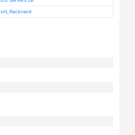
tric Servers UK
roit
,
Racknerd
.