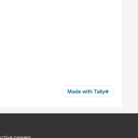
ective owners.