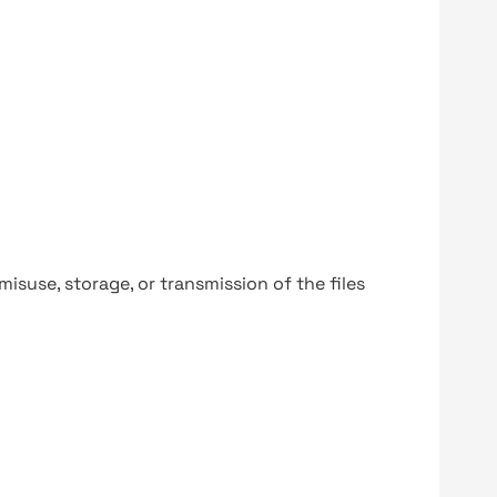
y misuse, storage, or transmission of the files