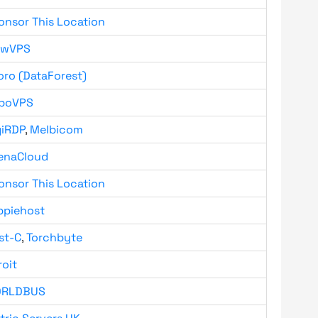
onsor This Location
owVPS
oro (DataForest)
boVPS
giRDP
,
Melbicom
enaCloud
onsor This Location
ppiehost
st-C
,
Torchbyte
roit
RLDBUS