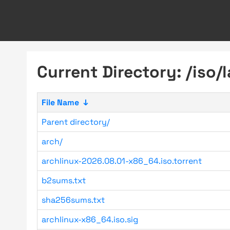
Current Directory: /iso/l
File Name
↓
Parent directory/
arch/
archlinux-2026.08.01-x86_64.iso.torrent
b2sums.txt
sha256sums.txt
archlinux-x86_64.iso.sig