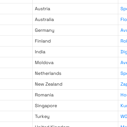
Austria
Sp
Australia
Fl
Germany
Av
Finland
Ro
India
Di
Moldova
Av
Netherlands
Sp
New Zealand
Za
Romania
Ho
Singapore
Ku
Turkey
WO