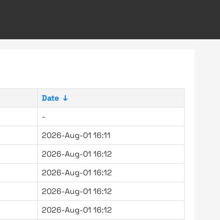
Date
↓
-
2026-Aug-01 16:11
2026-Aug-01 16:12
2026-Aug-01 16:12
2026-Aug-01 16:12
2026-Aug-01 16:12