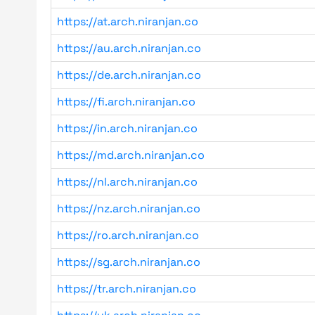
https://at.arch.niranjan.co
https://au.arch.niranjan.co
https://de.arch.niranjan.co
https://fi.arch.niranjan.co
https://in.arch.niranjan.co
https://md.arch.niranjan.co
https://nl.arch.niranjan.co
https://nz.arch.niranjan.co
https://ro.arch.niranjan.co
https://sg.arch.niranjan.co
https://tr.arch.niranjan.co