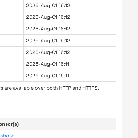
2026-Aug-01 16:12
2026-Aug-01 16:12
2026-Aug-01 16:12
2026-Aug-01 16:12
2026-Aug-01 16:12
2026-Aug-01 16:11
2026-Aug-01 16:11
s are available over both HTTP and HTTPS.
onsor(s)
bahost