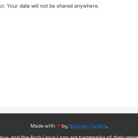
Made with
❤
by
Niranjan Fartare
,
inux, and the Arch Linux Logo are trademarks of their resp