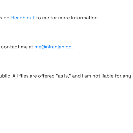
wide.
Reach out
to me for more information.
, contact me at
me@niranjan.co
.
blic. All files are offered "as is," and I am not liable for an