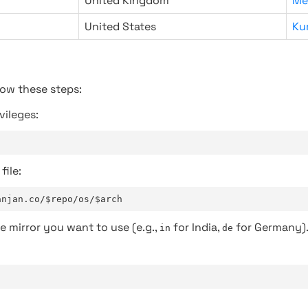
United Kingdom
Me
United States
Ku
low these steps:
vileges:
file:
anjan.co/$repo/os/$arch
e mirror you want to use (e.g.,
for India,
for Germany)
in
de