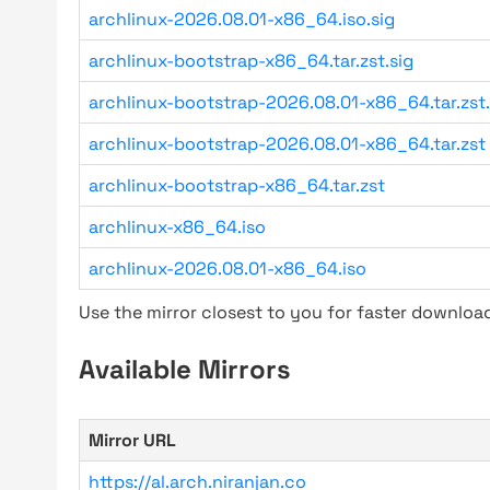
archlinux-2026.08.01-x86_64.iso.sig
archlinux-bootstrap-x86_64.tar.zst.sig
archlinux-bootstrap-2026.08.01-x86_64.tar.zst.
archlinux-bootstrap-2026.08.01-x86_64.tar.zst
archlinux-bootstrap-x86_64.tar.zst
archlinux-x86_64.iso
archlinux-2026.08.01-x86_64.iso
Use the mirror closest to you for faster downlo
Available Mirrors
Mirror URL
https://al.arch.niranjan.co