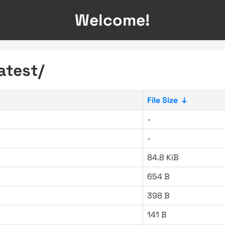
Welcome!
atest/
File Size
↓
-
-
84.8 KiB
654 B
398 B
141 B