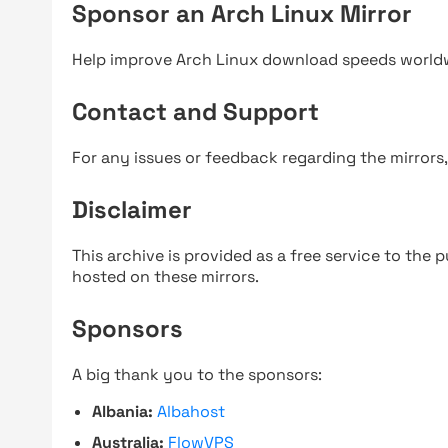
Sponsor an Arch Linux Mirror
Help improve Arch Linux download speeds world
Contact and Support
For any issues or feedback regarding the mirrors
Disclaimer
This archive is provided as a free service to the pu
hosted on these mirrors.
Sponsors
A big thank you to the sponsors:
Albania:
Albahost
Australia:
FlowVPS