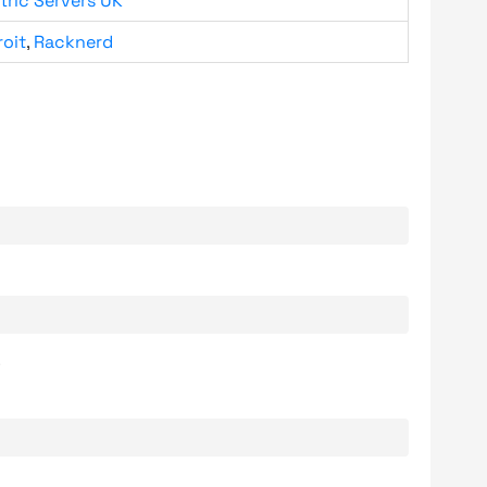
tric Servers UK
roit
,
Racknerd
.