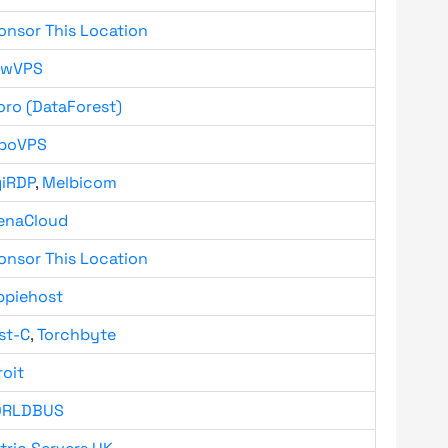
onsor This Location
owVPS
oro (DataForest)
boVPS
giRDP
,
Melbicom
enaCloud
onsor This Location
ppiehost
st-C
,
Torchbyte
roit
RLDBUS