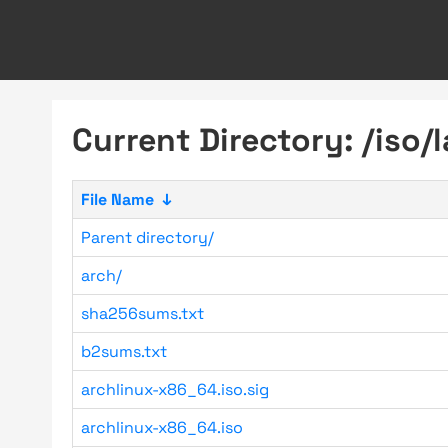
Current Directory: /iso/l
File Name
↓
Parent directory/
arch/
sha256sums.txt
b2sums.txt
archlinux-x86_64.iso.sig
archlinux-x86_64.iso