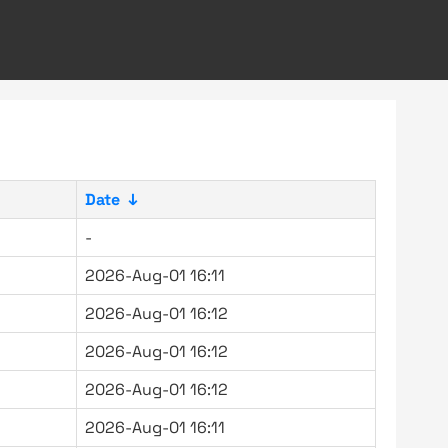
Date
↓
-
2026-Aug-01 16:11
2026-Aug-01 16:12
2026-Aug-01 16:12
2026-Aug-01 16:12
2026-Aug-01 16:11