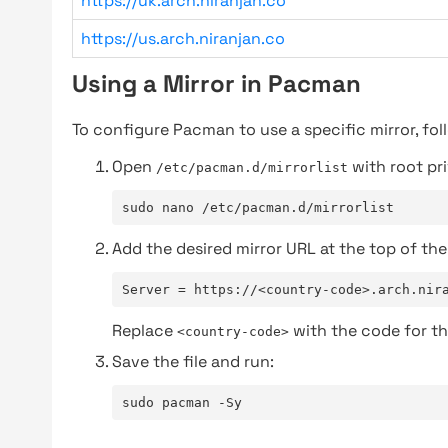
https://uk.arch.niranjan.co
https://us.arch.niranjan.co
Using a Mirror in Pacman
To configure Pacman to use a specific mirror, fol
Open
with root pri
/etc/pacman.d/mirrorlist
sudo nano /etc/pacman.d/mirrorlist
Add the desired mirror URL at the top of the 
Server = https://<country-code>.arch.nir
Replace
with the code for th
<country-code>
Save the file and run:
sudo pacman -Sy