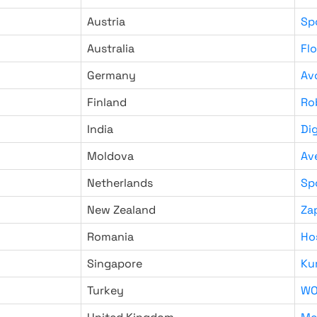
Austria
Sp
Australia
Fl
Germany
Av
Finland
Ro
India
Di
Moldova
Av
Netherlands
Sp
New Zealand
Za
Romania
Ho
Singapore
Ku
Turkey
WO