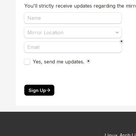
Linux, Arch L