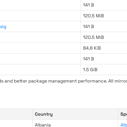
141 B
120.5 MiB
sig
141 B
120.5 MiB
84.8 KiB
141 B
1.5 GiB
ads and better package management performance. All mirror
Country
Sp
Albania
Al