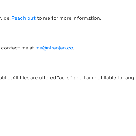
wide.
Reach out
to me for more information.
, contact me at
me@niranjan.co
.
blic. All files are offered "as is," and I am not liable for an