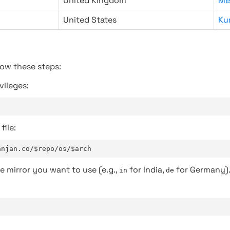
United Kingdom
Me
United States
Ku
low these steps:
vileges:
file:
anjan.co/$repo/os/$arch
e mirror you want to use (e.g.,
for India,
for Germany)
in
de