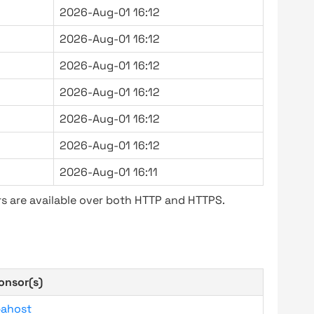
2026-Aug-01 16:12
2026-Aug-01 16:12
2026-Aug-01 16:12
2026-Aug-01 16:12
2026-Aug-01 16:12
2026-Aug-01 16:12
2026-Aug-01 16:11
s are available over both HTTP and HTTPS.
onsor(s)
bahost