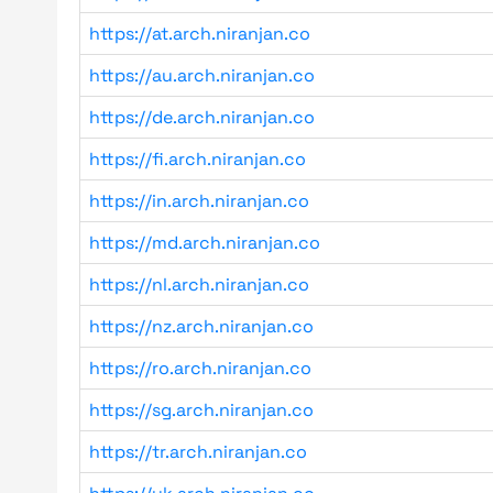
https://at.arch.niranjan.co
https://au.arch.niranjan.co
https://de.arch.niranjan.co
https://fi.arch.niranjan.co
https://in.arch.niranjan.co
https://md.arch.niranjan.co
https://nl.arch.niranjan.co
https://nz.arch.niranjan.co
https://ro.arch.niranjan.co
https://sg.arch.niranjan.co
https://tr.arch.niranjan.co