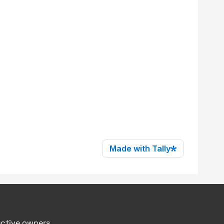
ective owners.