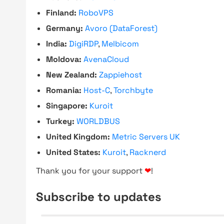
Finland:
RoboVPS
Germany:
Avoro (DataForest)
India:
DigiRDP
,
Melbicom
Moldova:
AvenaCloud
New Zealand:
Zappiehost
Romania:
Host-C
,
Torchbyte
Singapore:
Kuroit
Turkey:
WORLDBUS
United Kingdom:
Metric Servers UK
United States:
Kuroit
,
Racknerd
Thank you for your support
❤
!
Subscribe to updates