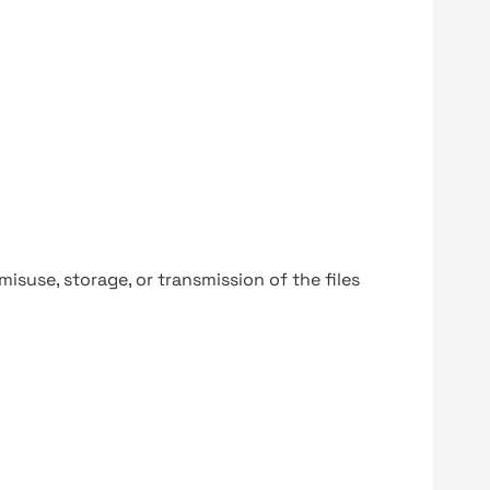
y misuse, storage, or transmission of the files