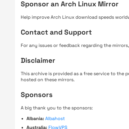
Sponsor an Arch Linux Mirror
Help improve Arch Linux download speeds world
Contact and Support
For any issues or feedback regarding the mirrors
Disclaimer
This archive is provided as a free service to the pu
hosted on these mirrors.
Sponsors
A big thank you to the sponsors:
Albania:
Albahost
Australia:
FlowVPS