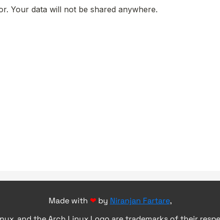
Made with
❤
by
Niranjan Fartare
,
inux, and the Arch Linux Logo are trademarks of their resp