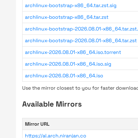
archlinux-bootstrap-x86_64.tar.zst.sig
archlinux-bootstrap-x86_64.tar.zst
archlinux-bootstrap-2026.08.01-x86_64.tar.zst.
archlinux-bootstrap-2026.08.01-x86_64.tar.zst
archlinux-2026.08.01-x86_64.iso.torrent
archlinux-2026.08.01-x86_64.iso.sig
archlinux-2026.08.01-x86_64.iso
Use the mirror closest to you for faster downlo
Available Mirrors
Mirror URL
https://al.arch.niranjan.co