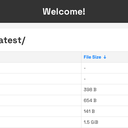
Welcome!
atest/
File Size
↓
-
-
398 B
654 B
141 B
1.5 GiB