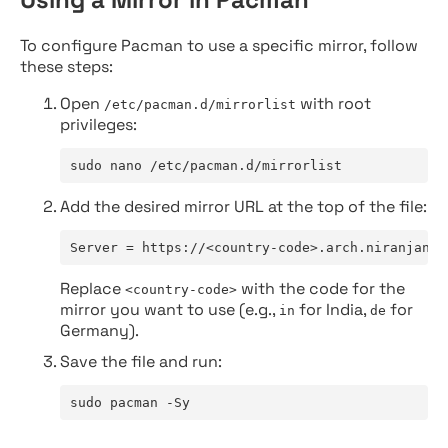
To configure Pacman to use a specific mirror, follow
these steps:
Open
with root
/etc/pacman.d/mirrorlist
privileges:
sudo nano /etc/pacman.d/mirrorlist
Add the desired mirror URL at the top of the file:
Server = https://<country-code>.arch.niranjan.c
Replace
with the code for the
<country-code>
mirror you want to use (e.g.,
for India,
for
in
de
Germany).
Save the file and run:
sudo pacman -Sy