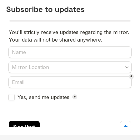
Subscribe to updates