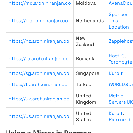
https://md.arch.niranjan.co
Moldova
AvenaClou
Sponsor
https://nl.arch.niranjan.co
Netherlands
This
Location
New
https://nz.arch.niranjan.co
Zappiehos
Zealand
Host-C
,
https://ro.arch.niranjan.co
Romania
Torchbyte
https://sg.arch.niranjan.co
Singapore
Kuroit
https://tr.arch.niranjan.co
Turkey
WORLDBU
United
Metric
https://uk.arch.niranjan.co
Kingdom
Servers UK
United
Kuroit
,
https://us.arch.niranjan.co
States
Racknerd
Using a Mirror in Pacman