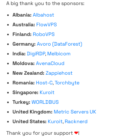
A big thank you to the sponsors:
Albania:
Albahost
Australia:
FlowVPS
Finland:
RoboVPS
Germany:
Avoro (DataForest)
India:
DigiRDP
,
Melbicom
Moldova:
AvenaCloud
New Zealand:
Zappiehost
Romania:
Host-C
,
Torchbyte
Singapore:
Kuroit
Turkey:
WORLDBUS
United Kingdom:
Metric Servers UK
United States:
Kuroit
,
Racknerd
Thank you for your support
❤
!