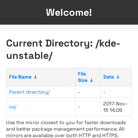
Welcome!
Current Directory: /kde-
unstable/
File
File Name
↓
Date
↓
Size
↓
Parent directory/
-
-
2017-Nov-
os/
-
15 14:09
Use the mirror closest to you for faster downloads
and better package management performance. All
mirrors are available over both HTTP and HTTPS.