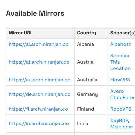
Available Mirrors
Mirror URL
Country
Sponsor(s
https://al.arch.niranjan.co
Albania
Albahost
Sponsor
https://at.arch.niranjan.co
Austria
This
Location
https://au.arch.niranjan.co
Australia
FlowVPS
Avoro
https://de.arch.niranjan.co
Germany
(DataFores
https://fi.arch.niranjan.co
Finland
RoboVPS
DigiRDP
,
https://in.arch.niranjan.co
India
Melbicom