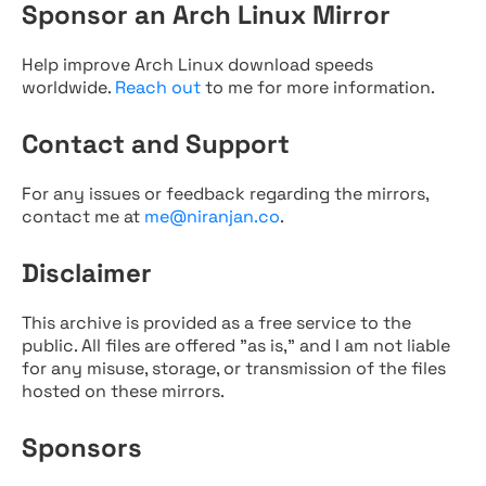
Sponsor an Arch Linux Mirror
Help improve Arch Linux download speeds
worldwide.
Reach out
to me for more information.
Contact and Support
For any issues or feedback regarding the mirrors,
contact me at
me@niranjan.co
.
Disclaimer
This archive is provided as a free service to the
public. All files are offered "as is," and I am not liable
for any misuse, storage, or transmission of the files
hosted on these mirrors.
Sponsors