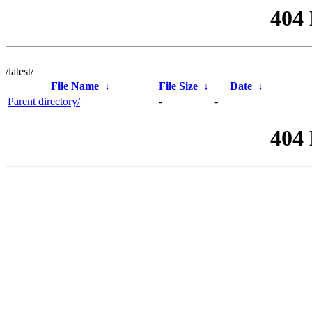
404
/latest/
File Name
↓
File Size
↓
Date
↓
Parent directory/
-
-
404