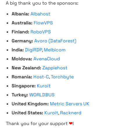
A big thank you to the sponsors:
Albania:
Albahost
Australia:
FlowVPS
Finland:
RoboVPS
Germany:
Avoro (DataForest)
India:
DigiRDP
,
Melbicom
Moldova:
AvenaCloud
New Zealand:
Zappiehost
Romania:
Host-C
,
Torchbyte
Singapore:
Kuroit
Turkey:
WORLDBUS
United Kingdom:
Metric Servers UK
United States:
Kuroit
,
Racknerd
Thank you for your support
❤
!