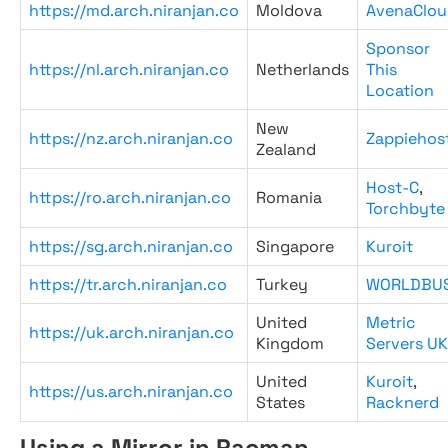
https://md.arch.niranjan.co
Moldova
AvenaClou
Sponsor
https://nl.arch.niranjan.co
Netherlands
This
Location
New
https://nz.arch.niranjan.co
Zappiehos
Zealand
Host-C
,
https://ro.arch.niranjan.co
Romania
Torchbyte
https://sg.arch.niranjan.co
Singapore
Kuroit
https://tr.arch.niranjan.co
Turkey
WORLDBU
United
Metric
https://uk.arch.niranjan.co
Kingdom
Servers UK
United
Kuroit
,
https://us.arch.niranjan.co
States
Racknerd
Using a Mirror in Pacman