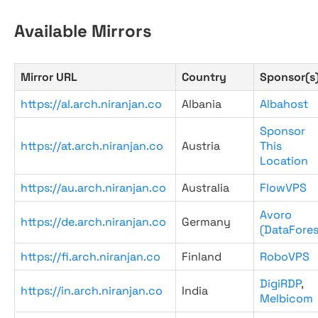
Available Mirrors
Mirror URL
Country
Sponsor(s
https://al.arch.niranjan.co
Albania
Albahost
Sponsor
https://at.arch.niranjan.co
Austria
This
Location
https://au.arch.niranjan.co
Australia
FlowVPS
Avoro
https://de.arch.niranjan.co
Germany
(DataFores
https://fi.arch.niranjan.co
Finland
RoboVPS
DigiRDP
,
https://in.arch.niranjan.co
India
Melbicom