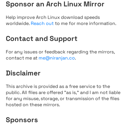
Sponsor an Arch Linux Mirror
Help improve Arch Linux download speeds
worldwide.
Reach out
to me for more information.
Contact and Support
For any issues or feedback regarding the mirrors,
contact me at
me@niranjan.co
.
Disclaimer
This archive is provided as a free service to the
public. All files are offered "as is," and I am not liable
for any misuse, storage, or transmission of the files
hosted on these mirrors.
Sponsors