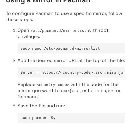
To configure Pacman to use a specific mirror, follow
these steps:
Open
with root
/etc/pacman.d/mirrorlist
privileges:
sudo nano /etc/pacman.d/mirrorlist
Add the desired mirror URL at the top of the file:
Server = https://<country-code>.arch.niranjan.c
Replace
with the code for the
<country-code>
mirror you want to use (e.g.,
for India,
for
in
de
Germany).
Save the file and run:
sudo pacman -Sy