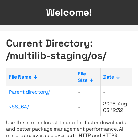
Welcome!
Current Directory:
/multilib-staging/os/
File
File Name
↓
Date
↓
Size
↓
Parent directory/
-
-
2026-Aug-
x86_64/
-
05 12:32
Use the mirror closest to you for faster downloads
and better package management performance. All
mirrors are available over both HTTP and HTTPS.