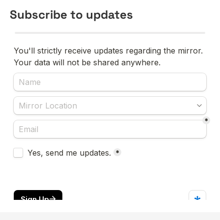
Subscribe to updates