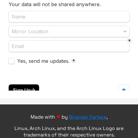
Made with
❤
by
Niranjan Fartare
,
Linux, Arch Linux, and the Arch Linux Logo are
trademarks of their respective owners.