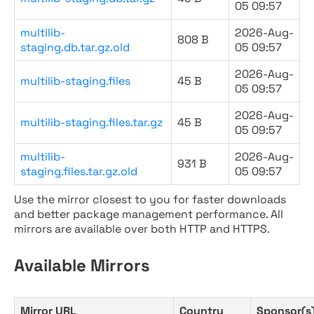
05 09:57
multilib-
2026-Aug-
808 B
staging.db.tar.gz.old
05 09:57
2026-Aug-
multilib-staging.files
45 B
05 09:57
2026-Aug-
multilib-staging.files.tar.gz
45 B
05 09:57
multilib-
2026-Aug-
931 B
staging.files.tar.gz.old
05 09:57
Use the mirror closest to you for faster downloads
and better package management performance. All
mirrors are available over both HTTP and HTTPS.
Available Mirrors
Mirror URL
Country
Sponsor(s