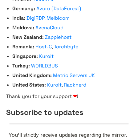
Germany:
Avoro (DataForest)
India:
DigiRDP
,
Melbicom
Moldova:
AvenaCloud
New Zealand:
Zappiehost
Romania:
Host-C
,
Torchbyte
Singapore:
Kuroit
Turkey:
WORLDBUS
United Kingdom:
Metric Servers UK
United States:
Kuroit
,
Racknerd
Thank you for your support
❤
!
Subscribe to updates