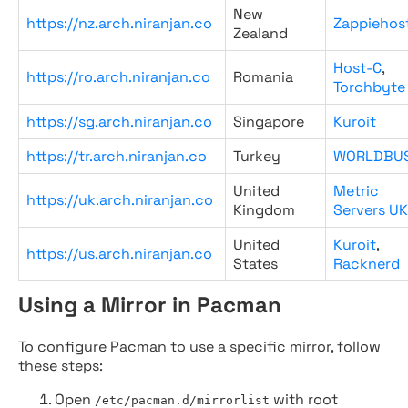
New
https://nz.arch.niranjan.co
Zappiehos
Zealand
Host-C
,
https://ro.arch.niranjan.co
Romania
Torchbyte
https://sg.arch.niranjan.co
Singapore
Kuroit
https://tr.arch.niranjan.co
Turkey
WORLDBU
United
Metric
https://uk.arch.niranjan.co
Kingdom
Servers UK
United
Kuroit
,
https://us.arch.niranjan.co
States
Racknerd
Using a Mirror in Pacman
To configure Pacman to use a specific mirror, follow
these steps:
Open
with root
/etc/pacman.d/mirrorlist