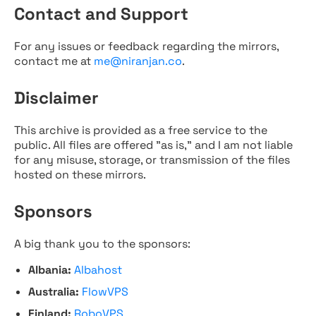
Contact and Support
For any issues or feedback regarding the mirrors,
contact me at
me@niranjan.co
.
Disclaimer
This archive is provided as a free service to the
public. All files are offered "as is," and I am not liable
for any misuse, storage, or transmission of the files
hosted on these mirrors.
Sponsors
A big thank you to the sponsors:
Albania:
Albahost
Australia:
FlowVPS
Finland:
RoboVPS