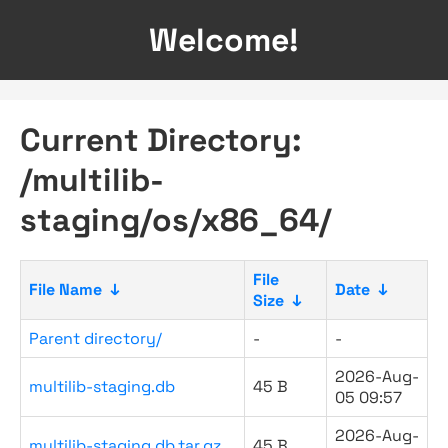
Welcome!
Current Directory:
/multilib-
staging/os/x86_64/
File
File Name
↓
Date
↓
Size
↓
Parent directory/
-
-
2026-Aug-
multilib-staging.db
45 B
05 09:57
2026-Aug-
multilib-staging.db.tar.gz
45 B