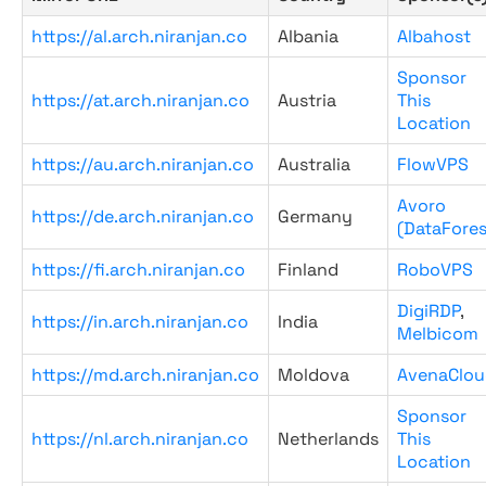
https://al.arch.niranjan.co
Albania
Albahost
Sponsor
https://at.arch.niranjan.co
Austria
This
Location
https://au.arch.niranjan.co
Australia
FlowVPS
Avoro
https://de.arch.niranjan.co
Germany
(DataFores
https://fi.arch.niranjan.co
Finland
RoboVPS
DigiRDP
,
https://in.arch.niranjan.co
India
Melbicom
https://md.arch.niranjan.co
Moldova
AvenaClou
Sponsor
https://nl.arch.niranjan.co
Netherlands
This
Location