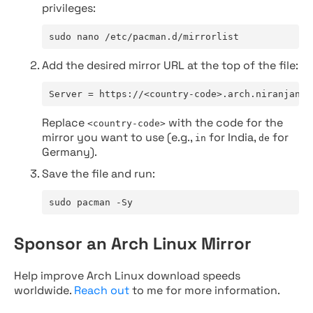
privileges:
sudo nano /etc/pacman.d/mirrorlist
Add the desired mirror URL at the top of the file:
Server = https://<country-code>.arch.niranjan.c
Replace
with the code for the
<country-code>
mirror you want to use (e.g.,
for India,
for
in
de
Germany).
Save the file and run:
sudo pacman -Sy
Sponsor an Arch Linux Mirror
Help improve Arch Linux download speeds
worldwide.
Reach out
to me for more information.