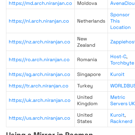
https://md.arch.niranjan.co
Moldova
AvenaClou
Sponsor
https://nl.arch.niranjan.co
Netherlands
This
Location
New
https://nz.arch.niranjan.co
Zappiehos
Zealand
Host-C
,
https://ro.arch.niranjan.co
Romania
Torchbyte
https://sg.arch.niranjan.co
Singapore
Kuroit
https://tr.arch.niranjan.co
Turkey
WORLDBU
United
Metric
https://uk.arch.niranjan.co
Kingdom
Servers UK
United
Kuroit
,
https://us.arch.niranjan.co
States
Racknerd
Using a Mirror in Pacman