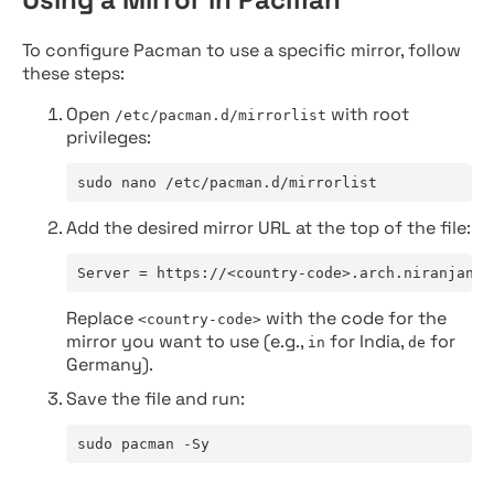
To configure Pacman to use a specific mirror, follow
these steps:
Open
with root
/etc/pacman.d/mirrorlist
privileges:
sudo nano /etc/pacman.d/mirrorlist
Add the desired mirror URL at the top of the file:
Server = https://<country-code>.arch.niranjan.c
Replace
with the code for the
<country-code>
mirror you want to use (e.g.,
for India,
for
in
de
Germany).
Save the file and run:
sudo pacman -Sy