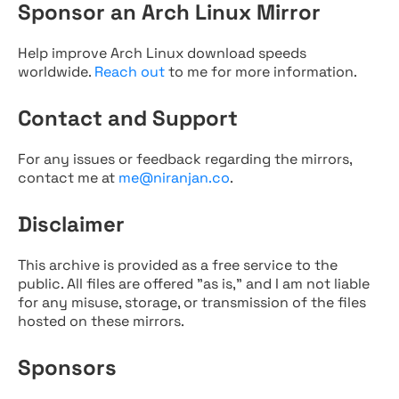
Sponsor an Arch Linux Mirror
Help improve Arch Linux download speeds
worldwide.
Reach out
to me for more information.
Contact and Support
For any issues or feedback regarding the mirrors,
contact me at
me@niranjan.co
.
Disclaimer
This archive is provided as a free service to the
public. All files are offered "as is," and I am not liable
for any misuse, storage, or transmission of the files
hosted on these mirrors.
Sponsors