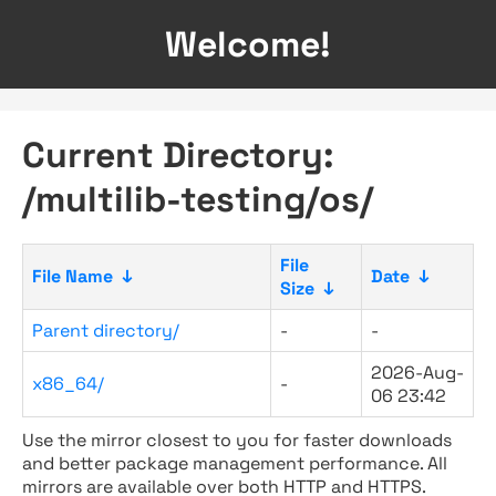
Welcome!
Current Directory:
/multilib-testing/os/
File
File Name
↓
Date
↓
Size
↓
Parent directory/
-
-
2026-Aug-
x86_64/
-
06 23:42
Use the mirror closest to you for faster downloads
and better package management performance. All
mirrors are available over both HTTP and HTTPS.