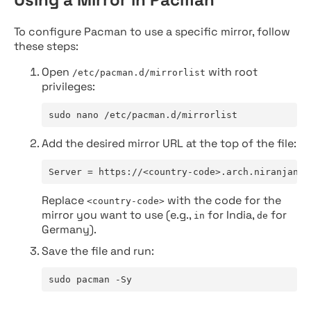
To configure Pacman to use a specific mirror, follow
these steps:
Open
with root
/etc/pacman.d/mirrorlist
privileges:
sudo nano /etc/pacman.d/mirrorlist
Add the desired mirror URL at the top of the file:
Server = https://<country-code>.arch.niranjan.c
Replace
with the code for the
<country-code>
mirror you want to use (e.g.,
for India,
for
in
de
Germany).
Save the file and run:
sudo pacman -Sy