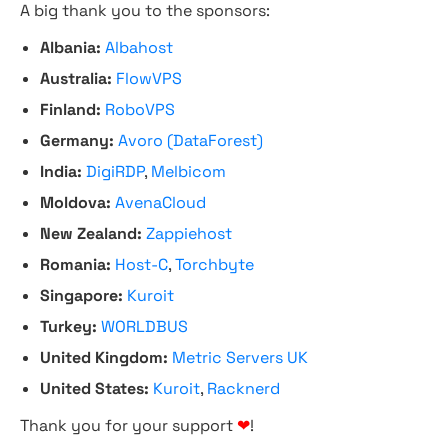
A big thank you to the sponsors:
Albania:
Albahost
Australia:
FlowVPS
Finland:
RoboVPS
Germany:
Avoro (DataForest)
India:
DigiRDP
,
Melbicom
Moldova:
AvenaCloud
New Zealand:
Zappiehost
Romania:
Host-C
,
Torchbyte
Singapore:
Kuroit
Turkey:
WORLDBUS
United Kingdom:
Metric Servers UK
United States:
Kuroit
,
Racknerd
Thank you for your support
❤
!