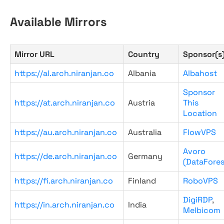
Available Mirrors
Mirror URL
Country
Sponsor(s
https://al.arch.niranjan.co
Albania
Albahost
Sponsor
https://at.arch.niranjan.co
Austria
This
Location
https://au.arch.niranjan.co
Australia
FlowVPS
Avoro
https://de.arch.niranjan.co
Germany
(DataFores
https://fi.arch.niranjan.co
Finland
RoboVPS
DigiRDP
,
https://in.arch.niranjan.co
India
Melbicom