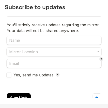
Subscribe to updates