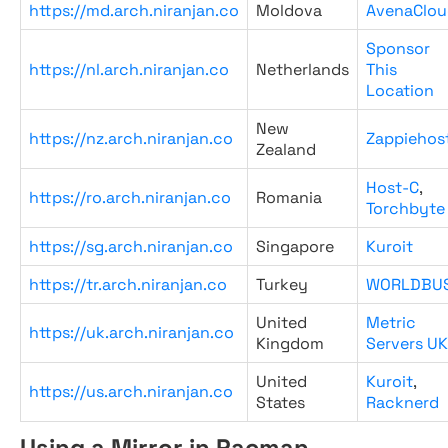
https://md.arch.niranjan.co
Moldova
AvenaClou
Sponsor
https://nl.arch.niranjan.co
Netherlands
This
Location
New
https://nz.arch.niranjan.co
Zappiehos
Zealand
Host-C
,
https://ro.arch.niranjan.co
Romania
Torchbyte
https://sg.arch.niranjan.co
Singapore
Kuroit
https://tr.arch.niranjan.co
Turkey
WORLDBU
United
Metric
https://uk.arch.niranjan.co
Kingdom
Servers UK
United
Kuroit
,
https://us.arch.niranjan.co
States
Racknerd
Using a Mirror in Pacman