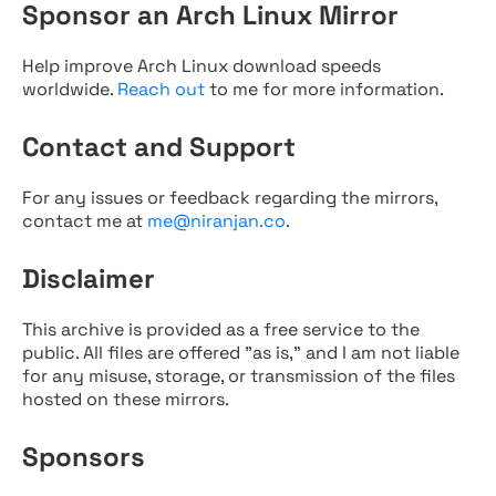
Sponsor an Arch Linux Mirror
Help improve Arch Linux download speeds
worldwide.
Reach out
to me for more information.
Contact and Support
For any issues or feedback regarding the mirrors,
contact me at
me@niranjan.co
.
Disclaimer
This archive is provided as a free service to the
public. All files are offered "as is," and I am not liable
for any misuse, storage, or transmission of the files
hosted on these mirrors.
Sponsors