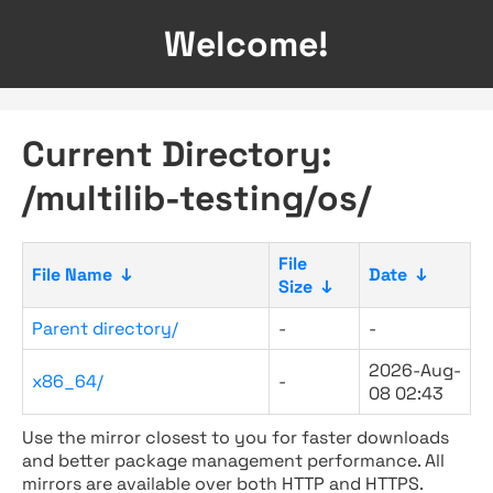
Welcome!
Current Directory:
/multilib-testing/os/
File
File Name
↓
Date
↓
Size
↓
Parent directory/
-
-
2026-Aug-
x86_64/
-
08 02:43
Use the mirror closest to you for faster downloads
and better package management performance. All
mirrors are available over both HTTP and HTTPS.