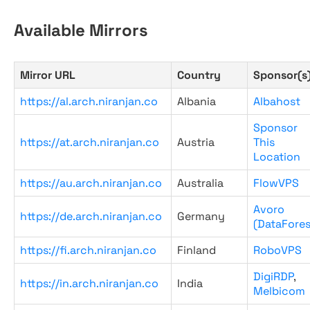
Available Mirrors
Mirror URL
Country
Sponsor(s
https://al.arch.niranjan.co
Albania
Albahost
Sponsor
https://at.arch.niranjan.co
Austria
This
Location
https://au.arch.niranjan.co
Australia
FlowVPS
Avoro
https://de.arch.niranjan.co
Germany
(DataFores
https://fi.arch.niranjan.co
Finland
RoboVPS
DigiRDP
,
https://in.arch.niranjan.co
India
Melbicom