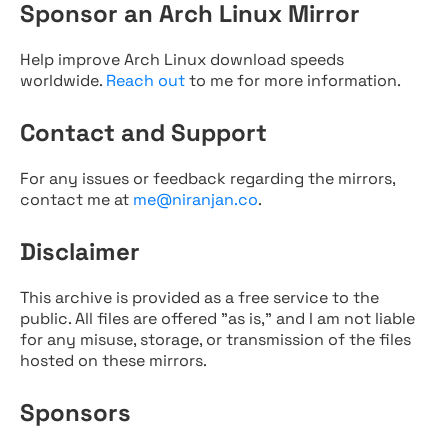
Sponsor an Arch Linux Mirror
Help improve Arch Linux download speeds
worldwide.
Reach out
to me for more information.
Contact and Support
For any issues or feedback regarding the mirrors,
contact me at
me@niranjan.co
.
Disclaimer
This archive is provided as a free service to the
public. All files are offered "as is," and I am not liable
for any misuse, storage, or transmission of the files
hosted on these mirrors.
Sponsors