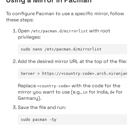
To configure Pacman to use a specific mirror, follow
these steps:
Open
with root
/etc/pacman.d/mirrorlist
privileges:
sudo nano /etc/pacman.d/mirrorlist
Add the desired mirror URL at the top of the file:
Server = https://<country-code>.arch.niranjan.c
Replace
with the code for the
<country-code>
mirror you want to use (e.g.,
for India,
for
in
de
Germany).
Save the file and run:
sudo pacman -Sy