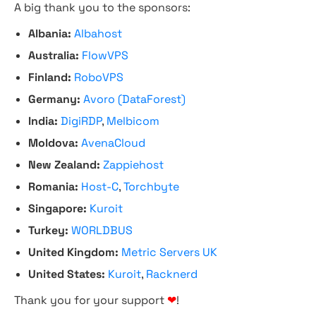
A big thank you to the sponsors:
Albania:
Albahost
Australia:
FlowVPS
Finland:
RoboVPS
Germany:
Avoro (DataForest)
India:
DigiRDP
,
Melbicom
Moldova:
AvenaCloud
New Zealand:
Zappiehost
Romania:
Host-C
,
Torchbyte
Singapore:
Kuroit
Turkey:
WORLDBUS
United Kingdom:
Metric Servers UK
United States:
Kuroit
,
Racknerd
Thank you for your support
❤
!