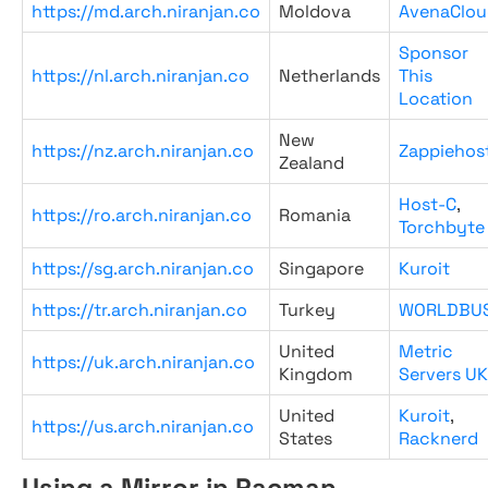
https://md.arch.niranjan.co
Moldova
AvenaClou
Sponsor
https://nl.arch.niranjan.co
Netherlands
This
Location
New
https://nz.arch.niranjan.co
Zappiehos
Zealand
Host-C
,
https://ro.arch.niranjan.co
Romania
Torchbyte
https://sg.arch.niranjan.co
Singapore
Kuroit
https://tr.arch.niranjan.co
Turkey
WORLDBU
United
Metric
https://uk.arch.niranjan.co
Kingdom
Servers UK
United
Kuroit
,
https://us.arch.niranjan.co
States
Racknerd
Using a Mirror in Pacman