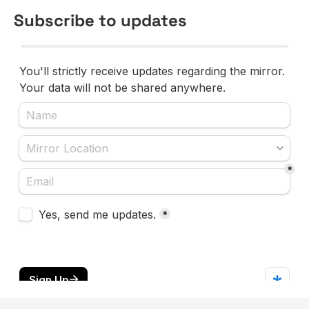
Subscribe to updates