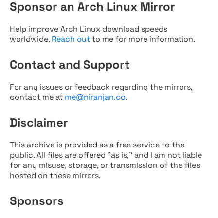
Sponsor an Arch Linux Mirror
Help improve Arch Linux download speeds
worldwide.
Reach out
to me for more information.
Contact and Support
For any issues or feedback regarding the mirrors,
contact me at
me@niranjan.co
.
Disclaimer
This archive is provided as a free service to the
public. All files are offered "as is," and I am not liable
for any misuse, storage, or transmission of the files
hosted on these mirrors.
Sponsors