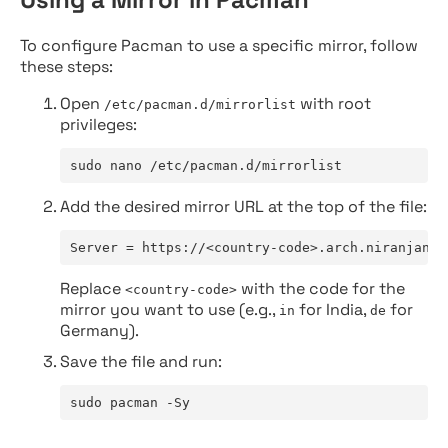
To configure Pacman to use a specific mirror, follow
these steps:
Open
with root
/etc/pacman.d/mirrorlist
privileges:
sudo nano /etc/pacman.d/mirrorlist
Add the desired mirror URL at the top of the file:
Server = https://<country-code>.arch.niranjan.c
Replace
with the code for the
<country-code>
mirror you want to use (e.g.,
for India,
for
in
de
Germany).
Save the file and run:
sudo pacman -Sy