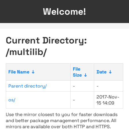
Welcome!
Current Directory:
/multilib/
File
File Name
↓
Date
↓
Size
↓
Parent directory/
-
-
2017-Nov-
os/
-
15 14:09
Use the mirror closest to you for faster downloads
and better package management performance. All
mirrors are available over both HTTP and HTTPS.