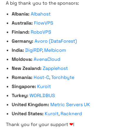
A big thank you to the sponsors:
Albania:
Albahost
Australia:
FlowVPS
Finland:
RoboVPS
Germany:
Avoro (DataForest)
India:
DigiRDP
,
Melbicom
Moldova:
AvenaCloud
New Zealand:
Zappiehost
Romania:
Host-C
,
Torchbyte
Singapore:
Kuroit
Turkey:
WORLDBUS
United Kingdom:
Metric Servers UK
United States:
Kuroit
,
Racknerd
Thank you for your support
❤
!