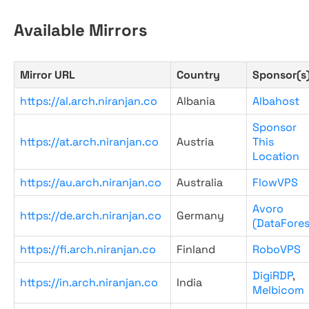
Available Mirrors
Mirror URL
Country
Sponsor(s
https://al.arch.niranjan.co
Albania
Albahost
Sponsor
https://at.arch.niranjan.co
Austria
This
Location
https://au.arch.niranjan.co
Australia
FlowVPS
Avoro
https://de.arch.niranjan.co
Germany
(DataFores
https://fi.arch.niranjan.co
Finland
RoboVPS
DigiRDP
,
https://in.arch.niranjan.co
India
Melbicom