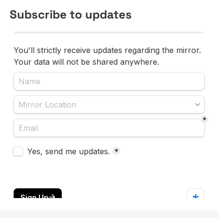
Subscribe to updates