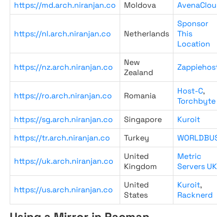
https://md.arch.niranjan.co
Moldova
AvenaClou
Sponsor
https://nl.arch.niranjan.co
Netherlands
This
Location
New
https://nz.arch.niranjan.co
Zappiehos
Zealand
Host-C
,
https://ro.arch.niranjan.co
Romania
Torchbyte
https://sg.arch.niranjan.co
Singapore
Kuroit
https://tr.arch.niranjan.co
Turkey
WORLDBU
United
Metric
https://uk.arch.niranjan.co
Kingdom
Servers UK
United
Kuroit
,
https://us.arch.niranjan.co
States
Racknerd
Using a Mirror in Pacman