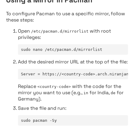
To configure Pacman to use a specific mirror, follow
these steps:
Open
with root
/etc/pacman.d/mirrorlist
privileges:
sudo nano /etc/pacman.d/mirrorlist
Add the desired mirror URL at the top of the file:
Server = https://<country-code>.arch.niranjan.c
Replace
with the code for the
<country-code>
mirror you want to use (e.g.,
for India,
for
in
de
Germany).
Save the file and run:
sudo pacman -Sy