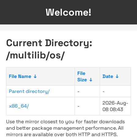
Welcome!
Current Directory:
/multilib/os/
File
File Name
↓
Date
↓
Size
↓
Parent directory/
-
-
2026-Aug-
x86_64/
-
08 08:43
Use the mirror closest to you for faster downloads
and better package management performance. All
mirrors are available over both HTTP and HTTPS.