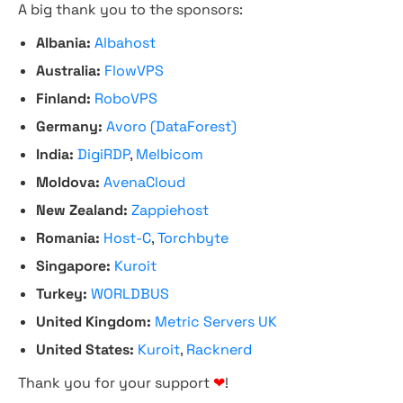
A big thank you to the sponsors:
Albania:
Albahost
Australia:
FlowVPS
Finland:
RoboVPS
Germany:
Avoro (DataForest)
India:
DigiRDP
,
Melbicom
Moldova:
AvenaCloud
New Zealand:
Zappiehost
Romania:
Host-C
,
Torchbyte
Singapore:
Kuroit
Turkey:
WORLDBUS
United Kingdom:
Metric Servers UK
United States:
Kuroit
,
Racknerd
Thank you for your support
❤
!