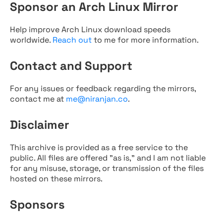
Sponsor an Arch Linux Mirror
Help improve Arch Linux download speeds
worldwide.
Reach out
to me for more information.
Contact and Support
For any issues or feedback regarding the mirrors,
contact me at
me@niranjan.co
.
Disclaimer
This archive is provided as a free service to the
public. All files are offered "as is," and I am not liable
for any misuse, storage, or transmission of the files
hosted on these mirrors.
Sponsors