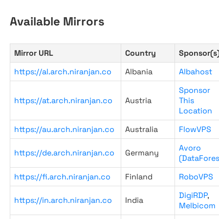
Available Mirrors
Mirror URL
Country
Sponsor(s
https://al.arch.niranjan.co
Albania
Albahost
Sponsor
https://at.arch.niranjan.co
Austria
This
Location
https://au.arch.niranjan.co
Australia
FlowVPS
Avoro
https://de.arch.niranjan.co
Germany
(DataFores
https://fi.arch.niranjan.co
Finland
RoboVPS
DigiRDP
,
https://in.arch.niranjan.co
India
Melbicom