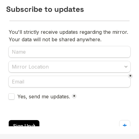
Subscribe to updates