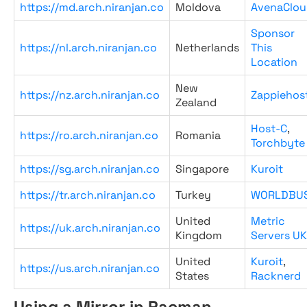
https://md.arch.niranjan.co
Moldova
AvenaClou
Sponsor
https://nl.arch.niranjan.co
Netherlands
This
Location
New
https://nz.arch.niranjan.co
Zappiehos
Zealand
Host-C
,
https://ro.arch.niranjan.co
Romania
Torchbyte
https://sg.arch.niranjan.co
Singapore
Kuroit
https://tr.arch.niranjan.co
Turkey
WORLDBU
United
Metric
https://uk.arch.niranjan.co
Kingdom
Servers UK
United
Kuroit
,
https://us.arch.niranjan.co
States
Racknerd
Using a Mirror in Pacman