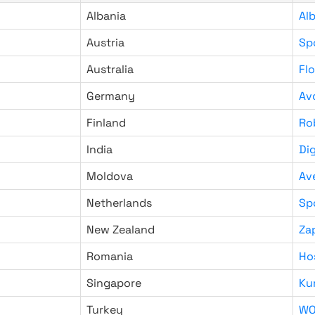
Albania
Al
Austria
Sp
Australia
Fl
Germany
Av
Finland
Ro
India
Di
Moldova
Av
Netherlands
Sp
New Zealand
Za
Romania
Ho
Singapore
Ku
Turkey
WO