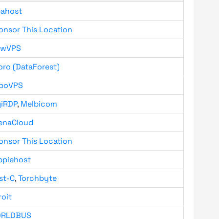
bahost
onsor This Location
owVPS
oro (DataForest)
boVPS
giRDP
,
Melbicom
enaCloud
onsor This Location
ppiehost
st-C
,
Torchbyte
roit
RLDBUS