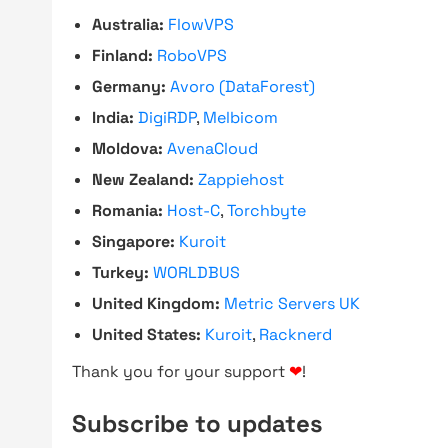
Australia:
FlowVPS
Finland:
RoboVPS
Germany:
Avoro (DataForest)
India:
DigiRDP
,
Melbicom
Moldova:
AvenaCloud
New Zealand:
Zappiehost
Romania:
Host-C
,
Torchbyte
Singapore:
Kuroit
Turkey:
WORLDBUS
United Kingdom:
Metric Servers UK
United States:
Kuroit
,
Racknerd
Thank you for your support
❤
!
Subscribe to updates