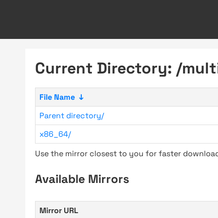
Current Directory: /multi
File Name
↓
Parent directory/
x86_64/
Use the mirror closest to you for faster downlo
Available Mirrors
Mirror URL