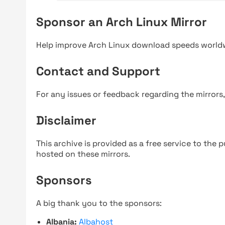
Sponsor an Arch Linux Mirror
Help improve Arch Linux download speeds world
Contact and Support
For any issues or feedback regarding the mirrors
Disclaimer
This archive is provided as a free service to the pu
hosted on these mirrors.
Sponsors
A big thank you to the sponsors:
Albania:
Albahost