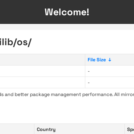
Welcome!
lib/os/
File Size
↓
-
-
ads and better package management performance. All mirror
Country
Sp