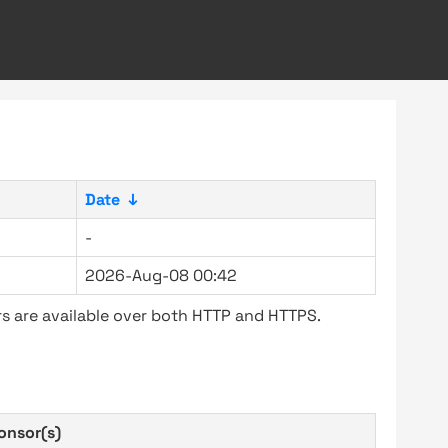
Date
↓
-
2026-Aug-08 00:42
s are available over both HTTP and HTTPS.
onsor(s)