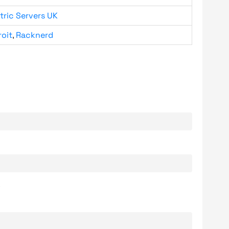
tric Servers UK
roit
,
Racknerd
.