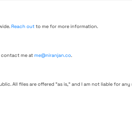
wide.
Reach out
to me for more information.
, contact me at
me@niranjan.co
.
blic. All files are offered "as is," and I am not liable for an