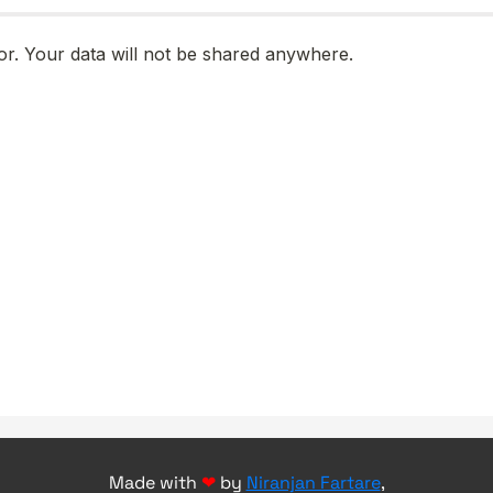
Made with
❤
by
Niranjan Fartare
,