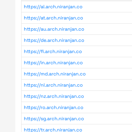
https://al.arch.niranjan.co
https://at.arch.niranjan.co
https://au.arch.niranjan.co
https://de.arch.niranjan.co
https://fi.arch.niranjan.co
https://in.arch.niranjan.co
https://md.arch.niranjan.co
https://nl.arch.niranjan.co
https://nz.arch.niranjan.co
https://ro.arch.niranjan.co
https://sg.arch.niranjan.co
https://tr.arch.niranjan.co