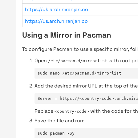
https://uk.arch.niranjan.co
https://us.arch.niranjan.co
Using a Mirror in Pacman
To configure Pacman to use a specific mirror, fol
Open
with root pri
/etc/pacman.d/mirrorlist
sudo nano /etc/pacman.d/mirrorlist
Add the desired mirror URL at the top of the 
Server = https://<country-code>.arch.nir
Replace
with the code for th
<country-code>
Save the file and run:
sudo pacman -Sy