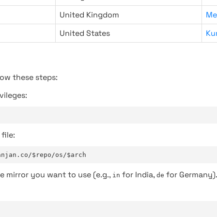
United Kingdom
Me
United States
Ku
low these steps:
vileges:
file:
anjan.co/$repo/os/$arch
e mirror you want to use (e.g.,
for India,
for Germany)
in
de