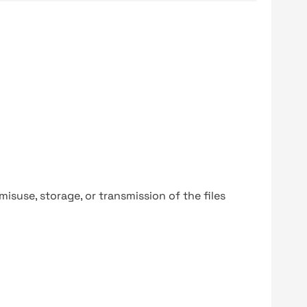
y misuse, storage, or transmission of the files