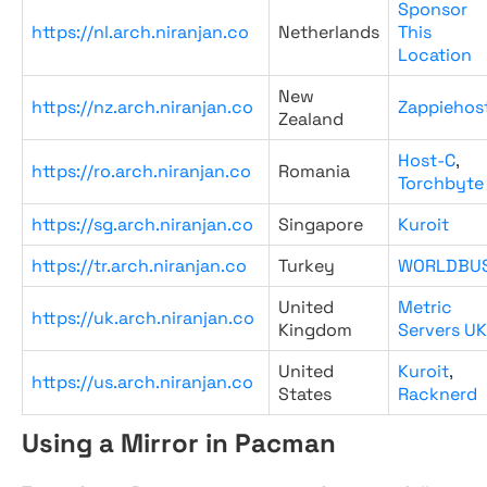
Sponsor
https://nl.arch.niranjan.co
Netherlands
This
Location
New
https://nz.arch.niranjan.co
Zappiehos
Zealand
Host-C
,
https://ro.arch.niranjan.co
Romania
Torchbyte
https://sg.arch.niranjan.co
Singapore
Kuroit
https://tr.arch.niranjan.co
Turkey
WORLDBU
United
Metric
https://uk.arch.niranjan.co
Kingdom
Servers UK
United
Kuroit
,
https://us.arch.niranjan.co
States
Racknerd
Using a Mirror in Pacman