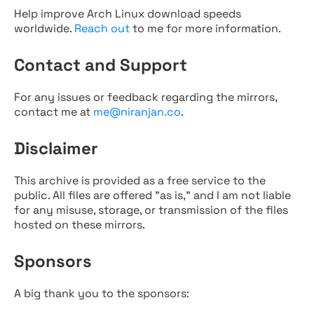
Help improve Arch Linux download speeds
worldwide.
Reach out
to me for more information.
Contact and Support
For any issues or feedback regarding the mirrors,
contact me at
me@niranjan.co
.
Disclaimer
This archive is provided as a free service to the
public. All files are offered "as is," and I am not liable
for any misuse, storage, or transmission of the files
hosted on these mirrors.
Sponsors
A big thank you to the sponsors: