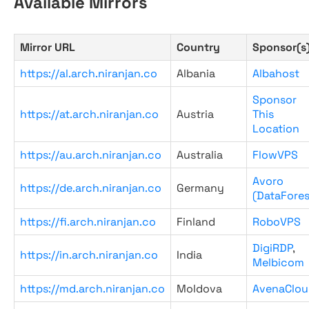
Available Mirrors
Mirror URL
Country
Sponsor(s
https://al.arch.niranjan.co
Albania
Albahost
Sponsor
https://at.arch.niranjan.co
Austria
This
Location
https://au.arch.niranjan.co
Australia
FlowVPS
Avoro
https://de.arch.niranjan.co
Germany
(DataFores
https://fi.arch.niranjan.co
Finland
RoboVPS
DigiRDP
,
https://in.arch.niranjan.co
India
Melbicom
https://md.arch.niranjan.co
Moldova
AvenaClou