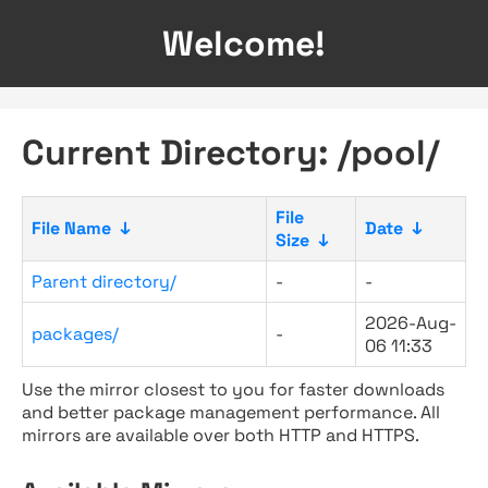
Welcome!
Current Directory: /pool/
File
File Name
↓
Date
↓
Size
↓
Parent directory/
-
-
2026-Aug-
packages/
-
06 11:33
Use the mirror closest to you for faster downloads
and better package management performance. All
mirrors are available over both HTTP and HTTPS.