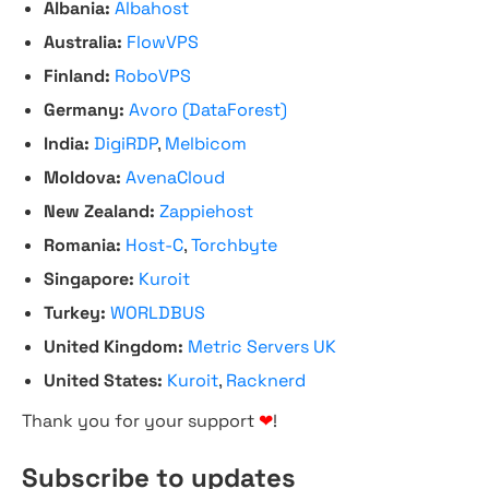
Albania:
Albahost
Australia:
FlowVPS
Finland:
RoboVPS
Germany:
Avoro (DataForest)
India:
DigiRDP
,
Melbicom
Moldova:
AvenaCloud
New Zealand:
Zappiehost
Romania:
Host-C
,
Torchbyte
Singapore:
Kuroit
Turkey:
WORLDBUS
United Kingdom:
Metric Servers UK
United States:
Kuroit
,
Racknerd
Thank you for your support
❤
!
Subscribe to updates