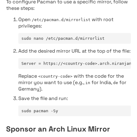
To configure Pacman to use a specific mirror, follow
these steps:
Open
with root
/etc/pacman.d/mirrorlist
privileges:
sudo nano /etc/pacman.d/mirrorlist
Add the desired mirror URL at the top of the file:
Server = https://<country-code>.arch.niranjan.c
Replace
with the code for the
<country-code>
mirror you want to use (e.g.,
for India,
for
in
de
Germany).
Save the file and run:
sudo pacman -Sy
Sponsor an Arch Linux Mirror