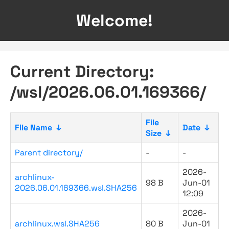
Welcome!
Current Directory:
/wsl/2026.06.01.169366/
File
File Name
↓
Date
↓
Size
↓
Parent directory/
-
-
2026-
archlinux-
98 B
Jun-01
2026.06.01.169366.wsl.SHA256
12:09
2026-
archlinux.wsl.SHA256
80 B
Jun-01