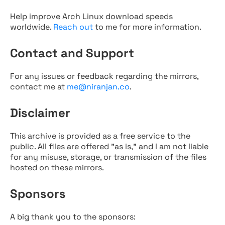
Help improve Arch Linux download speeds
worldwide.
Reach out
to me for more information.
Contact and Support
For any issues or feedback regarding the mirrors,
contact me at
me@niranjan.co
.
Disclaimer
This archive is provided as a free service to the
public. All files are offered "as is," and I am not liable
for any misuse, storage, or transmission of the files
hosted on these mirrors.
Sponsors
A big thank you to the sponsors: