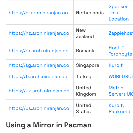
Sponsor
https://nl.arch.niranjan.co
Netherlands
This
Location
New
https://nz.arch.niranjan.co
Zappiehos
Zealand
Host-C
,
https://ro.arch.niranjan.co
Romania
Torchbyte
https://sg.arch.niranjan.co
Singapore
Kuroit
https://tr.arch.niranjan.co
Turkey
WORLDBU
United
Metric
https://uk.arch.niranjan.co
Kingdom
Servers UK
United
Kuroit
,
https://us.arch.niranjan.co
States
Racknerd
Using a Mirror in Pacman