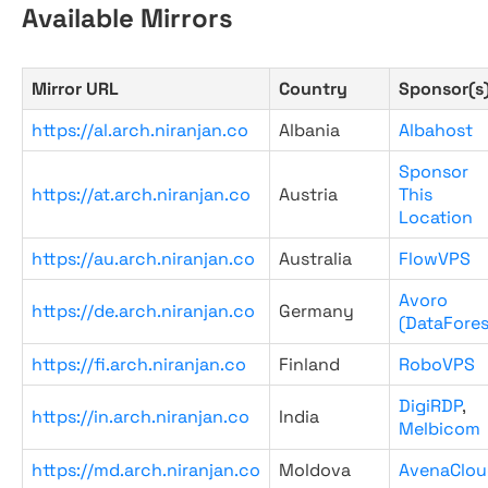
Available Mirrors
Mirror URL
Country
Sponsor(s
https://al.arch.niranjan.co
Albania
Albahost
Sponsor
https://at.arch.niranjan.co
Austria
This
Location
https://au.arch.niranjan.co
Australia
FlowVPS
Avoro
https://de.arch.niranjan.co
Germany
(DataFores
https://fi.arch.niranjan.co
Finland
RoboVPS
DigiRDP
,
https://in.arch.niranjan.co
India
Melbicom
https://md.arch.niranjan.co
Moldova
AvenaClou