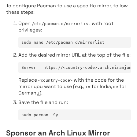
To configure Pacman to use a specific mirror, follow
these steps:
Open
with root
/etc/pacman.d/mirrorlist
privileges:
sudo nano /etc/pacman.d/mirrorlist
Add the desired mirror URL at the top of the file:
Server = https://<country-code>.arch.niranjan.c
Replace
with the code for the
<country-code>
mirror you want to use (e.g.,
for India,
for
in
de
Germany).
Save the file and run:
sudo pacman -Sy
Sponsor an Arch Linux Mirror