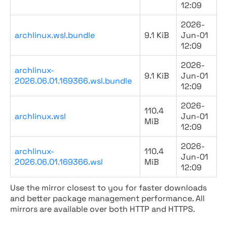
12:09
2026-
archlinux.wsl.bundle
9.1 KiB
Jun-01
12:09
2026-
archlinux-
9.1 KiB
Jun-01
2026.06.01.169366.wsl.bundle
12:09
2026-
110.4
archlinux.wsl
Jun-01
MiB
12:09
2026-
archlinux-
110.4
Jun-01
2026.06.01.169366.wsl
MiB
12:09
Use the mirror closest to you for faster downloads
and better package management performance. All
mirrors are available over both HTTP and HTTPS.