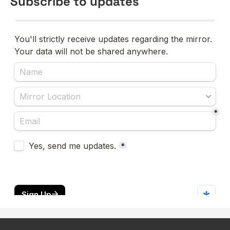
Subscribe to updates