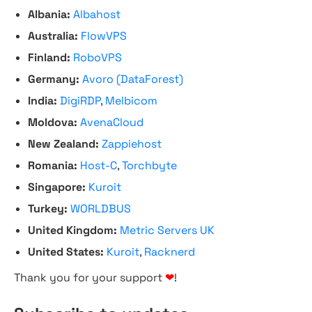
Albania:
Albahost
Australia:
FlowVPS
Finland:
RoboVPS
Germany:
Avoro (DataForest)
India:
DigiRDP
,
Melbicom
Moldova:
AvenaCloud
New Zealand:
Zappiehost
Romania:
Host-C
,
Torchbyte
Singapore:
Kuroit
Turkey:
WORLDBUS
United Kingdom:
Metric Servers UK
United States:
Kuroit
,
Racknerd
Thank you for your support
❤
!