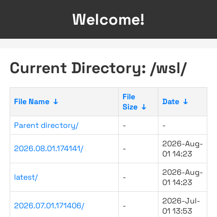
Welcome!
Current Directory: /wsl/
File
File Name
↓
Date
↓
Size
↓
Parent directory/
-
-
2026-Aug-
2026.08.01.174141/
-
01 14:23
2026-Aug-
latest/
-
01 14:23
2026-Jul-
2026.07.01.171406/
-
01 13:53