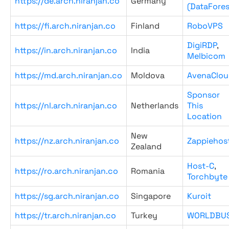
https://de.arch.niranjan.co
Germany
(DataFores
https://fi.arch.niranjan.co
Finland
RoboVPS
DigiRDP
,
https://in.arch.niranjan.co
India
Melbicom
https://md.arch.niranjan.co
Moldova
AvenaClou
Sponsor
https://nl.arch.niranjan.co
Netherlands
This
Location
New
https://nz.arch.niranjan.co
Zappiehos
Zealand
Host-C
,
https://ro.arch.niranjan.co
Romania
Torchbyte
https://sg.arch.niranjan.co
Singapore
Kuroit
https://tr.arch.niranjan.co
Turkey
WORLDBU