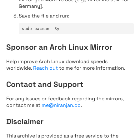
Germany).
Save the file and run:
sudo pacman -Sy
Sponsor an Arch Linux Mirror
Help improve Arch Linux download speeds
worldwide.
Reach out
to me for more information.
Contact and Support
For any issues or feedback regarding the mirrors,
contact me at
me@niranjan.co
.
Disclaimer
This archive is provided as a free service to the