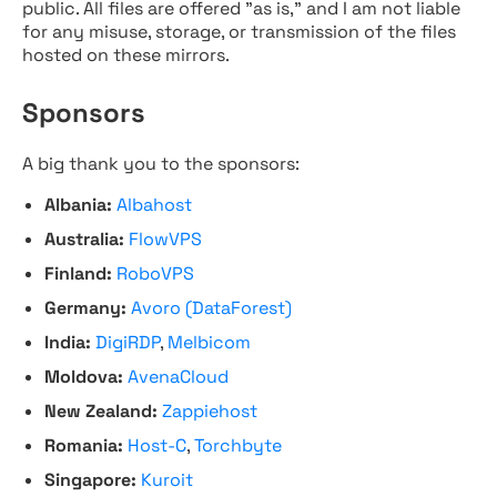
public. All files are offered "as is," and I am not liable
for any misuse, storage, or transmission of the files
hosted on these mirrors.
Sponsors
A big thank you to the sponsors:
Albania:
Albahost
Australia:
FlowVPS
Finland:
RoboVPS
Germany:
Avoro (DataForest)
India:
DigiRDP
,
Melbicom
Moldova:
AvenaCloud
New Zealand:
Zappiehost
Romania:
Host-C
,
Torchbyte
Singapore:
Kuroit