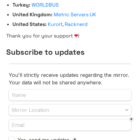
Turkey:
WORLDBUS
United Kingdom:
Metric Servers UK
United States:
Kuroit
,
Racknerd
Thank you for your support
❤
!
Subscribe to updates