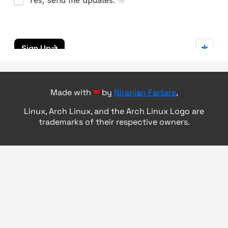
Made with
❤
by
Niranjan Fartare
,
Linux, Arch Linux, and the Arch Linux Logo are
trademarks of their respective owners.