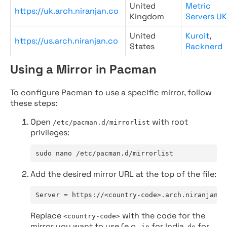
United
Metric
https://uk.arch.niranjan.co
Kingdom
Servers UK
United
Kuroit
,
https://us.arch.niranjan.co
States
Racknerd
Using a Mirror in Pacman
To configure Pacman to use a specific mirror, follow
these steps:
Open
with root
/etc/pacman.d/mirrorlist
privileges:
sudo nano /etc/pacman.d/mirrorlist
Add the desired mirror URL at the top of the file:
Server = https://<country-code>.arch.niranjan.c
Replace
with the code for the
<country-code>
mirror you want to use (e.g.,
for India,
for
in
de