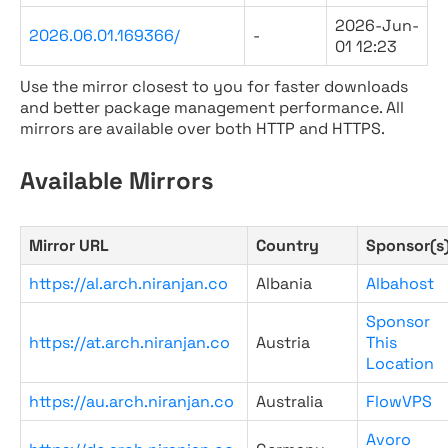
2026-Jun-
2026.06.01.169366/
-
01 12:23
Use the mirror closest to you for faster downloads
and better package management performance. All
mirrors are available over both HTTP and HTTPS.
Available Mirrors
Mirror URL
Country
Sponsor(s
https://al.arch.niranjan.co
Albania
Albahost
Sponsor
https://at.arch.niranjan.co
Austria
This
Location
https://au.arch.niranjan.co
Australia
FlowVPS
Avoro