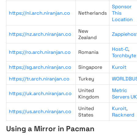
Sponsor
https://nl.arch.niranjan.co
Netherlands
This
Location
New
https://nz.arch.niranjan.co
Zappiehos
Zealand
Host-C
,
https://ro.arch.niranjan.co
Romania
Torchbyte
https://sg.arch.niranjan.co
Singapore
Kuroit
https://tr.arch.niranjan.co
Turkey
WORLDBU
United
Metric
https://uk.arch.niranjan.co
Kingdom
Servers UK
United
Kuroit
,
https://us.arch.niranjan.co
States
Racknerd
Using a Mirror in Pacman