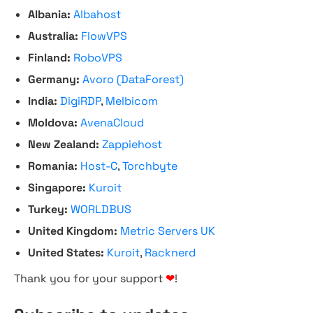
Albania:
Albahost
Australia:
FlowVPS
Finland:
RoboVPS
Germany:
Avoro (DataForest)
India:
DigiRDP
,
Melbicom
Moldova:
AvenaCloud
New Zealand:
Zappiehost
Romania:
Host-C
,
Torchbyte
Singapore:
Kuroit
Turkey:
WORLDBUS
United Kingdom:
Metric Servers UK
United States:
Kuroit
,
Racknerd
Thank you for your support
❤
!