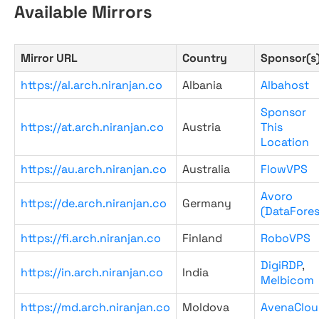
Available Mirrors
Mirror URL
Country
Sponsor(s
https://al.arch.niranjan.co
Albania
Albahost
Sponsor
https://at.arch.niranjan.co
Austria
This
Location
https://au.arch.niranjan.co
Australia
FlowVPS
Avoro
https://de.arch.niranjan.co
Germany
(DataFores
https://fi.arch.niranjan.co
Finland
RoboVPS
DigiRDP
,
https://in.arch.niranjan.co
India
Melbicom
https://md.arch.niranjan.co
Moldova
AvenaClou