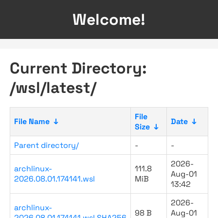
Welcome!
Current Directory:
/wsl/latest/
File
File Name
↓
Date
↓
Size
↓
Parent directory/
-
-
2026-
archlinux-
111.8
Aug-01
2026.08.01.174141.wsl
MiB
13:42
2026-
archlinux-
98 B
Aug-01
2026.08.01.174141.wsl.SHA256