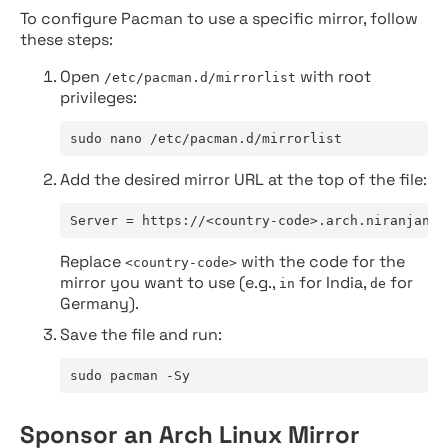
To configure Pacman to use a specific mirror, follow
these steps:
Open
with root
/etc/pacman.d/mirrorlist
privileges:
sudo nano /etc/pacman.d/mirrorlist
Add the desired mirror URL at the top of the file:
Server = https://<country-code>.arch.niranjan.c
Replace
with the code for the
<country-code>
mirror you want to use (e.g.,
for India,
for
in
de
Germany).
Save the file and run:
sudo pacman -Sy
Sponsor an Arch Linux Mirror