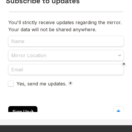
Subscribe to updates