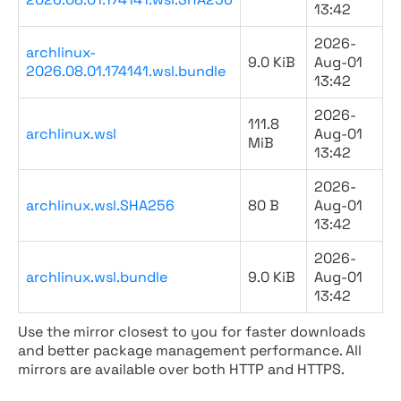
13:42
2026-
archlinux-
9.0 KiB
Aug-01
2026.08.01.174141.wsl.bundle
13:42
2026-
111.8
archlinux.wsl
Aug-01
MiB
13:42
2026-
archlinux.wsl.SHA256
80 B
Aug-01
13:42
2026-
archlinux.wsl.bundle
9.0 KiB
Aug-01
13:42
Use the mirror closest to you for faster downloads
and better package management performance. All
mirrors are available over both HTTP and HTTPS.