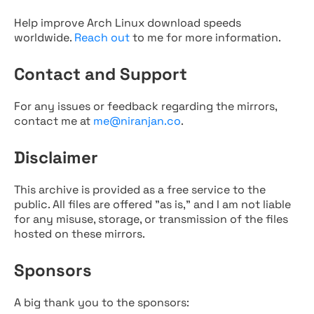
Help improve Arch Linux download speeds
worldwide.
Reach out
to me for more information.
Contact and Support
For any issues or feedback regarding the mirrors,
contact me at
me@niranjan.co
.
Disclaimer
This archive is provided as a free service to the
public. All files are offered "as is," and I am not liable
for any misuse, storage, or transmission of the files
hosted on these mirrors.
Sponsors
A big thank you to the sponsors: