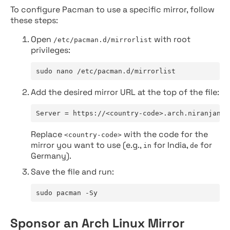
To configure Pacman to use a specific mirror, follow
these steps:
Open
with root
/etc/pacman.d/mirrorlist
privileges:
sudo nano /etc/pacman.d/mirrorlist
Add the desired mirror URL at the top of the file:
Server = https://<country-code>.arch.niranjan.c
Replace
with the code for the
<country-code>
mirror you want to use (e.g.,
for India,
for
in
de
Germany).
Save the file and run:
sudo pacman -Sy
Sponsor an Arch Linux Mirror