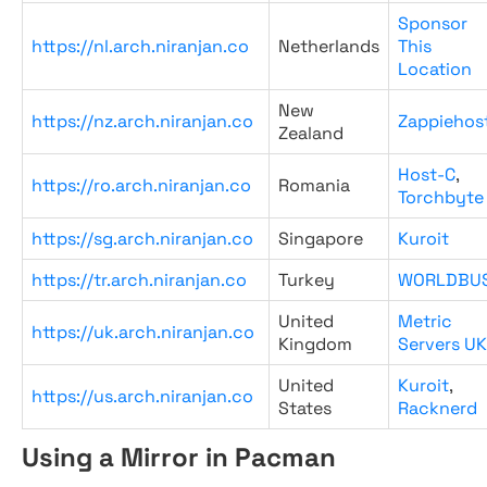
Sponsor
https://nl.arch.niranjan.co
Netherlands
This
Location
New
https://nz.arch.niranjan.co
Zappiehos
Zealand
Host-C
,
https://ro.arch.niranjan.co
Romania
Torchbyte
https://sg.arch.niranjan.co
Singapore
Kuroit
https://tr.arch.niranjan.co
Turkey
WORLDBU
United
Metric
https://uk.arch.niranjan.co
Kingdom
Servers UK
United
Kuroit
,
https://us.arch.niranjan.co
States
Racknerd
Using a Mirror in Pacman