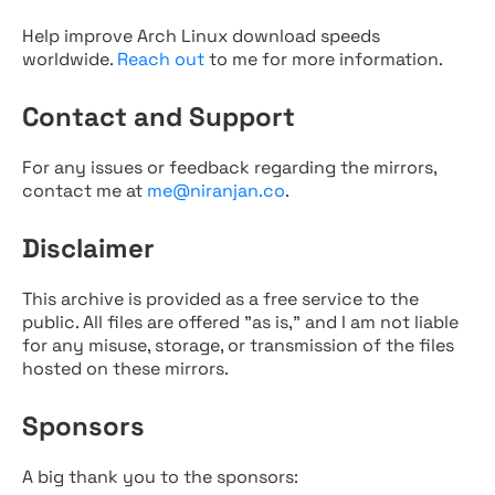
Help improve Arch Linux download speeds
worldwide.
Reach out
to me for more information.
Contact and Support
For any issues or feedback regarding the mirrors,
contact me at
me@niranjan.co
.
Disclaimer
This archive is provided as a free service to the
public. All files are offered "as is," and I am not liable
for any misuse, storage, or transmission of the files
hosted on these mirrors.
Sponsors
A big thank you to the sponsors: