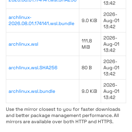
13:42
2026-
archlinux-
9.0 KiB
Aug-01
2026.08.01.174141.wsl.bundle
13:42
2026-
111.8
archlinux.wsl
Aug-01
MiB
13:42
2026-
archlinux.wsl.SHA256
80 B
Aug-01
13:42
2026-
archlinux.wsl.bundle
9.0 KiB
Aug-01
13:42
Use the mirror closest to you for faster downloads
and better package management performance. All
mirrors are available over both HTTP and HTTPS.