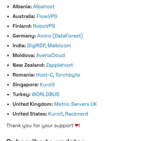
Albania:
Albahost
Australia:
FlowVPS
Finland:
RoboVPS
Germany:
Avoro (DataForest)
India:
DigiRDP
,
Melbicom
Moldova:
AvenaCloud
New Zealand:
Zappiehost
Romania:
Host-C
,
Torchbyte
Singapore:
Kuroit
Turkey:
WORLDBUS
United Kingdom:
Metric Servers UK
United States:
Kuroit
,
Racknerd
Thank you for your support
❤
!