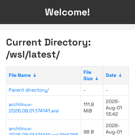
Welcome!
Current Directory:
/wsl/latest/
File
File Name
↓
Date
↓
Size
↓
Parent directory/
-
-
2026-
archlinux-
111.8
Aug-01
2026.08.01.174141.wsl
MiB
13:42
2026-
archlinux-
98 B
Aug-01
2026.08.01.174141.wsl.SHA256