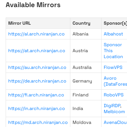
Available Mirrors
Mirror URL
Country
Sponsor(s
https://al.arch.niranjan.co
Albania
Albahost
Sponsor
https://at.arch.niranjan.co
Austria
This
Location
https://au.arch.niranjan.co
Australia
FlowVPS
Avoro
https://de.arch.niranjan.co
Germany
(DataFores
https://fi.arch.niranjan.co
Finland
RoboVPS
DigiRDP
,
https://in.arch.niranjan.co
India
Melbicom
https://md.arch.niranjan.co
Moldova
AvenaClou