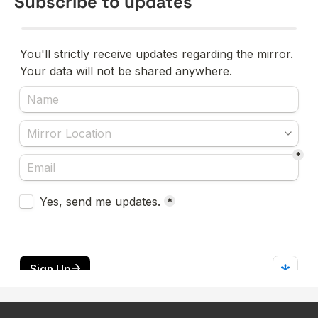
Subscribe to updates