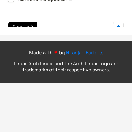
Made with
❤
by
Niranjan Fartare
,
Linux, Arch Linux, and the Arch Linux Logo are
trademarks of their respective owners.