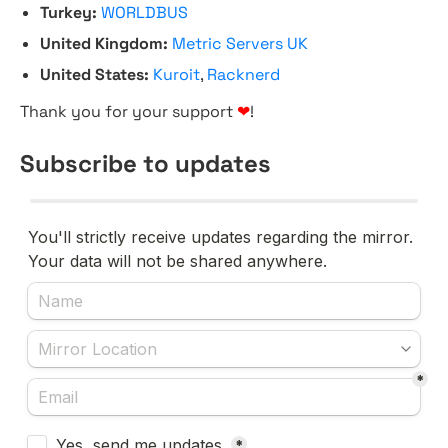
Turkey:
WORLDBUS
United Kingdom:
Metric Servers UK
United States:
Kuroit
,
Racknerd
Thank you for your support
❤
!
Subscribe to updates