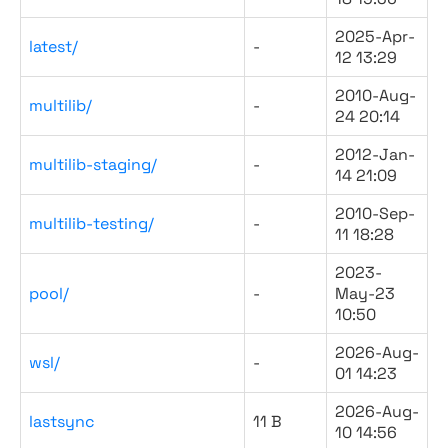
2025-Apr-
latest/
-
12 13:29
2010-Aug-
multilib/
-
24 20:14
2012-Jan-
multilib-staging/
-
14 21:09
2010-Sep-
multilib-testing/
-
11 18:28
2023-
pool/
-
May-23
10:50
2026-Aug-
wsl/
-
01 14:23
2026-Aug-
lastsync
11 B
10 14:56