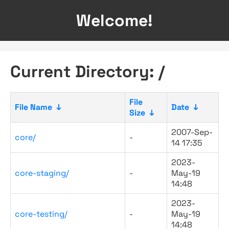
Welcome!
Current Directory: /
File
File Name
↓
Date
↓
Size
↓
2007-Sep-
core/
-
14 17:35
2023-
core-staging/
-
May-19
14:48
2023-
core-testing/
-
May-19
14:48