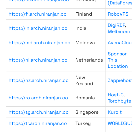
(DataFores
https://fi.arch.niranjan.co
Finland
RoboVPS
DigiRDP
,
https://in.arch.niranjan.co
India
Melbicom
https://md.arch.niranjan.co
Moldova
AvenaClou
Sponsor
https://nl.arch.niranjan.co
Netherlands
This
Location
New
https://nz.arch.niranjan.co
Zappiehos
Zealand
Host-C
,
https://ro.arch.niranjan.co
Romania
Torchbyte
https://sg.arch.niranjan.co
Singapore
Kuroit
https://tr.arch.niranjan.co
Turkey
WORLDBU