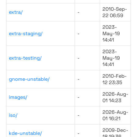
2010-Sep-
extra/
-
22 06:59
2023-
extra-staging/
-
May-19
14:41
2023-
extra-testing/
-
May-19
14:41
2010-Feb-
gnome-unstable/
-
12 23:35
2026-Aug-
images/
-
01 14:23
2026-Aug-
iso/
-
01 16:21
2009-Dec-
kde-unstable/
-
18 19:36