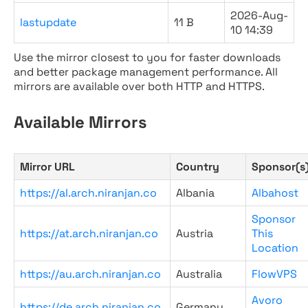
2026-Aug-
lastupdate
11 B
10 14:39
Use the mirror closest to you for faster downloads
and better package management performance. All
mirrors are available over both HTTP and HTTPS.
Available Mirrors
Mirror URL
Country
Sponsor(s
https://al.arch.niranjan.co
Albania
Albahost
Sponsor
https://at.arch.niranjan.co
Austria
This
Location
https://au.arch.niranjan.co
Australia
FlowVPS
Avoro
https://de.arch.niranjan.co
Germany