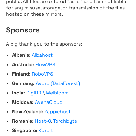
public. All files are offered "as is," and I am not liable
for any misuse, storage, or transmission of the files
hosted on these mirrors.
Sponsors
A big thank you to the sponsors:
Albania:
Albahost
Australia:
FlowVPS
Finland:
RoboVPS
Germany:
Avoro (DataForest)
India:
DigiRDP
,
Melbicom
Moldova:
AvenaCloud
New Zealand:
Zappiehost
Romania:
Host-C
,
Torchbyte
Singapore:
Kuroit