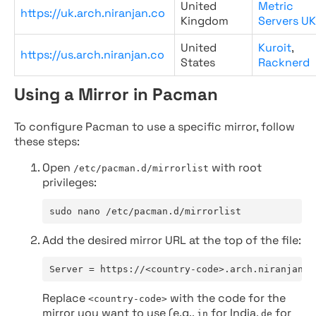
United
Metric
https://uk.arch.niranjan.co
Kingdom
Servers UK
United
Kuroit
,
https://us.arch.niranjan.co
States
Racknerd
Using a Mirror in Pacman
To configure Pacman to use a specific mirror, follow
these steps:
Open
with root
/etc/pacman.d/mirrorlist
privileges:
sudo nano /etc/pacman.d/mirrorlist
Add the desired mirror URL at the top of the file:
Server = https://<country-code>.arch.niranjan.c
Replace
with the code for the
<country-code>
mirror you want to use (e.g.,
for India,
for
in
de