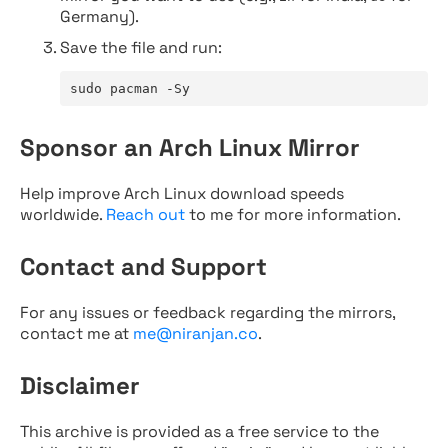
Germany).
Save the file and run:
sudo pacman -Sy
Sponsor an Arch Linux Mirror
Help improve Arch Linux download speeds
worldwide.
Reach out
to me for more information.
Contact and Support
For any issues or feedback regarding the mirrors,
contact me at
me@niranjan.co
.
Disclaimer
This archive is provided as a free service to the