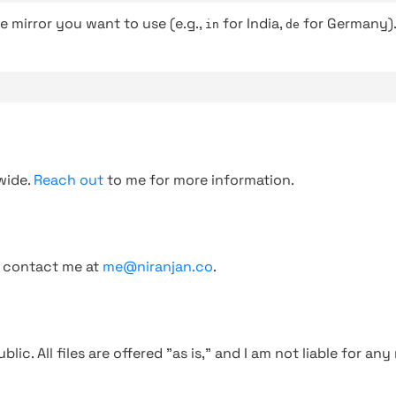
e mirror you want to use (e.g.,
for India,
for Germany)
in
de
wide.
Reach out
to me for more information.
, contact me at
me@niranjan.co
.
blic. All files are offered "as is," and I am not liable for an