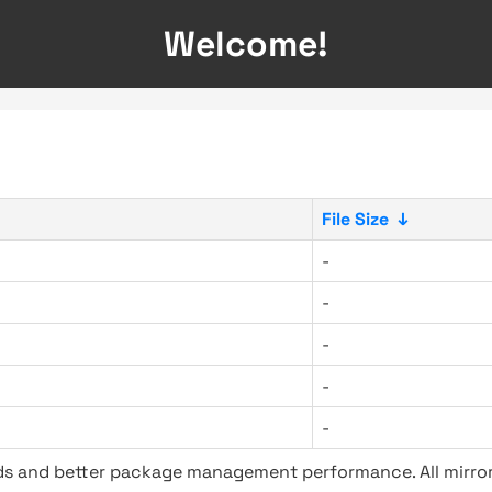
Welcome!
File Size
↓
-
-
-
-
-
ads and better package management performance. All mirror