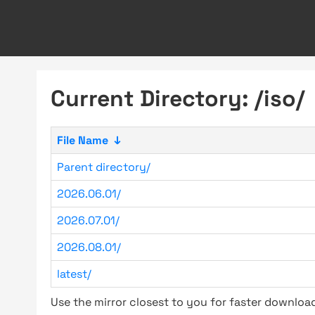
Current Directory: /iso/
File Name
↓
Parent directory/
2026.06.01/
2026.07.01/
2026.08.01/
latest/
Use the mirror closest to you for faster downlo