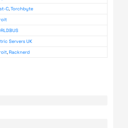
st-C
,
Torchbyte
roit
RLDBUS
tric Servers UK
roit
,
Racknerd