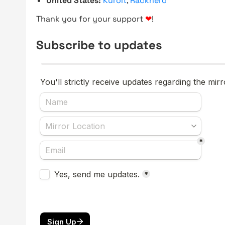
United States:
Kuroit
,
Racknerd
Thank you for your support
❤
!
Subscribe to updates