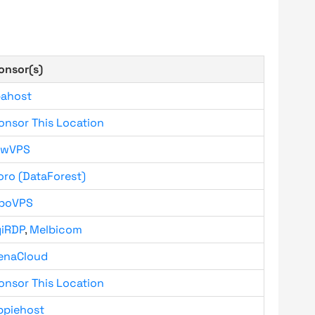
onsor(s)
bahost
onsor This Location
owVPS
oro (DataForest)
boVPS
giRDP
,
Melbicom
enaCloud
onsor This Location
ppiehost