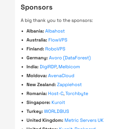
Sponsors
A big thank you to the sponsors:
Albania:
Albahost
Australia:
FlowVPS
Finland:
RoboVPS
Germany:
Avoro (DataForest)
India:
DigiRDP
,
Melbicom
Moldova:
AvenaCloud
New Zealand:
Zappiehost
Romania:
Host-C
,
Torchbyte
Singapore:
Kuroit
Turkey:
WORLDBUS
United Kingdom:
Metric Servers UK