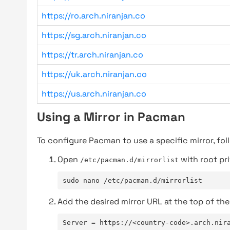
https://ro.arch.niranjan.co
https://sg.arch.niranjan.co
https://tr.arch.niranjan.co
https://uk.arch.niranjan.co
https://us.arch.niranjan.co
Using a Mirror in Pacman
To configure Pacman to use a specific mirror, fol
Open
with root pri
/etc/pacman.d/mirrorlist
sudo nano /etc/pacman.d/mirrorlist
Add the desired mirror URL at the top of the 
Server = https://<country-code>.arch.nir