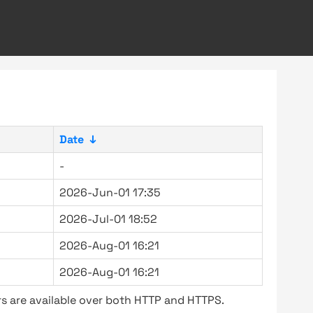
Date
↓
-
2026-Jun-01 17:35
2026-Jul-01 18:52
2026-Aug-01 16:21
2026-Aug-01 16:21
s are available over both HTTP and HTTPS.