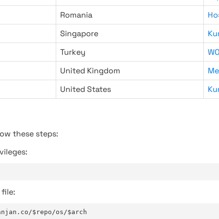
Romania
Ho
Singapore
Ku
Turkey
WO
United Kingdom
Me
United States
Ku
low these steps:
vileges:
file:
anjan.co/$repo/os/$arch