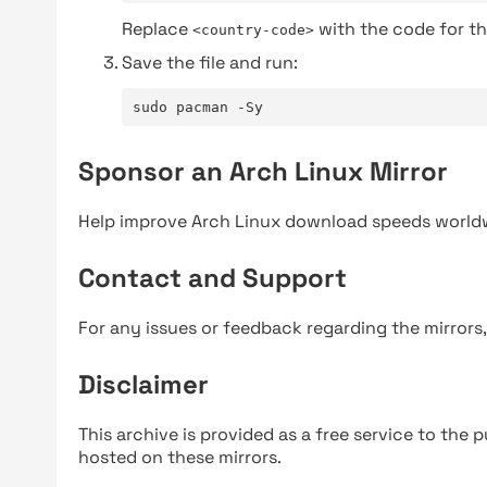
Replace
with the code for th
<country-code>
Save the file and run:
sudo pacman -Sy
Sponsor an Arch Linux Mirror
Help improve Arch Linux download speeds world
Contact and Support
For any issues or feedback regarding the mirrors
Disclaimer
This archive is provided as a free service to the pu
hosted on these mirrors.