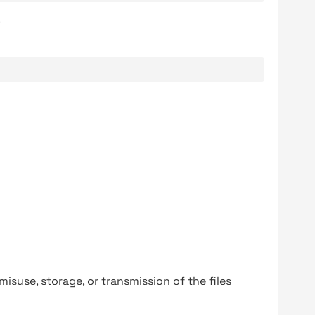
.
y misuse, storage, or transmission of the files