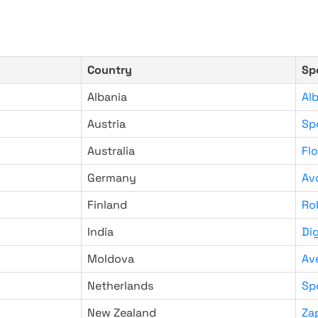
Country
Sp
Albania
Al
Austria
Sp
Australia
Fl
Germany
Av
Finland
Ro
India
Di
Moldova
Av
Netherlands
Sp
New Zealand
Za