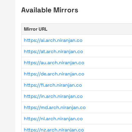
Available Mirrors
Mirror URL
https://al.arch.niranjan.co
https://at.arch.niranjan.co
https://au.arch.niranjan.co
https://de.arch.niranjan.co
https://fi.arch.niranjan.co
https://in.arch.niranjan.co
https://md.arch.niranjan.co
https://nl.arch.niranjan.co
https://nz.arch.niranjan.co