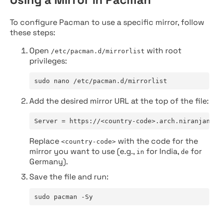
To configure Pacman to use a specific mirror, follow
these steps:
Open
with root
/etc/pacman.d/mirrorlist
privileges:
sudo nano /etc/pacman.d/mirrorlist
Add the desired mirror URL at the top of the file:
Server = https://<country-code>.arch.niranjan.c
Replace
with the code for the
<country-code>
mirror you want to use (e.g.,
for India,
for
in
de
Germany).
Save the file and run:
sudo pacman -Sy