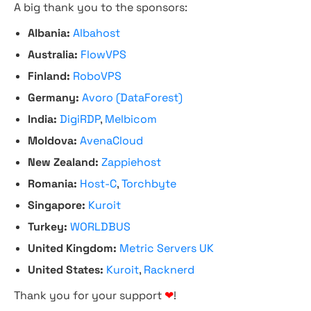
A big thank you to the sponsors:
Albania:
Albahost
Australia:
FlowVPS
Finland:
RoboVPS
Germany:
Avoro (DataForest)
India:
DigiRDP
,
Melbicom
Moldova:
AvenaCloud
New Zealand:
Zappiehost
Romania:
Host-C
,
Torchbyte
Singapore:
Kuroit
Turkey:
WORLDBUS
United Kingdom:
Metric Servers UK
United States:
Kuroit
,
Racknerd
Thank you for your support
❤
!