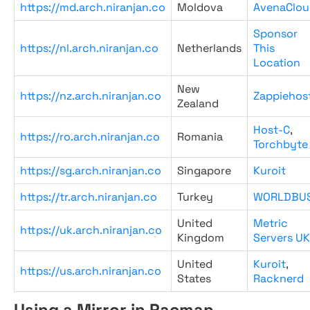
https://md.arch.niranjan.co
Moldova
AvenaClou
Sponsor
https://nl.arch.niranjan.co
Netherlands
This
Location
New
https://nz.arch.niranjan.co
Zappiehos
Zealand
Host-C
,
https://ro.arch.niranjan.co
Romania
Torchbyte
https://sg.arch.niranjan.co
Singapore
Kuroit
https://tr.arch.niranjan.co
Turkey
WORLDBU
United
Metric
https://uk.arch.niranjan.co
Kingdom
Servers UK
United
Kuroit
,
https://us.arch.niranjan.co
States
Racknerd
Using a Mirror in Pacman