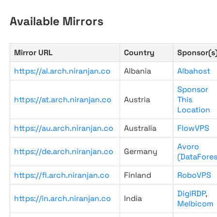
Available Mirrors
Mirror URL
Country
Sponsor(s
https://al.arch.niranjan.co
Albania
Albahost
Sponsor
https://at.arch.niranjan.co
Austria
This
Location
https://au.arch.niranjan.co
Australia
FlowVPS
Avoro
https://de.arch.niranjan.co
Germany
(DataFores
https://fi.arch.niranjan.co
Finland
RoboVPS
DigiRDP
,
https://in.arch.niranjan.co
India
Melbicom