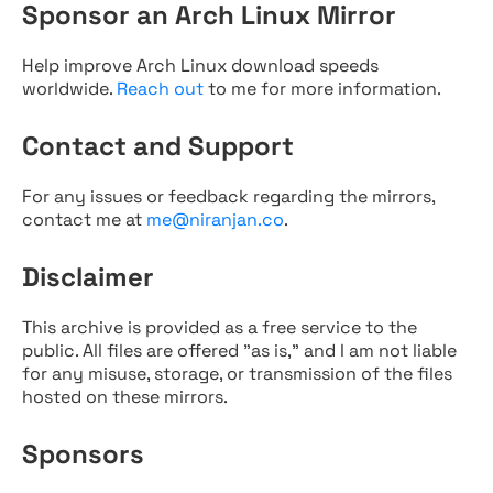
Sponsor an Arch Linux Mirror
Help improve Arch Linux download speeds
worldwide.
Reach out
to me for more information.
Contact and Support
For any issues or feedback regarding the mirrors,
contact me at
me@niranjan.co
.
Disclaimer
This archive is provided as a free service to the
public. All files are offered "as is," and I am not liable
for any misuse, storage, or transmission of the files
hosted on these mirrors.
Sponsors