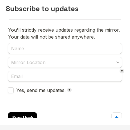
Subscribe to updates