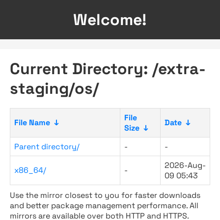
Welcome!
Current Directory: /extra-
staging/os/
File
File Name
↓
Date
↓
Size
↓
Parent directory/
-
-
2026-Aug-
x86_64/
-
09 05:43
Use the mirror closest to you for faster downloads
and better package management performance. All
mirrors are available over both HTTP and HTTPS.