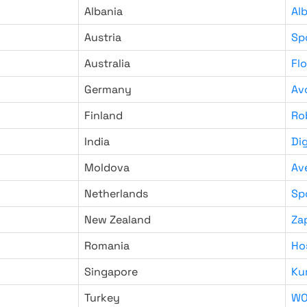
Albania
Al
Austria
Sp
Australia
Fl
Germany
Av
Finland
Ro
India
Di
Moldova
Av
Netherlands
Sp
New Zealand
Za
Romania
Ho
Singapore
Ku
Turkey
WO