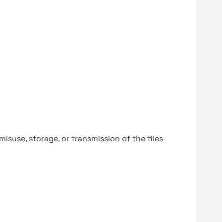
y misuse, storage, or transmission of the files