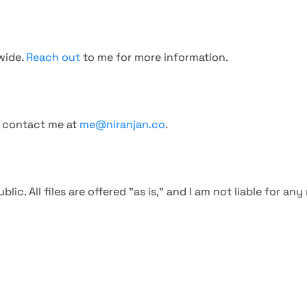
wide.
Reach out
to me for more information.
, contact me at
me@niranjan.co
.
blic. All files are offered "as is," and I am not liable for an