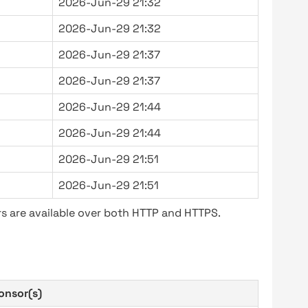
2026-Jun-29 21:32
2026-Jun-29 21:32
2026-Jun-29 21:37
2026-Jun-29 21:37
2026-Jun-29 21:44
2026-Jun-29 21:44
2026-Jun-29 21:51
2026-Jun-29 21:51
s are available over both HTTP and HTTPS.
onsor(s)