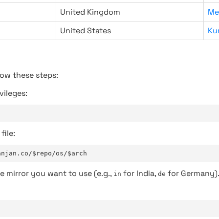
United Kingdom
Me
United States
Ku
low these steps:
vileges:
file:
anjan.co/$repo/os/$arch
e mirror you want to use (e.g.,
for India,
for Germany)
in
de