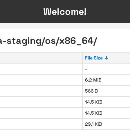
Welcome!
ra-staging/os/x86_64/
File Size
↓
-
6.2 MiB
566 B
14.5 KiB
14.5 KiB
29.1 KiB