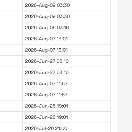
2026-Aug-09 03:30
2026-Aug-09 03:30
2026-Aug-09 03:16
2026-Aug-07 13:01
2026-Aug-07 13:01
2026-Jun-27 03:10
2026-Jun-27 03:10
2026-Aug-07 11:57
2026-Aug-07 11:57
2026-Jun-26 19:01
2026-Jun-26 19:01
2026-Jul-26 21:00