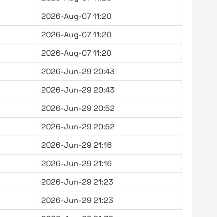
2026-Aug-07 11:20
2026-Aug-07 11:20
2026-Aug-07 11:20
2026-Jun-29 20:43
2026-Jun-29 20:43
2026-Jun-29 20:52
2026-Jun-29 20:52
2026-Jun-29 21:16
2026-Jun-29 21:16
2026-Jun-29 21:23
2026-Jun-29 21:23