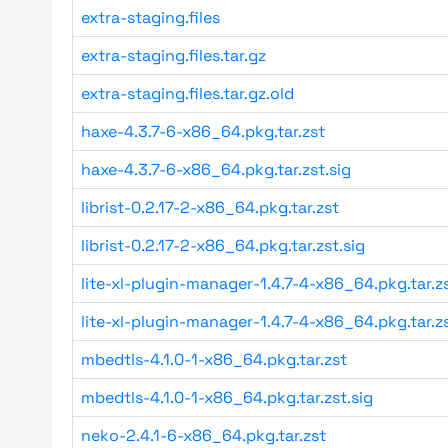
extra-staging.files
extra-staging.files.tar.gz
extra-staging.files.tar.gz.old
haxe-4.3.7-6-x86_64.pkg.tar.zst
haxe-4.3.7-6-x86_64.pkg.tar.zst.sig
librist-0.2.17-2-x86_64.pkg.tar.zst
librist-0.2.17-2-x86_64.pkg.tar.zst.sig
lite-xl-plugin-manager-1.4.7-4-x86_64.pkg.tar.z
lite-xl-plugin-manager-1.4.7-4-x86_64.pkg.tar.zs
mbedtls-4.1.0-1-x86_64.pkg.tar.zst
mbedtls-4.1.0-1-x86_64.pkg.tar.zst.sig
neko-2.4.1-6-x86_64.pkg.tar.zst