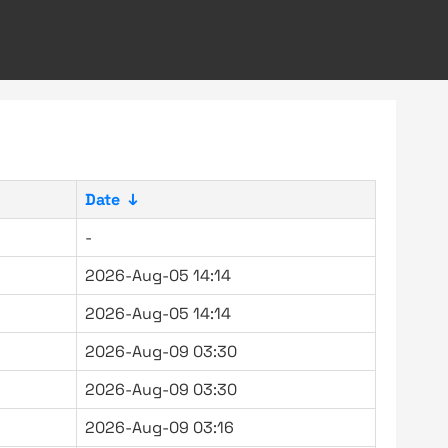
Date
↓
-
2026-Aug-05 14:14
2026-Aug-05 14:14
2026-Aug-09 03:30
2026-Aug-09 03:30
2026-Aug-09 03:16