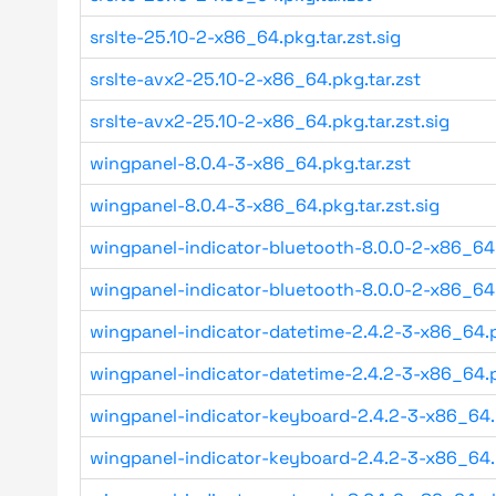
srslte-25.10-2-x86_64.pkg.tar.zst.sig
srslte-avx2-25.10-2-x86_64.pkg.tar.zst
srslte-avx2-25.10-2-x86_64.pkg.tar.zst.sig
wingpanel-8.0.4-3-x86_64.pkg.tar.zst
wingpanel-8.0.4-3-x86_64.pkg.tar.zst.sig
wingpanel-indicator-bluetooth-8.0.0-2-x86_64
wingpanel-indicator-bluetooth-8.0.0-2-x86_64
wingpanel-indicator-datetime-2.4.2-3-x86_64.p
wingpanel-indicator-datetime-2.4.2-3-x86_64.p
wingpanel-indicator-keyboard-2.4.2-3-x86_64.
wingpanel-indicator-keyboard-2.4.2-3-x86_64.