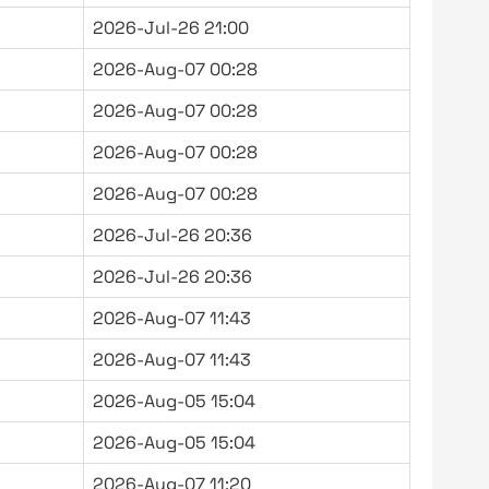
2026-Jul-26 21:00
2026-Aug-07 00:28
2026-Aug-07 00:28
2026-Aug-07 00:28
2026-Aug-07 00:28
2026-Jul-26 20:36
2026-Jul-26 20:36
2026-Aug-07 11:43
2026-Aug-07 11:43
2026-Aug-05 15:04
2026-Aug-05 15:04
2026-Aug-07 11:20