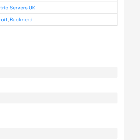
tric Servers UK
roit
,
Racknerd
.