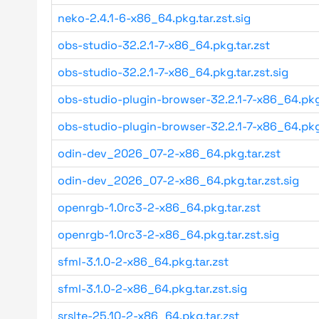
neko-2.4.1-6-x86_64.pkg.tar.zst.sig
obs-studio-32.2.1-7-x86_64.pkg.tar.zst
obs-studio-32.2.1-7-x86_64.pkg.tar.zst.sig
obs-studio-plugin-browser-32.2.1-7-x86_64.pkg
obs-studio-plugin-browser-32.2.1-7-x86_64.pkg
odin-dev_2026_07-2-x86_64.pkg.tar.zst
odin-dev_2026_07-2-x86_64.pkg.tar.zst.sig
openrgb-1.0rc3-2-x86_64.pkg.tar.zst
openrgb-1.0rc3-2-x86_64.pkg.tar.zst.sig
sfml-3.1.0-2-x86_64.pkg.tar.zst
sfml-3.1.0-2-x86_64.pkg.tar.zst.sig
srslte-25.10-2-x86_64.pkg.tar.zst