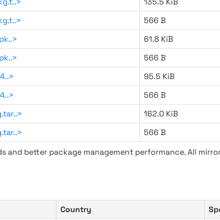
g.t..>
135.5 KiB
g.t..>
566 B
pk..>
61.8 KiB
pk..>
566 B
4..>
95.5 KiB
4..>
566 B
tar..>
162.0 KiB
tar..>
566 B
ads and better package management performance. All mirror
Country
Sp