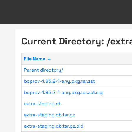
Current Directory: /ext
File Name
↓
Parent directory/
bcprov-1.85.2-1-any.pkg.tar.zst
bcprov-1.85.2-1-any.pkg.tar.zst.sig
extra-staging.db
extra-staging.db.tar.gz
extra-staging.db.tar.gz.old