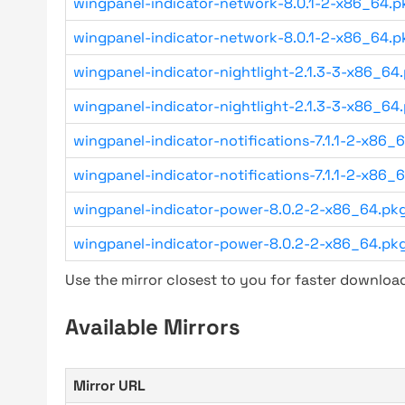
wingpanel-indicator-network-8.0.1-2-x86_64.pk
wingpanel-indicator-network-8.0.1-2-x86_64.pk
wingpanel-indicator-nightlight-2.1.3-3-x86_64.
wingpanel-indicator-nightlight-2.1.3-3-x86_64.
wingpanel-indicator-notifications-7.1.1-2-x86_6
wingpanel-indicator-notifications-7.1.1-2-x86_6
wingpanel-indicator-power-8.0.2-2-x86_64.pkg.
wingpanel-indicator-power-8.0.2-2-x86_64.pkg.
Use the mirror closest to you for faster downlo
Available Mirrors
Mirror URL