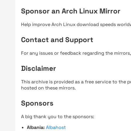
Sponsor an Arch Linux Mirror
Help improve Arch Linux download speeds world
Contact and Support
For any issues or feedback regarding the mirrors
Disclaimer
This archive is provided as a free service to the pu
hosted on these mirrors.
Sponsors
A big thank you to the sponsors:
Albania:
Albahost