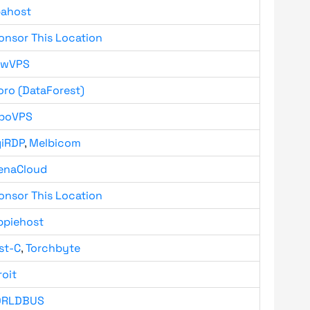
bahost
onsor This Location
owVPS
oro (DataForest)
boVPS
giRDP
,
Melbicom
enaCloud
onsor This Location
ppiehost
st-C
,
Torchbyte
roit
RLDBUS