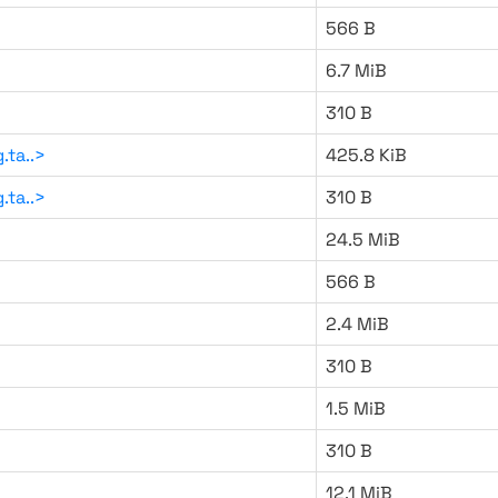
566 B
6.7 MiB
310 B
.ta..>
425.8 KiB
.ta..>
310 B
24.5 MiB
566 B
2.4 MiB
310 B
1.5 MiB
310 B
12.1 MiB