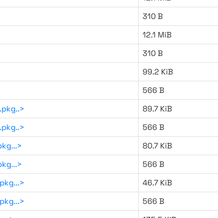
310 B
12.1 MiB
310 B
99.2 KiB
566 B
.pkg..>
89.7 KiB
.pkg..>
566 B
kg...>
80.7 KiB
kg...>
566 B
pkg...>
46.7 KiB
pkg...>
566 B