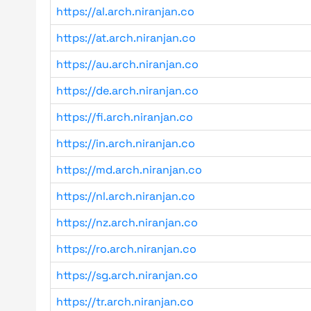
https://al.arch.niranjan.co
https://at.arch.niranjan.co
https://au.arch.niranjan.co
https://de.arch.niranjan.co
https://fi.arch.niranjan.co
https://in.arch.niranjan.co
https://md.arch.niranjan.co
https://nl.arch.niranjan.co
https://nz.arch.niranjan.co
https://ro.arch.niranjan.co
https://sg.arch.niranjan.co
https://tr.arch.niranjan.co