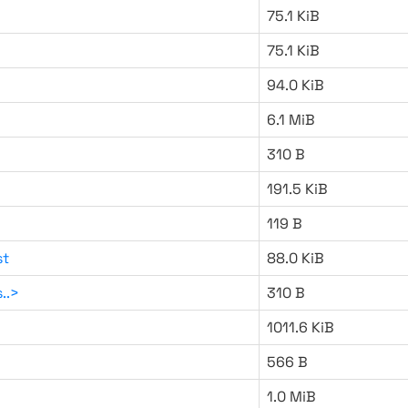
75.1 KiB
75.1 KiB
94.0 KiB
6.1 MiB
310 B
191.5 KiB
119 B
st
88.0 KiB
..>
310 B
1011.6 KiB
566 B
1.0 MiB