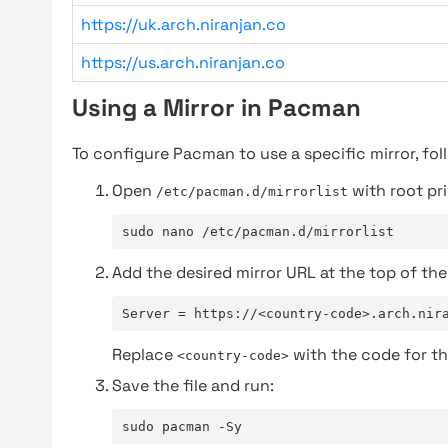
https://uk.arch.niranjan.co
https://us.arch.niranjan.co
Using a Mirror in Pacman
To configure Pacman to use a specific mirror, fol
Open
with root pri
/etc/pacman.d/mirrorlist
sudo nano /etc/pacman.d/mirrorlist
Add the desired mirror URL at the top of the 
Server = https://<country-code>.arch.nir
Replace
with the code for th
<country-code>
Save the file and run:
sudo pacman -Sy