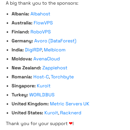
A big thank you to the sponsors:
Albania:
Albahost
Australia:
FlowVPS
Finland:
RoboVPS
Germany:
Avoro (DataForest)
India:
DigiRDP
,
Melbicom
Moldova:
AvenaCloud
New Zealand:
Zappiehost
Romania:
Host-C
,
Torchbyte
Singapore:
Kuroit
Turkey:
WORLDBUS
United Kingdom:
Metric Servers UK
United States:
Kuroit
,
Racknerd
Thank you for your support
❤
!