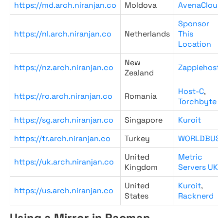
https://md.arch.niranjan.co
Moldova
AvenaClou
Sponsor
https://nl.arch.niranjan.co
Netherlands
This
Location
New
https://nz.arch.niranjan.co
Zappiehos
Zealand
Host-C
,
https://ro.arch.niranjan.co
Romania
Torchbyte
https://sg.arch.niranjan.co
Singapore
Kuroit
https://tr.arch.niranjan.co
Turkey
WORLDBU
United
Metric
https://uk.arch.niranjan.co
Kingdom
Servers UK
United
Kuroit
,
https://us.arch.niranjan.co
States
Racknerd
Using a Mirror in Pacman