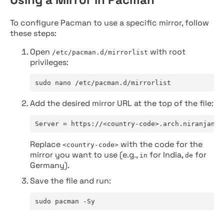
To configure Pacman to use a specific mirror, follow
these steps:
Open
with root
/etc/pacman.d/mirrorlist
privileges:
sudo nano /etc/pacman.d/mirrorlist
Add the desired mirror URL at the top of the file:
Server = https://<country-code>.arch.niranjan.c
Replace
with the code for the
<country-code>
mirror you want to use (e.g.,
for India,
for
in
de
Germany).
Save the file and run:
sudo pacman -Sy