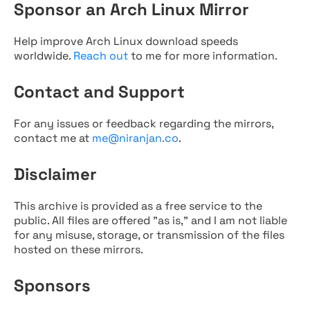
Sponsor an Arch Linux Mirror
Help improve Arch Linux download speeds
worldwide.
Reach out
to me for more information.
Contact and Support
For any issues or feedback regarding the mirrors,
contact me at
me@niranjan.co
.
Disclaimer
This archive is provided as a free service to the
public. All files are offered "as is," and I am not liable
for any misuse, storage, or transmission of the files
hosted on these mirrors.
Sponsors