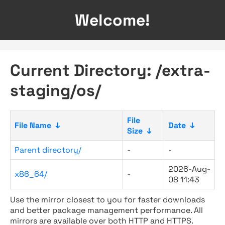
Welcome!
Current Directory: /extra-
staging/os/
File
File Name
↓
Date
↓
Size
↓
Parent directory/
-
-
2026-Aug-
x86_64/
-
08 11:43
Use the mirror closest to you for faster downloads
and better package management performance. All
mirrors are available over both HTTP and HTTPS.