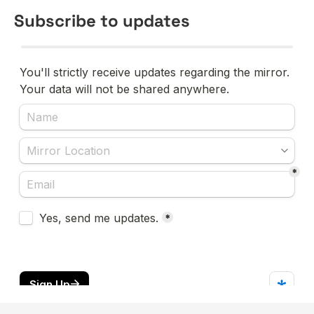
Subscribe to updates