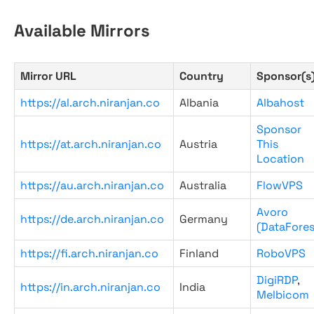
Available Mirrors
Mirror URL
Country
Sponsor(s
https://al.arch.niranjan.co
Albania
Albahost
Sponsor
https://at.arch.niranjan.co
Austria
This
Location
https://au.arch.niranjan.co
Australia
FlowVPS
Avoro
https://de.arch.niranjan.co
Germany
(DataFores
https://fi.arch.niranjan.co
Finland
RoboVPS
DigiRDP
,
https://in.arch.niranjan.co
India
Melbicom