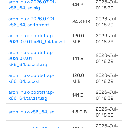
archlinux-2026.07.01-
2026-Jul-
141 B
x86_64.iso.sig
01 18:39
archlinux-2026.07.01-
2026-Jul-
84.3 KiB
x86_64.iso.torrent
01 18:39
archlinux-bootstrap-
120.0
2026-Jul-
2026.07.01-x86_64.tar.zst
MiB
01 18:39
archlinux-bootstrap-
2026-Jul-
2026.07.01-
141 B
01 18:39
x86_64.tar.zst.sig
archlinux-bootstrap-
120.0
2026-Jul-
x86_64.tar.zst
MiB
01 18:39
archlinux-bootstrap-
2026-Jul-
141 B
x86_64.tar.zst.sig
01 18:39
2026-Jul-
archlinux-x86_64.iso
1.5 GiB
01 18:38
2026-Jul-