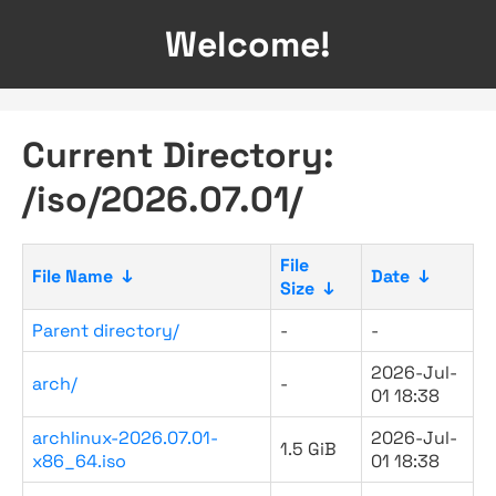
Welcome!
Current Directory:
/iso/2026.07.01/
File
File Name
↓
Date
↓
Size
↓
Parent directory/
-
-
2026-Jul-
arch/
-
01 18:38
archlinux-2026.07.01-
2026-Jul-
1.5 GiB
x86_64.iso
01 18:38