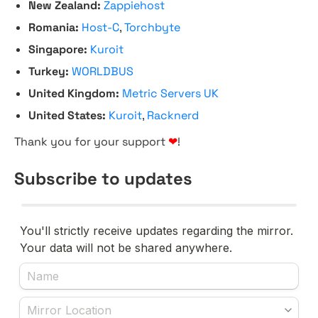
New Zealand:
Zappiehost
Romania:
Host-C
,
Torchbyte
Singapore:
Kuroit
Turkey:
WORLDBUS
United Kingdom:
Metric Servers UK
United States:
Kuroit
,
Racknerd
Thank you for your support
❤
!
Subscribe to updates