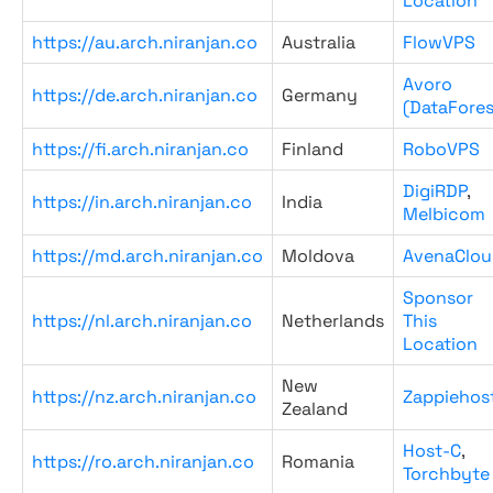
Location
https://au.arch.niranjan.co
Australia
FlowVPS
Avoro
https://de.arch.niranjan.co
Germany
(DataFores
https://fi.arch.niranjan.co
Finland
RoboVPS
DigiRDP
,
https://in.arch.niranjan.co
India
Melbicom
https://md.arch.niranjan.co
Moldova
AvenaClou
Sponsor
https://nl.arch.niranjan.co
Netherlands
This
Location
New
https://nz.arch.niranjan.co
Zappiehos
Zealand
Host-C
,
https://ro.arch.niranjan.co
Romania
Torchbyte