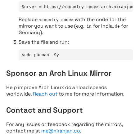
Server = https://<country-code>.arch.niranjan.c
Replace
with the code for the
<country-code>
mirror you want to use (e.g.,
for India,
for
in
de
Germany).
Save the file and run:
sudo pacman -Sy
Sponsor an Arch Linux Mirror
Help improve Arch Linux download speeds
worldwide.
Reach out
to me for more information.
Contact and Support
For any issues or feedback regarding the mirrors,
contact me at
me@niranjan.co
.