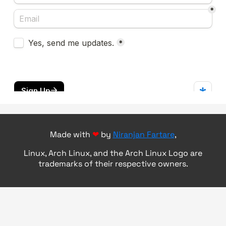
Made with
❤
by
Niranjan Fartare
,
Linux, Arch Linux, and the Arch Linux Logo are
trademarks of their respective owners.