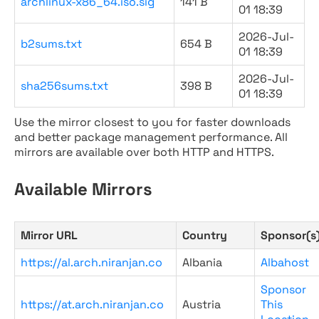
archlinux-x86_64.iso.sig
141 B
01 18:39
2026-Jul-
b2sums.txt
654 B
01 18:39
2026-Jul-
sha256sums.txt
398 B
01 18:39
Use the mirror closest to you for faster downloads
and better package management performance. All
mirrors are available over both HTTP and HTTPS.
Available Mirrors
Mirror URL
Country
Sponsor(s
https://al.arch.niranjan.co
Albania
Albahost
Sponsor
https://at.arch.niranjan.co
Austria
This