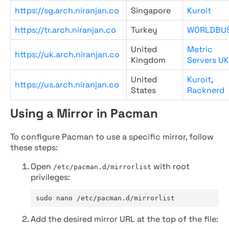
https://sg.arch.niranjan.co
Singapore
Kuroit
https://tr.arch.niranjan.co
Turkey
WORLDBU
United
Metric
https://uk.arch.niranjan.co
Kingdom
Servers UK
United
Kuroit
,
https://us.arch.niranjan.co
States
Racknerd
Using a Mirror in Pacman
To configure Pacman to use a specific mirror, follow
these steps:
Open
with root
/etc/pacman.d/mirrorlist
privileges:
sudo nano /etc/pacman.d/mirrorlist
Add the desired mirror URL at the top of the file: