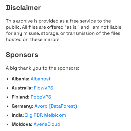
Disclaimer
This archive is provided as a free service to the
public. All files are offered "as is," and I am not liable
for any misuse, storage, or transmission of the files
hosted on these mirrors.
Sponsors
A big thank you to the sponsors:
Albania:
Albahost
Australia:
FlowVPS
Finland:
RoboVPS
Germany:
Avoro (DataForest)
India:
DigiRDP
,
Melbicom
Moldova:
AvenaCloud