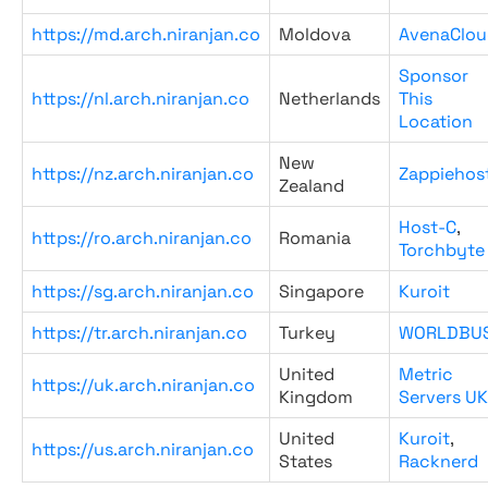
https://md.arch.niranjan.co
Moldova
AvenaClou
Sponsor
https://nl.arch.niranjan.co
Netherlands
This
Location
New
https://nz.arch.niranjan.co
Zappiehos
Zealand
Host-C
,
https://ro.arch.niranjan.co
Romania
Torchbyte
https://sg.arch.niranjan.co
Singapore
Kuroit
https://tr.arch.niranjan.co
Turkey
WORLDBU
United
Metric
https://uk.arch.niranjan.co
Kingdom
Servers UK
United
Kuroit
,
https://us.arch.niranjan.co
States
Racknerd