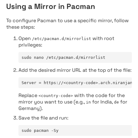
Using a Mirror in Pacman
To configure Pacman to use a specific mirror, follow
these steps:
Open
with root
/etc/pacman.d/mirrorlist
privileges:
sudo nano /etc/pacman.d/mirrorlist
Add the desired mirror URL at the top of the file:
Server = https://<country-code>.arch.niranjan.c
Replace
with the code for the
<country-code>
mirror you want to use (e.g.,
for India,
for
in
de
Germany).
Save the file and run:
sudo pacman -Sy