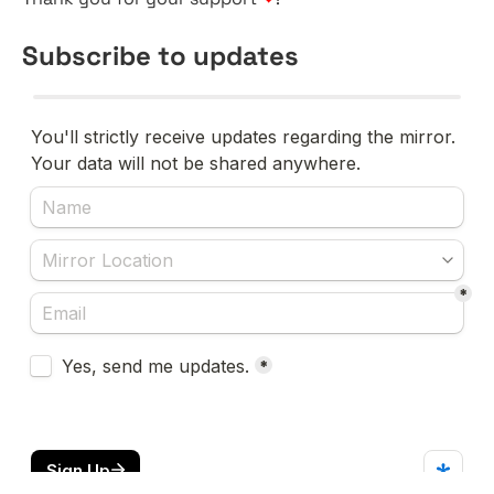
Subscribe to updates