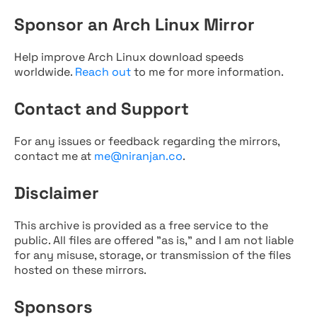
Sponsor an Arch Linux Mirror
Help improve Arch Linux download speeds
worldwide.
Reach out
to me for more information.
Contact and Support
For any issues or feedback regarding the mirrors,
contact me at
me@niranjan.co
.
Disclaimer
This archive is provided as a free service to the
public. All files are offered "as is," and I am not liable
for any misuse, storage, or transmission of the files
hosted on these mirrors.
Sponsors