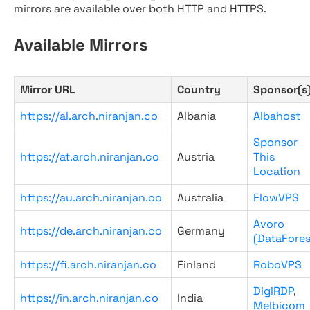
mirrors are available over both HTTP and HTTPS.
Available Mirrors
Mirror URL
Country
Sponsor(s
https://al.arch.niranjan.co
Albania
Albahost
Sponsor
https://at.arch.niranjan.co
Austria
This
Location
https://au.arch.niranjan.co
Australia
FlowVPS
Avoro
https://de.arch.niranjan.co
Germany
(DataFores
https://fi.arch.niranjan.co
Finland
RoboVPS
DigiRDP
,
https://in.arch.niranjan.co
India
Melbicom