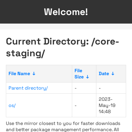
Welcome!
Current Directory: /core-
staging/
File
File Name
↓
Date
↓
Size
↓
Parent directory/
-
-
2023-
os/
-
May-19
14:48
Use the mirror closest to you for faster downloads
and better package management performance. All