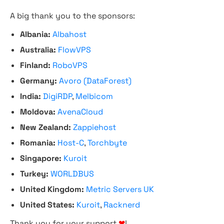
A big thank you to the sponsors:
Albania:
Albahost
Australia:
FlowVPS
Finland:
RoboVPS
Germany:
Avoro (DataForest)
India:
DigiRDP
,
Melbicom
Moldova:
AvenaCloud
New Zealand:
Zappiehost
Romania:
Host-C
,
Torchbyte
Singapore:
Kuroit
Turkey:
WORLDBUS
United Kingdom:
Metric Servers UK
United States:
Kuroit
,
Racknerd
Thank you for your support
❤
!